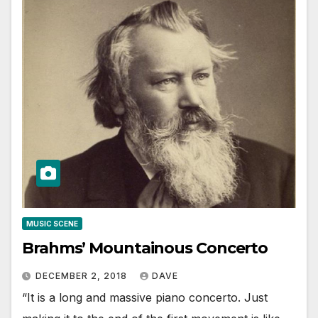
MUSIC SCENE
Brahms’ Mountainous Concerto
DECEMBER 2, 2018
DAVE
“It is a long and massive piano concerto. Just