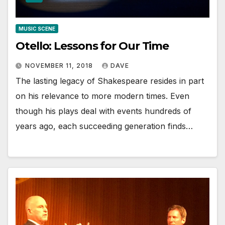
MUSIC SCENE
Otello: Lessons for Our Time
NOVEMBER 11, 2018
DAVE
The lasting legacy of Shakespeare resides in part
on his relevance to more modern times. Even
though his plays deal with events hundreds of
years ago, each succeeding generation finds…