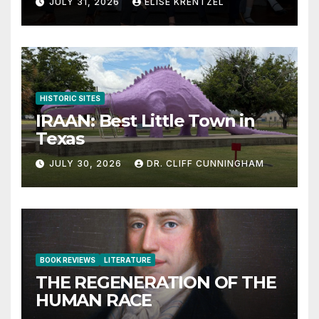
JULY 31, 2026
ELISE KRENTZEL
HISTORIC SITES
IRAAN: Best Little Town in
Texas
JULY 30, 2026
DR. CLIFF CUNNINGHAM
BOOK REVIEWS
LITERATURE
THE REGENERATION OF THE
HUMAN RACE