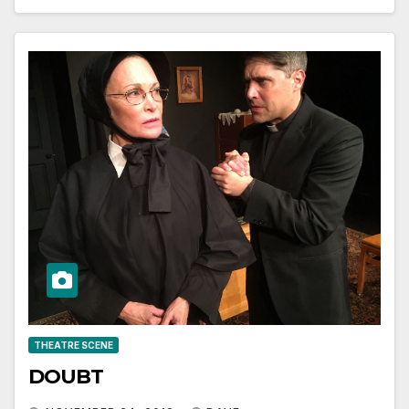
THEATRE SCENE
DOUBT