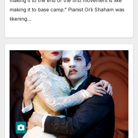
making it to the end of the first movement is like
making it to base camp.” Pianist Orli Shaham was
likening…