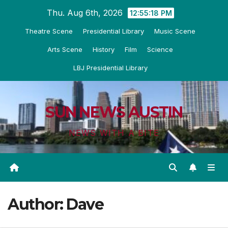
Skip
Thu. Aug 6th, 2026
12:55:19 PM
to
Theatre Scene
Presidential Library
Music Scene
content
Arts Scene
History
Film
Science
LBJ Presidential Library
SUN NEWS AUSTIN
NEWS WITH A BITE
Author:
Dave