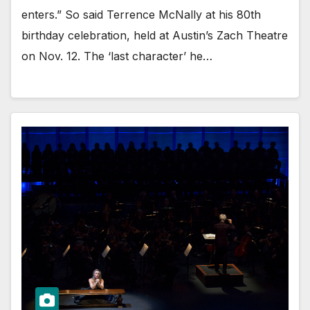
enters.” So said Terrence McNally at his 80th
birthday celebration, held at Austin’s Zach Theatre
on Nov. 12. The ‘last character’ he…