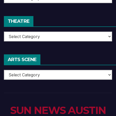
Reviews
THEATRE
Theatre
ARTS SCENE
Arts
Scene
SUN NEWS AUSTIN