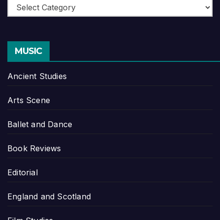
Categories
MUSIC
Ancient Studies
Arts Scene
Ballet and Dance
Book Reviews
Editorial
England and Scotland