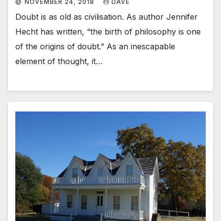
NOVEMBER 24, 2018
DAVE
Doubt is as old as civilisation. As author Jennifer
Hecht has written, “the birth of philosophy is one
of the origins of doubt.” As an inescapable
element of thought, it…