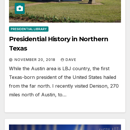
PRESIDENTIAL LIBRARY
Presidential History in Northern
Texas
NOVEMBER 20, 2018
DAVE
While the Austin area is LBJ country, the first
Texas-born president of the United States hailed
from the far north. I recently visited Denison, 270
miles north of Austin, to…