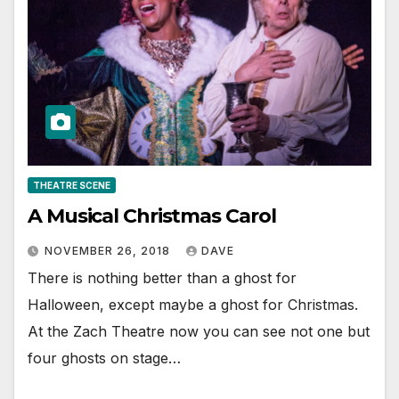
THEATRE SCENE
A Musical Christmas Carol
NOVEMBER 26, 2018
DAVE
There is nothing better than a ghost for
Halloween, except maybe a ghost for Christmas.
At the Zach Theatre now you can see not one but
four ghosts on stage…