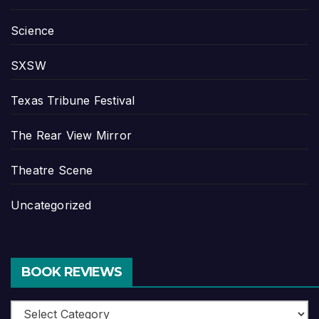
Science
SXSW
Texas Tribune Festival
The Rear View Mirror
Theatre Scene
Uncategorized
BOOK REVIEWS
Book