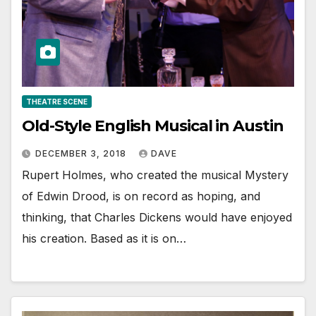
THEATRE SCENE
Old-Style English Musical in Austin
DECEMBER 3, 2018
DAVE
Rupert Holmes, who created the musical Mystery
of Edwin Drood, is on record as hoping, and
thinking, that Charles Dickens would have enjoyed
his creation. Based as it is on…