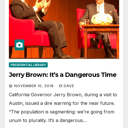
PRESIDENTIAL LIBRARY
Jerry Brown: It’s a Dangerous Time
NOVEMBER 10, 2018
DAVE
California Governor Jerry Brown, during a visit to
Austin, issued a dire warning for the near future.
“The population is segmenting: we’re going from
unum to plurality. It’s a dangerous…