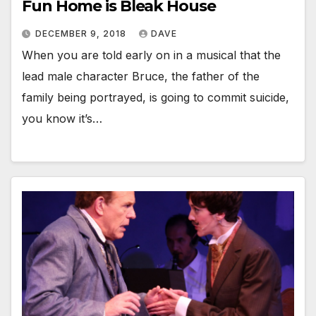
Fun Home is Bleak House
DECEMBER 9, 2018
DAVE
When you are told early on in a musical that the
lead male character Bruce, the father of the
family being portrayed, is going to commit suicide,
you know it’s…