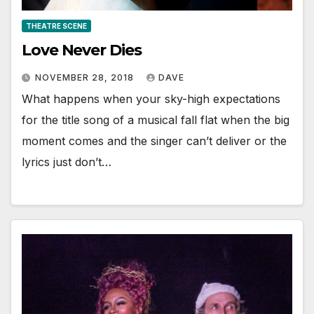
THEATRE SCENE
Love Never Dies
NOVEMBER 28, 2018
DAVE
What happens when your sky-high expectations
for the title song of a musical fall flat when the big
moment comes and the singer can’t deliver or the
lyrics just don’t…