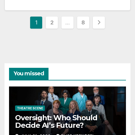
Posts
1
2
…
8
pagination
You missed
THEATRE SCENE
Oversight: Who Should
Decide AI’s Future?