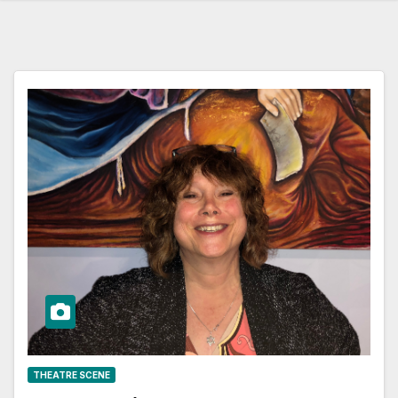
THEATRE SCENE