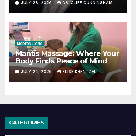
JULY 28, 2026
DR. CLIFF CUNNINGHAM
MODERN LIVING
Mantis Massage: Where Your
Body Finds Peace of Mind
JULY 24, 2026
ELISE KRENTZEL
CATEGORIES