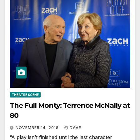
THEATRE SCENE
The Full Monty: Terrence McNally at
80
NOVEMBER 14, 2018
DAVE
“A play isn’t finished until the last character