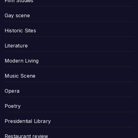
Film Studies
Gay scene
Historic Sites
Literature
Modern Living
Music Scene
Opera
Poetry
Presidential Library
Restaurant review