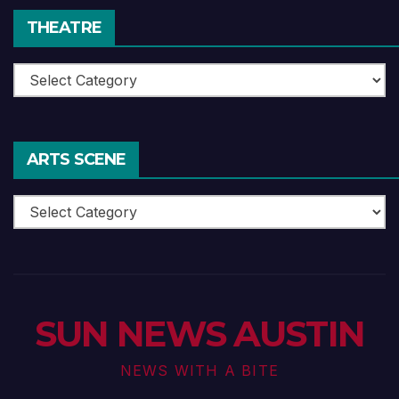
THEATRE
Theatre
ARTS SCENE
Arts
Scene
SUN NEWS AUSTIN
NEWS WITH A BITE