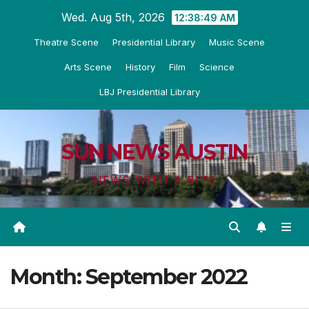
Skip
Wed. Aug 5th, 2026
12:38:51 AM
to
Theatre Scene
Presidential Library
Music Scene
content
Arts Scene
History
Film
Science
LBJ Presidential Library
SUN NEWS AUSTIN
NEWS WITH A BITE
Month:
September 2022