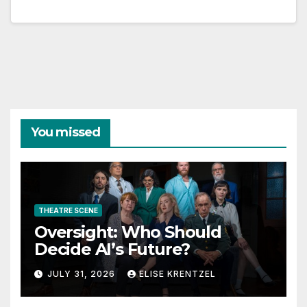
You missed
THEATRE SCENE
Oversight: Who Should
Decide AI’s Future?
JULY 31, 2026
ELISE KRENTZEL