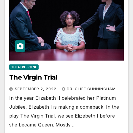
THEATRE SCENE
The Virgin Trial
SEPTEMBER 2, 2022
DR. CLIFF CUNNINGHAM
In the year Elizabeth II celebrated her Platinum
Jubilee, Elizabeth I is making a comeback. In the
play The Virgin Trial, we see Elizabeth I before
she became Queen. Mostly…