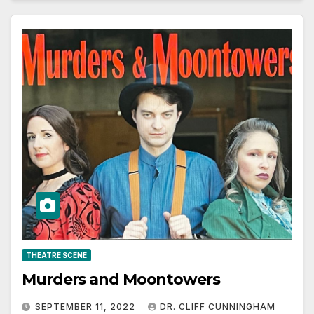
THEATRE SCENE
Murders and Moontowers
SEPTEMBER 11, 2022
DR. CLIFF CUNNINGHAM