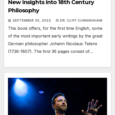
New Insights into 18th Century
Philosophy
SEPTEMBER 30, 2022
DR. CLIFF CUNNINGHAM
This book offers, for the first time English, some
of the most important early writings by the great
German philosopher Johann Nicolaus Tetens
(1736-1807). The first 36 pages consist of…