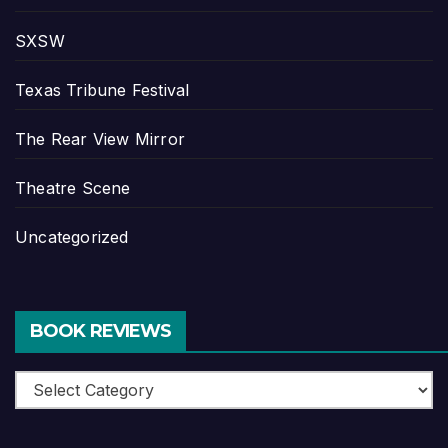
SXSW
Texas Tribune Festival
The Rear View Mirror
Theatre Scene
Uncategorized
BOOK REVIEWS
Book
Reviews