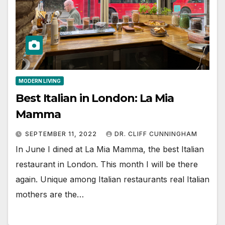
MODERN LIVING
Best Italian in London: La Mia
Mamma
SEPTEMBER 11, 2022
DR. CLIFF CUNNINGHAM
In June I dined at La Mia Mamma, the best Italian
restaurant in London. This month I will be there
again. Unique among Italian restaurants real Italian
mothers are the…