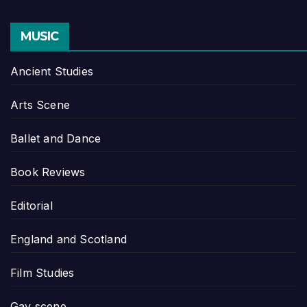
MUSIC
Ancient Studies
Arts Scene
Ballet and Dance
Book Reviews
Editorial
England and Scotland
Film Studies
Gay scene