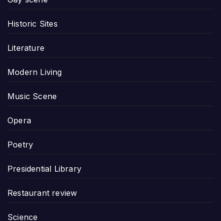
Historic Sites
Literature
Modern Living
Music Scene
Opera
Poetry
Presidential Library
Restaurant review
Science