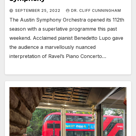
SEPTEMBER 25, 2022
DR. CLIFF CUNNINGHAM
The Austin Symphony Orchestra opened its 112th
season with a superlative programme this past
weekend. Acclaimed pianist Benedetto Lupo gave
the audience a marvellously nuanced
interpretation of Ravel’s Piano Concerto…