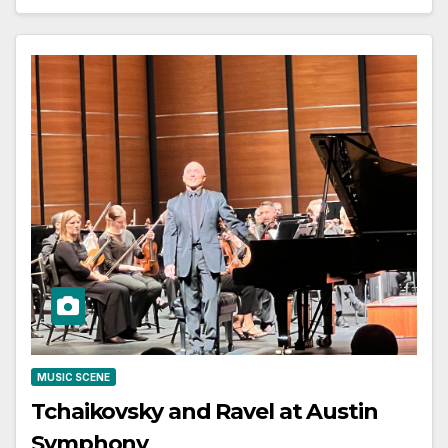
MUSIC SCENE
Tchaikovsky and Ravel at Austin
Symphony