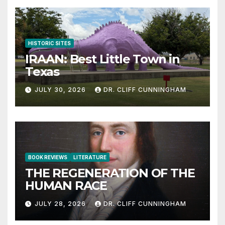
HISTORIC SITES
IRAAN: Best Little Town in
Texas
JULY 30, 2026
DR. CLIFF CUNNINGHAM
BOOK REVIEWS
LITERATURE
THE REGENERATION OF THE
HUMAN RACE
JULY 28, 2026
DR. CLIFF CUNNINGHAM