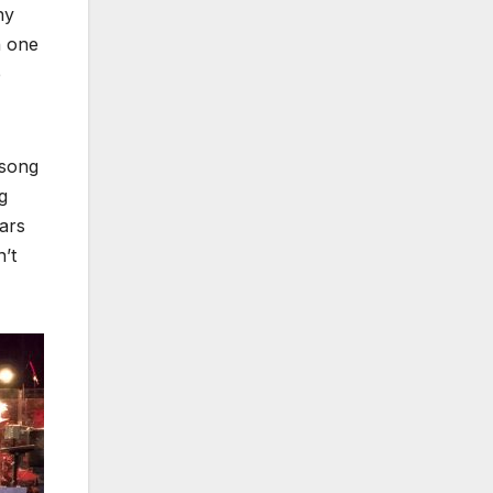
ny
n one
e
 song
g
ars
n’t