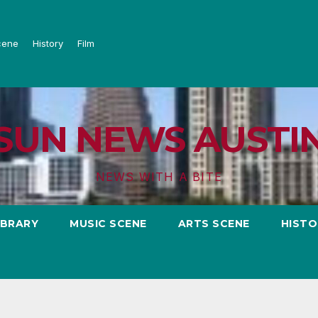
cene
History
Film
SUN NEWS AUSTI
NEWS WITH A BITE
IBRARY
MUSIC SCENE
ARTS SCENE
HISTO