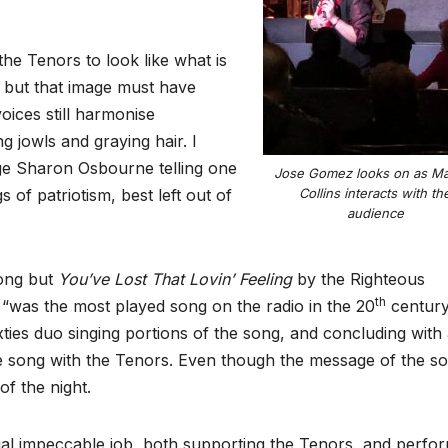
he Tenors to look like what is
 but that image must have
oices still harmonise
g jowls and graying hair. I
dge Sharon Osbourne telling one
Jose Gomez looks on as M
s of patriotism, best left out of
Collins interacts with th
audience
song but
You’ve Lost That Lovin’ Feeling
by the Righteous
th
, “was the most played song on the radio in the 20
century
xties duo singing portions of the song, and concluding with
e song with the Tenors. Even though the message of the so
of the night.
l impeccable job, both supporting the Tenors, and perfo