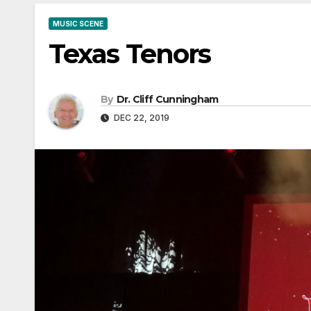
MUSIC SCENE
Texas Tenors
By
Dr. Cliff Cunningham
DEC 22, 2019