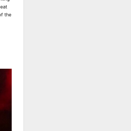
eat
of the