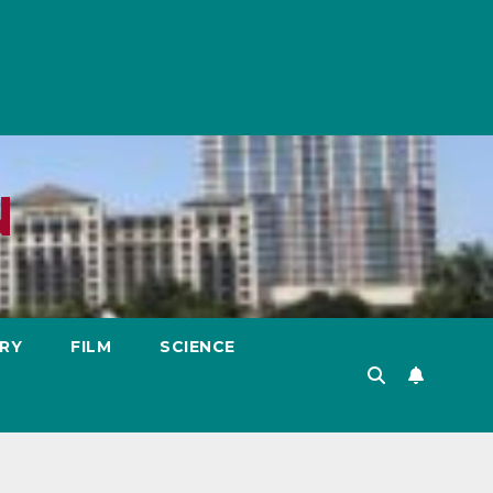
N
RY
FILM
SCIENCE