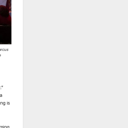
arcus
e
.”
 a
ng is
rming