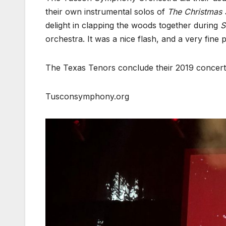
their own instrumental solos of
The Christmas
delight in clapping the woods together during
S
orchestra. It was a nice flash, and a very fine
The Texas Tenors conclude their 2019 concert to
Tusconsymphony.org