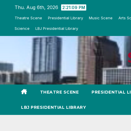
Skip
Thu. Aug 6th, 2026
2:21:11 PM
to
Theatre Scene
Presidential Library
Music Scene
Arts S
content
Science
LBJ Presidential Library
THEATRE SCENE
PRESIDENTIAL L
LBJ PRESIDENTIAL LIBRARY