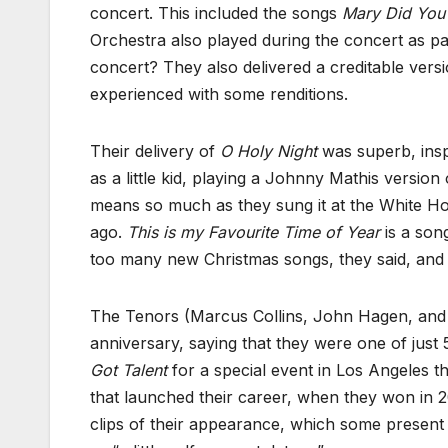
concert. This included the songs
Mary Did Yo
Orchestra also played during the concert as pa
concert? They also delivered a creditable vers
experienced with some renditions.
Their delivery of
O Holy Night
was superb, insp
as a little kid, playing a Johnny Mathis versio
means so much as they sung it at the White Hou
ago.
This is my Favourite Time of Year
is a song
too many new Christmas songs, they said, and 
The Tenors (Marcus Collins, John Hagen, and 
anniversary, saying that they were one of just
Got Talent
for a special event in Los Angeles th
that launched their career, when they won in 2
clips of their appearance, which some present