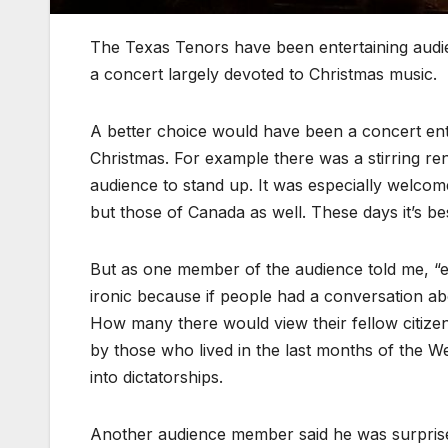
The Texas Tenors have been entertaining audie
a concert largely devoted to Christmas music.
A better choice would have been a concert entire
Christmas. For example there was a stirring re
audience to stand up. It was especially welcom
but those of Canada as well. These days it’s be
But as one member of the audience told me, “eve
ironic because if people had a conversation abo
How many there would view their fellow citize
by those who lived in the last months of the W
into dictatorships.
Another audience member said he was surprised