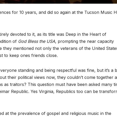
nces for 10 years, and did so again at the Tucson Music Ha
ly devoted to it, as its title was Deep in the Heart of
ndition of
God Bless the USA
, prompting the near capacity
e they mentioned not only the veterans of the United State
st to keep ones friends close.
ryone standing and being respectful was fine, but it’s a b
ut their political views now, they couldn’t come together at 
ns as traitors? This question must have been asked many t
eimar Republic. Yes Virginia, Republics too can be transfo
 at the prevalence of gospel and religious music in the