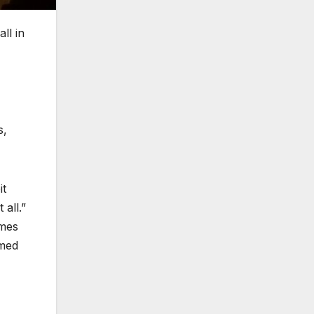
ll in
s,
it
all.”
imes
rmed