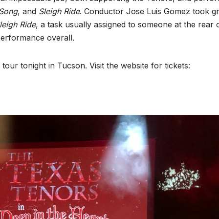
Song
, and
Sleigh Ride
. Conductor Jose Luis Gomez took gr
leigh Ride
, a task usually assigned to someone at the rear 
 performance overall.
ur tonight in Tucson. Visit the website for tickets: