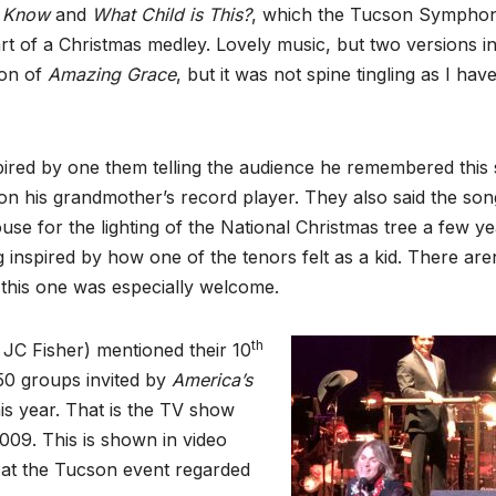
u Know
and
What Child is This?
, which the Tucson Sympho
rt of a Christmas medley. Lovely music, but two versions i
ion of
Amazing
Grace
, but it was not spine tingling as I hav
ired by one them telling the audience he remembered this
n on his grandmother’s record player. They also said the son
se for the lighting of the National Christmas tree a few ye
 inspired by how one of the tenors felt as a kid. There are
this one was especially welcome.
th
JC Fisher) mentioned their 10
 50 groups invited by
America’s
is year. That is the TV show
009. This is shown in video
 at the Tucson event regarded