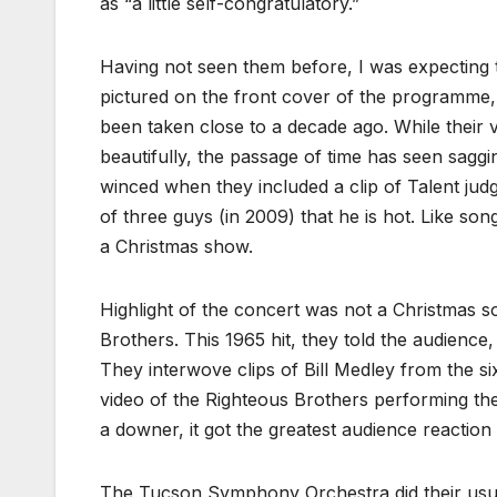
as “a little self-congratulatory.”
Having not seen them before, I was expecting t
pictured on the front cover of the programme,
been taken close to a decade ago. While their v
beautifully, the passage of time has seen saggin
winced when they included a clip of Talent ju
of three guys (in 2009) that he is hot. Like song
a Christmas show.
Highlight of the concert was not a Christmas 
Brothers. This 1965 hit, they told the audience
They interwove clips of Bill Medley from the si
video of the Righteous Brothers performing th
a downer, it got the greatest audience reaction 
The Tucson Symphony Orchestra did their usua