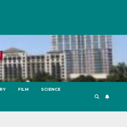
N
RY
FILM
SCIENCE