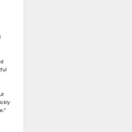
d
ed
ful
ut
ickly
e.”