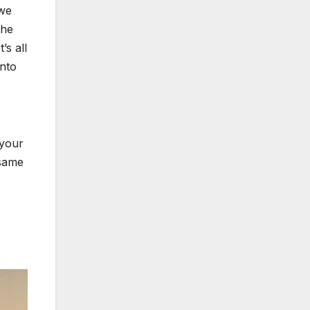
 we
the
’s all
into
 your
 same