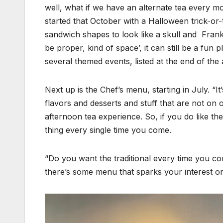
well, what if we have an alternate tea every mo
started that October with a Halloween trick-or-
sandwich shapes to look like a skull and Franken
be proper, kind of space’, it can still be a fun
several themed events, listed at the end of the a
Next up is the Chef’s menu, starting in July. “I
flavors and desserts and stuff that are not on 
afternoon tea experience. So, if you do like 
thing every single time you come.
“Do you want the traditional every time you come
there’s some menu that sparks your interest or 