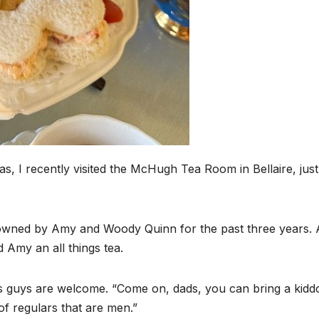
s, I recently visited the McHugh Tea Room in Bellaire, jus
owned by Amy and Woody Quinn for the past three years. 
 Amy an all things tea.
ys guys are welcome. “Come on, dads, you can bring a kiddo
of regulars that are men.”