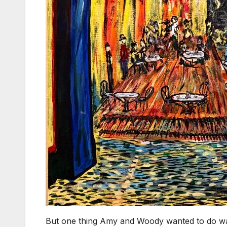
But one thing Amy and Woody wanted to do was