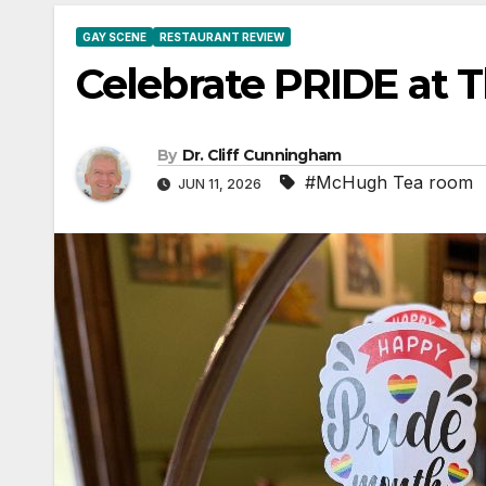
GAY SCENE
RESTAURANT REVIEW
Celebrate PRIDE at
By
Dr. Cliff Cunningham
#McHugh Tea room
JUN 11, 2026