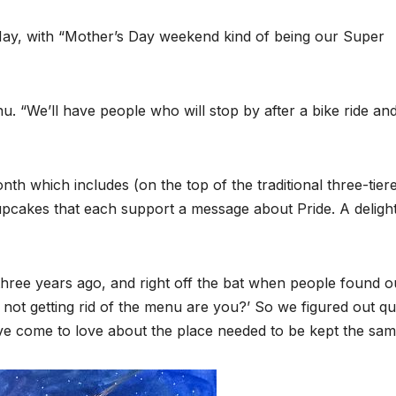
May, with “Mother’s Day weekend kind of being our Super
enu. “We’ll have people who will stop by after a bike ride an
th which includes (on the top of the traditional three-tier
cupcakes that each support a message about Pride. A delight
hree years ago, and right off the bat when people found o
not getting rid of the menu are you?’ So we figured out qu
ave come to love about the place needed to be kept the sam