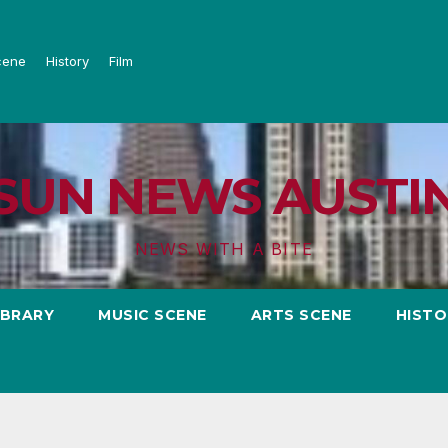
cene
History
Film
SUN NEWS AUSTI
NEWS WITH A BITE
IBRARY
MUSIC SCENE
ARTS SCENE
HISTO