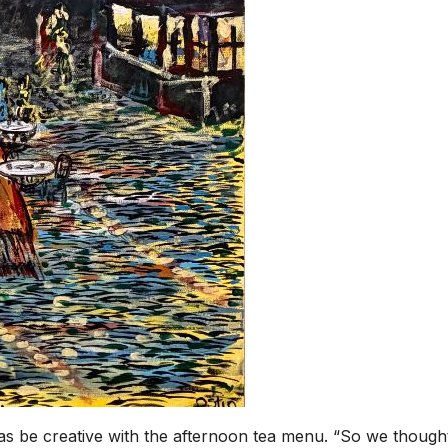
 be creative with the afternoon tea menu. “So we though