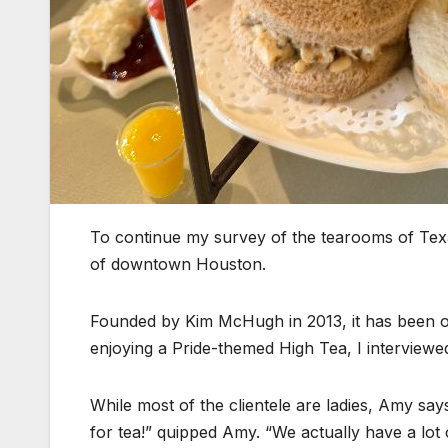
To continue my survey of the tearooms of Texa
of downtown Houston.
Founded by Kim McHugh in 2013, it has been 
enjoying a Pride-themed High Tea, I interviewed
While most of the clientele are ladies, Amy sa
for tea!” quipped Amy. “We actually have a lot 