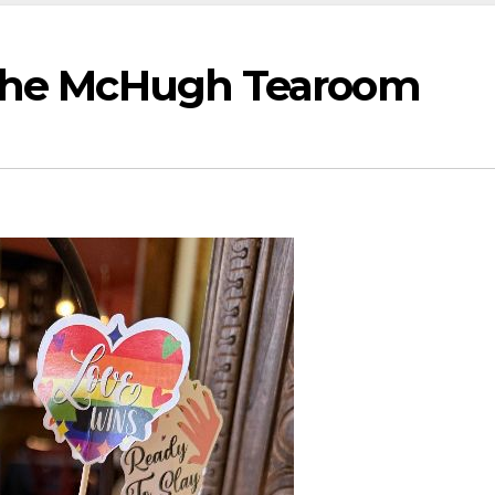
 The McHugh Tearoom