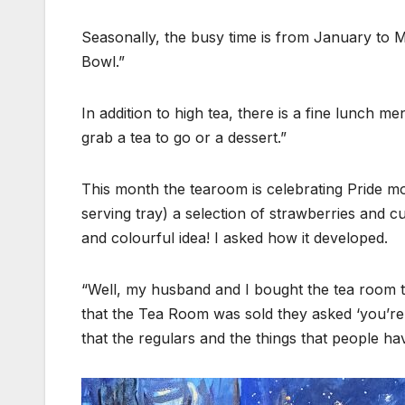
Seasonally, the busy time is from January to 
Bowl.”
In addition to high tea, there is a fine lunch m
grab a tea to go or a dessert.”
This month the tearoom is celebrating Pride mon
serving tray) a selection of strawberries and 
and colourful idea! I asked how it developed.
“Well, my husband and I bought the tea room t
that the Tea Room was sold they asked ‘you’re 
that the regulars and the things that people h