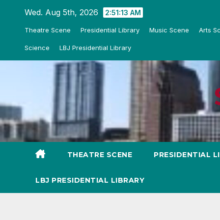
Skip
Wed. Aug 5th, 2026
2:51:14 AM
to
Theatre Scene
Presidential Library
Music Scene
Arts S
content
Science
LBJ Presidential Library
THEATRE SCENE
PRESIDENTIAL L
LBJ PRESIDENTIAL LIBRARY