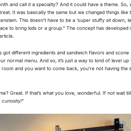
nth and call it a specialty? And it could have a theme. So,
treat. It was basically the same but we changed things like 
stein. This doesn’t have to be a ‘super stuffy sit down, let
 place to bring kids or a group.” The concept has developed 
rticle.
t’s got different ingredients and sandwich flavors and scone
our normal menu. And so, it’s just a way to kind of level up
the room and you want to come back, you’re not having the
? Great. If that’s what you love, wonderful. If not wait till
curiosity!”