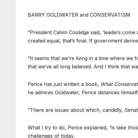
BARRY GOLDWATER and CONSERVATISM
“President Calvin Coolidge said, ‘leaders come a
created equal, that’s final. If government deriv
“It seems that we’re living in a time where we 
that we’ve all long believed. And I think that w
Pence has just written a book,
What Conservati
he admires Goldwater, Pence distances himself 
“There are issues about which, candidly, Sena
What I try to do, Pence explained, “is take th
challenges of today.