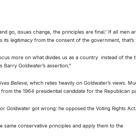
nd go, issues change, the principles are final.’ If all men a
es its legitimacy from the consent of the government, that’s f
focus more on what divides us as a country instead of the t
as Barry Goldwater’s assertion.”
ves Believe
, which relies heavily on Goldwater’s views. M
from the 1964 presidential candidate for the Republican pa
tor Goldwater got wrong: he opposed the Voting Rights Act.
ose same conservative principles and apply them to the