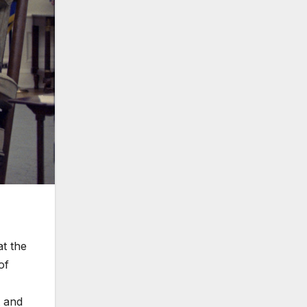
t the
of
t and