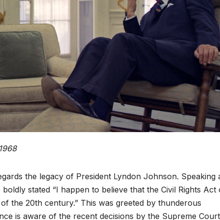
 1968
gards the legacy of President Lyndon Johnson. Speaking a
 boldly stated “I happen to believe that the Civil Rights Act 
t of the 20th century.” This was greeted by thunderous
ence is aware of the recent decisions by the Supreme Cour