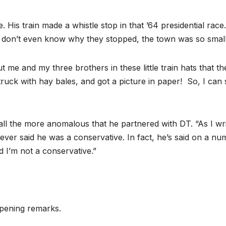
 His train made a whistle stop in that ’64 presidential race.
I don’t even know why they stopped, the town was so small
 me and my three brothers in these little train hats that th
ruck with hay bales, and got a picture in paper! So, I can 
l the more anomalous that he partnered with DT. “As I wri
 never said he was a conservative. In fact, he’s said on a n
d I’m not a conservative.”
opening remarks.