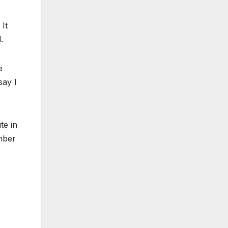
 It
.
e
say I
te in
umber