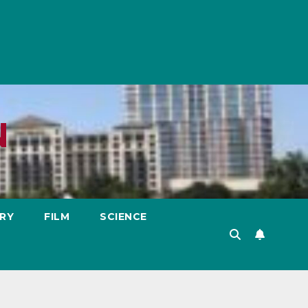
N
RY
FILM
SCIENCE