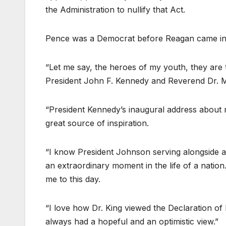
the Administration to nullify that Act.
Pence was a Democrat before Reagan came int
“Let me say, the heroes of my youth, they are 
President John F. Kennedy and Reverend Dr. Mar
“President Kennedy’s inaugural address about 
great source of inspiration.
“I know President Johnson serving alongside as 
an extraordinary moment in the life of a nation. 
me to this day.
“I love how Dr. King viewed the Declaration of 
always had a hopeful and an optimistic view.”