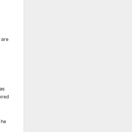
 are
a
was
pired
 he