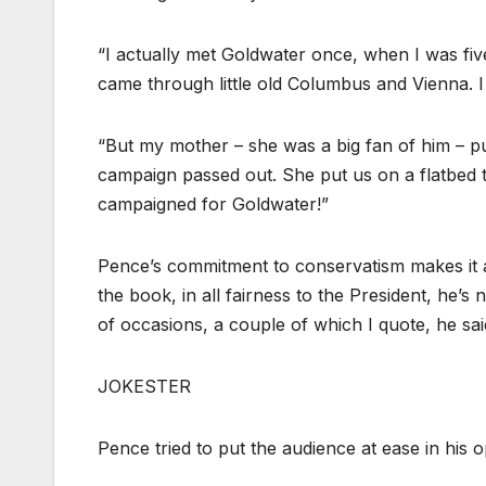
“I actually met Goldwater once, when I was five.
came through little old Columbus and Vienna. 
“But my mother – she was a big fan of him – put
campaign passed out. She put us on a flatbed t
campaigned for Goldwater!”
Pence’s commitment to conservatism makes it al
the book, in all fairness to the President, he’s
of occasions, a couple of which I quote, he sai
JOKESTER
Pence tried to put the audience at ease in his 