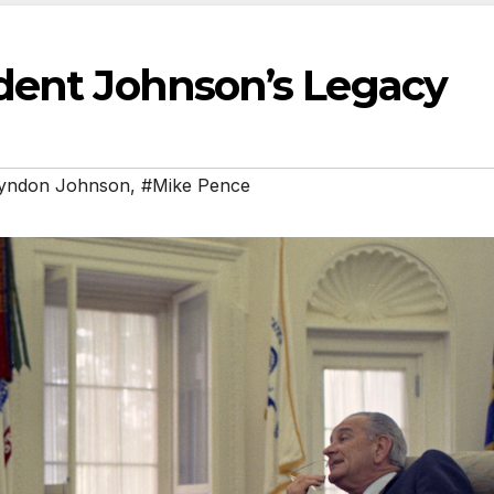
dent Johnson’s Legacy
yndon Johnson
,
#Mike Pence