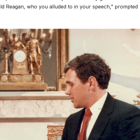
ld Reagan, who you alluded to in your speech,” prompted