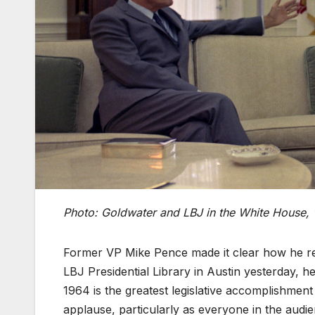
Photo: Goldwater and LBJ in the White House,
Former VP Mike Pence made it clear how he re
LBJ Presidential Library in Austin yesterday, he
1964 is the greatest legislative accomplishmen
applause, particularly as everyone in the audi