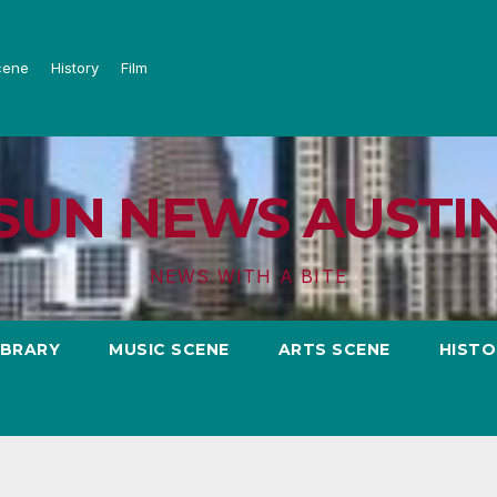
cene
History
Film
SUN NEWS AUSTI
NEWS WITH A BITE
IBRARY
MUSIC SCENE
ARTS SCENE
HISTO