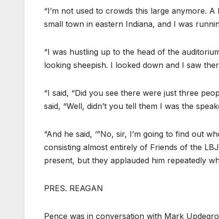
“I’m not used to crowds this large anymore. A li
small town in eastern Indiana, and I was running
“I was hustling up to the head of the auditoriu
looking sheepish. I looked down and I saw the
“I said, “Did you see there were just three peopl
said, “Well, didn’t you tell them I was the spea
“And he said, ‘”No, sir, I’m going to find out w
consisting almost entirely of Friends of the L
present, but they applauded him repeatedly whe
PRES. REAGAN
Pence was in conversation with Mark Updegrov