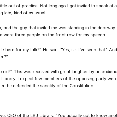
ttle out of practice. Not long ago I got invited to speak at a
 late, kind of as usual.
m, and the guy that invited me was standing in the doorway
re were three people on the front row for my speech.
e here for my talk?” He said, “Yes, sir. I’ve seen that.” And
ker?”
ho did!’” This was received with great laughter by an audien
BJ Library. I expect few members of the opposing party wer
n he defended the sanctity of the Constitution.
e, CEO of the LBJ Library. “You actually got to know ano