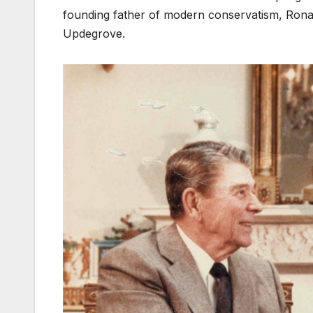
founding father of modern conservatism, Rona
Updegrove.