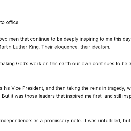
o office.
two men that continue to be deeply inspiring to me this day
tin Luther King. Their eloquence, their idealism.
making God’s work on this earth our own continues to be 
his Vice President, and then taking the reins in tragedy, 
But it was those leaders that inspired me first, and still ins
Independence: as a promissory note. It was unfulfilled, but