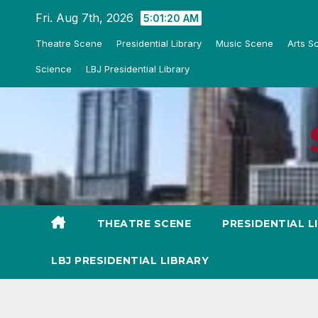
Skip
Fri. Aug 7th, 2026
5:01:21 AM
to
Theatre Scene
Presidential Library
Music Scene
Arts S
content
Science
LBJ Presidential Library
THEATRE SCENE
PRESIDENTIAL L
LBJ PRESIDENTIAL LIBRARY