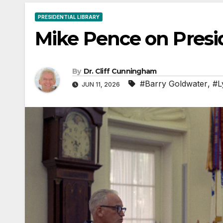
PRESIDENTIAL LIBRARY
Mike Pence on Presi
By
Dr. Cliff Cunningham
#Barry Goldwater
,
#L
JUN 11, 2026