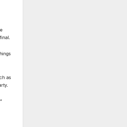
re
inal.
hings
uch as
rty.
”