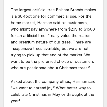
The largest artificial tree Balsam Brands makes
is a 30-foot one for commercial use. For the
home market, Harman said his customers,
who might pay anywhere from $299 to $1500
for an artificial tree, “really value the realism
and premium nature of our trees. There are
inexpensive trees available, but we are not
trying to pick up that end of the market. We
want to be the preferred choice of customers
who are passionate about Christmas trees.”
Asked about the company ethos, Harman said
“we want to spread joy.” What better way to
celebrate Christmas in May or throughout the
year!