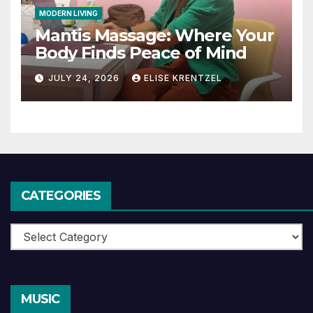
MODERN LIVING
Mantis Massage: Where Your
Body Finds Peace of Mind
JULY 24, 2026
ELISE KRENTZEL
CATEGORIES
Categories
MUSIC