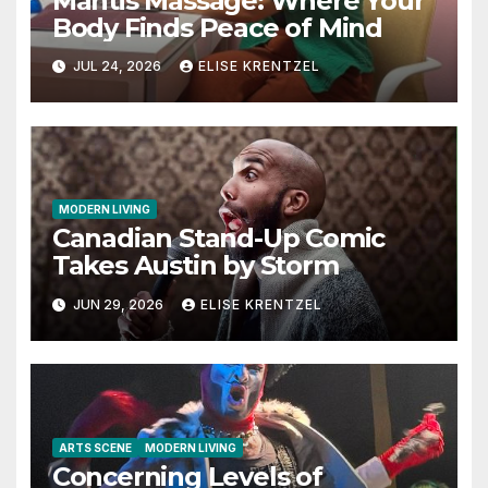
Mantis Massage: Where Your
Body Finds Peace of Mind
JUL 24, 2026
ELISE KRENTZEL
MODERN LIVING
Canadian Stand-Up Comic
Takes Austin by Storm
JUN 29, 2026
ELISE KRENTZEL
ARTS SCENE
MODERN LIVING
Concerning Levels of