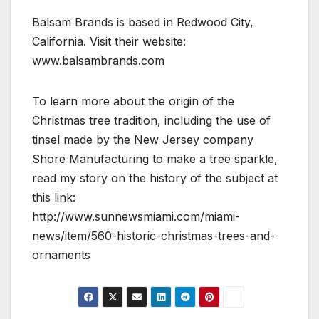
Balsam Brands is based in Redwood City,
California. Visit their website:
www.balsambrands.com
To learn more about the origin of the
Christmas tree tradition, including the use of
tinsel made by the New Jersey company
Shore Manufacturing to make a tree sparkle,
read my story on the history of the subject at
this link:
http://www.sunnewsmiami.com/miami-
news/item/560-historic-christmas-trees-and-
ornaments