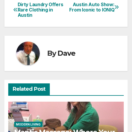
Dirty Laundry Offers
Austin Auto Show:
Post
Rare Clothing in
From Iconic to IONIQ
Austin
navigation
By
Dave
Related Post
MODERN LIVING