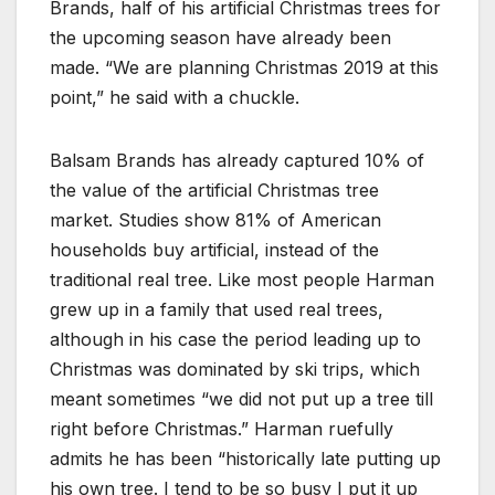
Brands, half of his artificial Christmas trees for
the upcoming season have already been
made. “We are planning Christmas 2019 at this
point,” he said with a chuckle.
Balsam Brands has already captured 10% of
the value of the artificial Christmas tree
market. Studies show 81% of American
households buy artificial, instead of the
traditional real tree. Like most people Harman
grew up in a family that used real trees,
although in his case the period leading up to
Christmas was dominated by ski trips, which
meant sometimes “we did not put up a tree till
right before Christmas.” Harman ruefully
admits he has been “historically late putting up
his own tree. I tend to be so busy I put it up