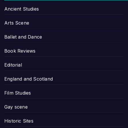
Ancient Studies
Arts Scene
Ballet and Dance
Book Reviews
Editorial
England and Scotland
Film Studies
Gay scene
Historic Sites