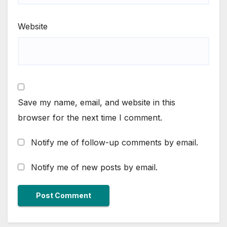
Website
Save my name, email, and website in this
browser for the next time I comment.
Notify me of follow-up comments by email.
Notify me of new posts by email.