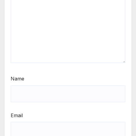
Name
Email