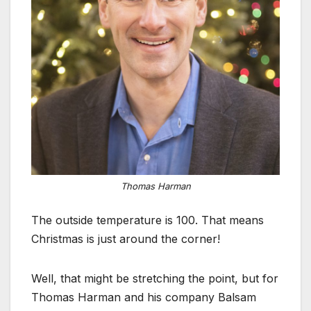
Thomas Harman
The outside temperature is 100. That means
Christmas is just around the corner!
Well, that might be stretching the point, but for
Thomas Harman and his company Balsam