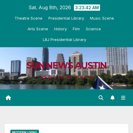
Skip
Sat. Aug 8th, 2026
3:23:43 AM
to
Theatre Scene
Presidential Library
Music Scene
content
Arts Scene
History
Film
Science
LBJ Presidential Library
SUN NEWS AUSTIN
NEWS WITH A BITE
MODERN LIVING