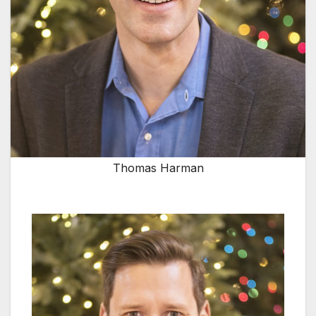
Thomas Harman