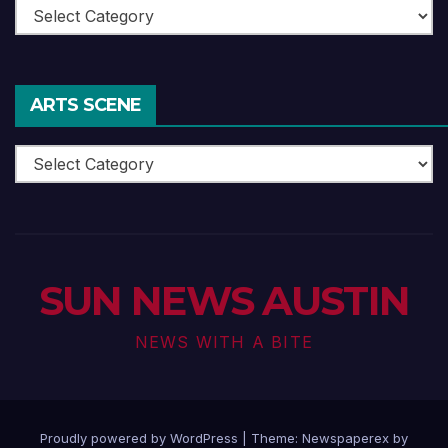
Theatre
ARTS SCENE
Arts
Scene
SUN NEWS AUSTIN
NEWS WITH A BITE
Proudly powered by WordPress
|
Theme: Newspaperex by