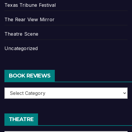
Texas Tribune Festival
The Rear View Mirror
Theatre Scene
Uncategorized
BOOK REVIEWS
Book
Reviews
THEATRE