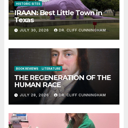
HISTORIC SITES
IRAAN: Best Little Town in
Texas
JULY 30, 2026
DR. CLIFF CUNNINGHAM
BOOK REVIEWS
LITERATURE
THE REGENERATION OF THE
HUMAN RACE
JULY 28, 2026
DR. CLIFF CUNNINGHAM