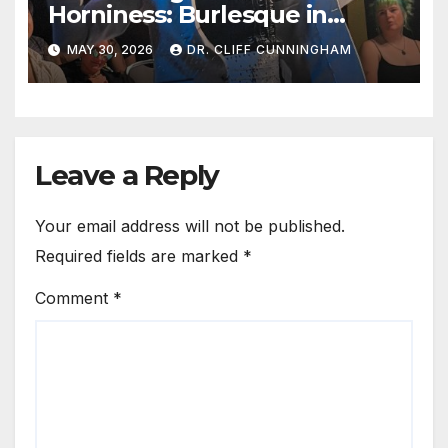
Horniness: Burlesque in
Austin
MAY 30, 2026
DR. CLIFF CUNNINGHAM
Leave a Reply
Your email address will not be published.
Required fields are marked
*
Comment
*