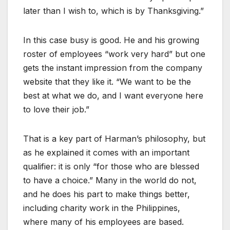
later than I wish to, which is by Thanksgiving.”
In this case busy is good. He and his growing
roster of employees “work very hard” but one
gets the instant impression from the company
website that they like it. “We want to be the
best at what we do, and I want everyone here
to love their job.”
That is a key part of Harman’s philosophy, but
as he explained it comes with an important
qualifier: it is only “for those who are blessed
to have a choice.” Many in the world do not,
and he does his part to make things better,
including charity work in the Philippines,
where many of his employees are based.