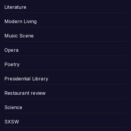
Literature
Modern Living
Music Scene
Opera
Poetry
Presidential Library
Restaurant review
Science
SXSW