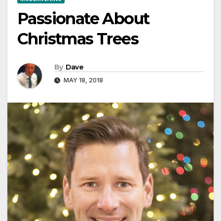
Passionate About
Christmas Trees
By
Dave
MAY 18, 2018