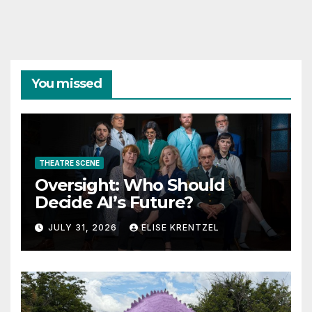
You missed
THEATRE SCENE
Oversight: Who Should
Decide AI’s Future?
JULY 31, 2026
ELISE KRENTZEL