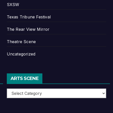
SXSW
Texas Tribune Festival
The Rear View Mirror
Theatre Scene
Uncategorized
ARTS SCENE
Arts
Scene