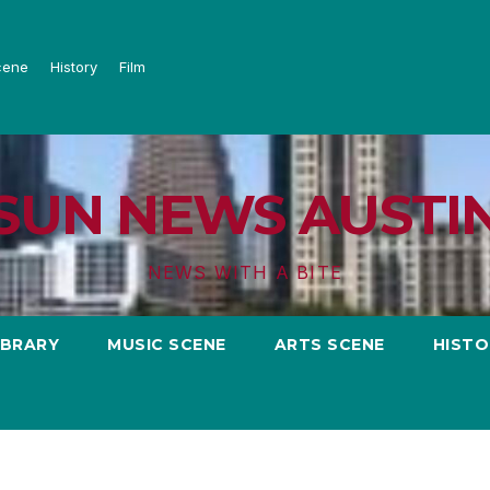
cene
History
Film
SUN NEWS AUSTI
NEWS WITH A BITE
IBRARY
MUSIC SCENE
ARTS SCENE
HISTO