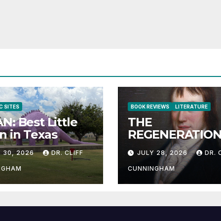
C SITES
BOOK REVIEWS
LITERATURE
N: Best Little
THE
 in Texas
REGENERATION
THE HUMAN RA
 30, 2026
DR. CLIFF
JULY 28, 2026
DR. 
NGHAM
CUNNINGHAM