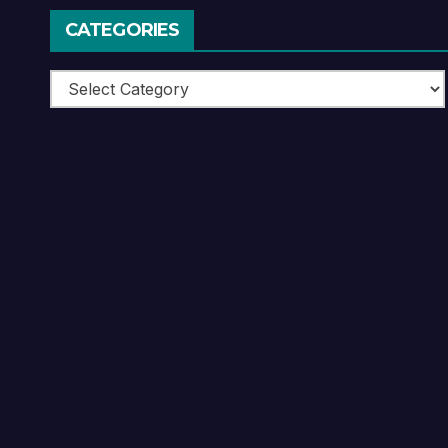
CATEGORIES
Categories