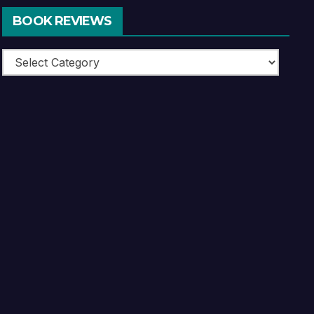
BOOK REVIEWS
Book
Reviews