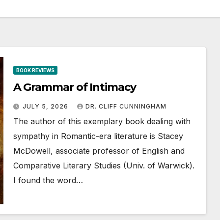
BOOK REVIEWS
A Grammar of Intimacy
JULY 5, 2026
DR. CLIFF CUNNINGHAM
The author of this exemplary book dealing with
sympathy in Romantic-era literature is Stacey
McDowell, associate professor of English and
Comparative Literary Studies (Univ. of Warwick).
I found the word…