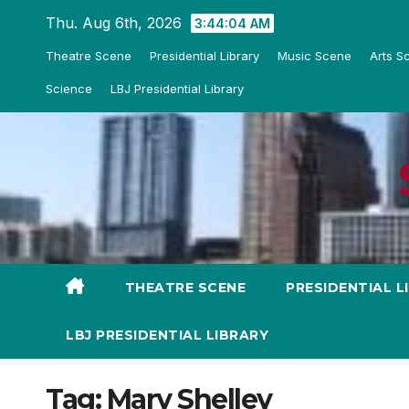
Skip
Thu. Aug 6th, 2026
3:44:05 AM
to
Theatre Scene
Presidential Library
Music Scene
Arts S
content
Science
LBJ Presidential Library
THEATRE SCENE
PRESIDENTIAL L
LBJ PRESIDENTIAL LIBRARY
Tag:
Mary Shelley