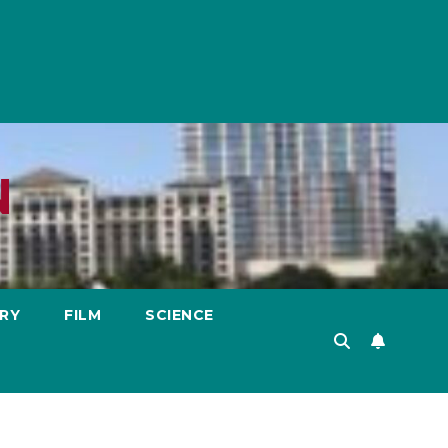
N
RY
FILM
SCIENCE