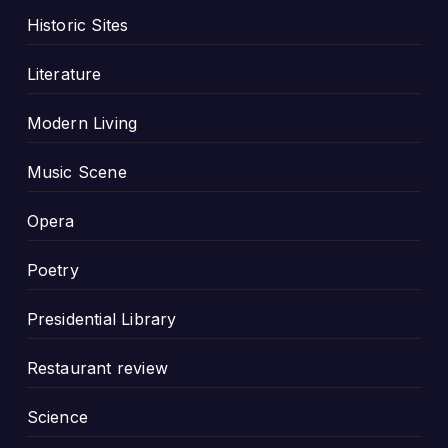
Historic Sites
Literature
Modern Living
Music Scene
Opera
Poetry
Presidential Library
Restaurant review
Science