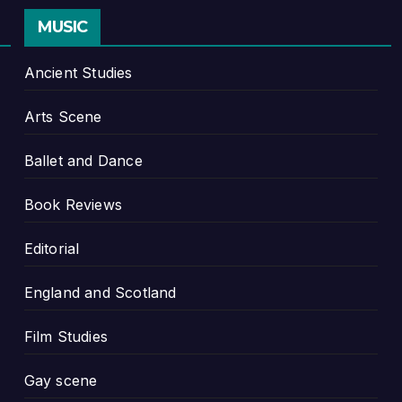
MUSIC
Ancient Studies
Arts Scene
Ballet and Dance
Book Reviews
Editorial
England and Scotland
Film Studies
Gay scene