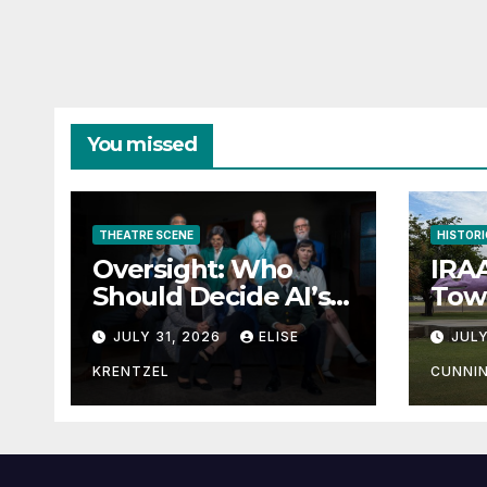
You missed
THEATRE SCENE
HISTORI
Oversight: Who
IRAA
Should Decide AI’s
Town
Future?
JULY 31, 2026
ELISE
JULY
KRENTZEL
CUNNI