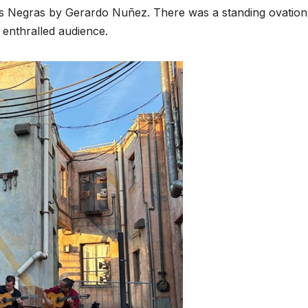
s Negras by Gerardo Nuñez. There was a standing ovation
 enthralled audience.