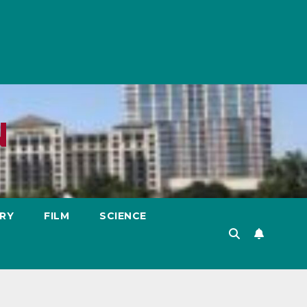
N
RY
FILM
SCIENCE