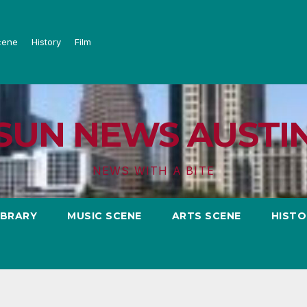
cene
History
Film
SUN NEWS AUSTI
NEWS WITH A BITE
IBRARY
MUSIC SCENE
ARTS SCENE
HISTO