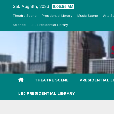
Skip
Sat. Aug 8th, 2026
9:05:56 AM
to
Theatre Scene
Presidential Library
Music Scene
Arts S
content
Science
LBJ Presidential Library
THEATRE SCENE
PRESIDENTIAL L
LBJ PRESIDENTIAL LIBRARY