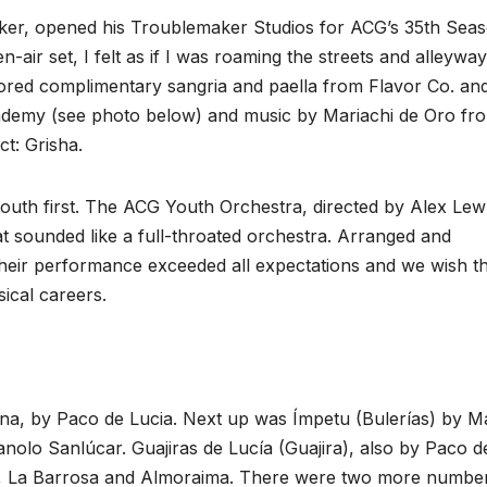
aker, opened his Troublemaker Studios for ACG’s 35th Seas
n-air set, I felt as if I was roaming the streets and alleyway
vored complimentary sangria and paella from Flavor Co. an
demy (see photo below) and ‌music by Mariachi de Oro fr
t: Grisha.
youth first. The ACG Youth Orchestra, directed by Alex Lew
t sounded like a full-throated orchestra. Arranged and
their performance exceeded all expectations and we wish 
ical careers.
na, by Paco de Lucia. Next up was Ímpetu (Bulerías) by M
nolo Sanlúcar. Guajiras de Lucía (Guajira), also by Paco d
l, La Barrosa and Almoraima. There were two more numbe