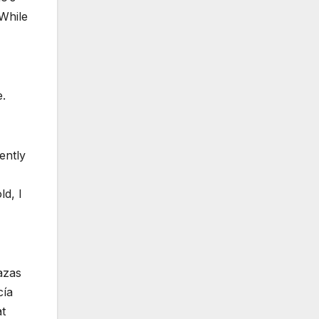
While
e.
ently
ld, I
azas
cía
at