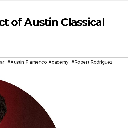
 of Austin Classical
tar
,
#Austin Flamenco Academy
,
#Robert Rodriguez