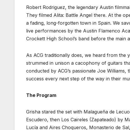
Robert Rodriguez, the legendary Austin filmm
They filmed Alita: Battle Angel there. At the ope
a fading, long-forgotten town in Spain. We sa
live performances by the Austin Flamenco Aca
Crockett High School’s band before the main ac
As ACG traditionally does, we heard from the 
strummed in unison a cacophony of guitars tha
conducted by ACG’s passionate Joe Williams, 
success every next step of the way in their mus
The Program
Grisha stared the set with Malagueña de Lecuo
Escudero, then Los Caireles (Zapateado) by Ma
Lucía and Aires Choqueros, Monasterio de Sa