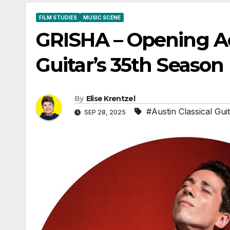
FILM STUDIES
MUSIC SCENE
GRISHA – Opening Act
Guitar’s 35th Season
By
Elise Krentzel
#Austin Classical Gui
SEP 28, 2025