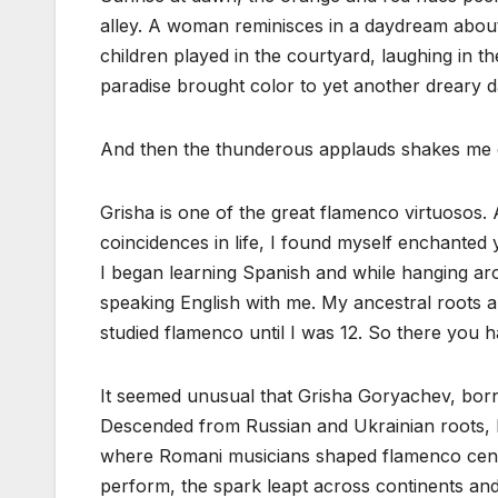
alley. A woman reminisces in a daydream about
children played in the courtyard, laughing ‌in th
paradise brought color to yet another dreary d
And then the thunderous applauds shakes me out
Grisha is one of the great flamenco virtuosos.
coincidences in life, I found myself enchante
I began learning Spanish and while hanging a
speaking English with me. My ancestral roots ar
studied flamenco until I was 12. So there you 
It seemed unusual that Grisha Goryachev, born 
Descended from Russian and Ukrainian roots, 
where Romani musicians shaped flamenco centu
perform, the spark leapt across continents and