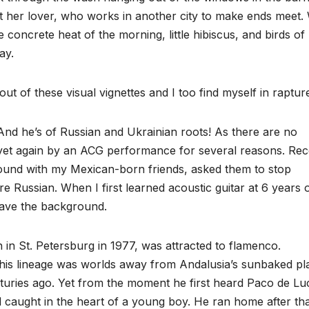
 her lover, who works in another city to make ends meet. 
e concrete heat of the morning, little hibiscus, and birds of
ay.
 of these visual vignettes and I too find myself in raptur
 And he’s of Russian and Ukrainian roots! As there are no
d yet again by an ACG performance for several reasons. Rec
round with my Mexican-born friends, asked them to stop
e Russian. When I first learned acoustic guitar at 6 years o
have the background.
in St. Petersburg in 1977, was attracted to flamenco.
his lineage was worlds away from Andalusia’s sunbaked pl
ries ago. Yet from the moment he first heard Paco de Lu
 caught in the heart of a young boy. He ran home after th