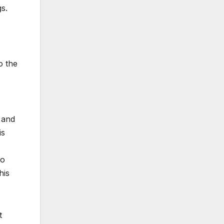
s.
o the
 and
is
so
his
t