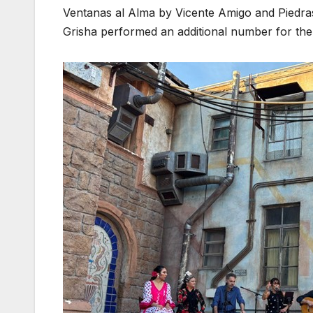
Ventanas al Alma by Vicente Amigo and Piedra
Grisha performed an additional number for the