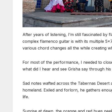
After years of listening, I’m still fascinated b
complex flamenco guitar is with its multiple 5
various chord changes all the while creating wh
For most of the performance, I needed to clos
what did I hear and see Grisha say through his 
Sad notes wafted across the Tabernas Desert a
homeland. Exiled and forlorn, he gathers enoug
life.
Sunrise at dawn, the orange and red hues peek