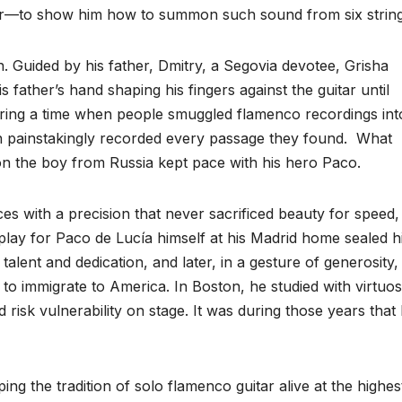
her—to show him how to summon such sound from six string
n. Guided by his father, Dmitry, a Segovia devotee, Grisha
 father’s hand shaping his fingers against the guitar until
ing a time when people smuggled flamenco recordings int
on painstakingly recorded every passage they found. What
on the boy from Russia kept pace with his hero Paco.
es with a precision that never sacrificed beauty for speed,
 play for Paco de Lucía himself at his Madrid home sealed h
talent and dedication, and later, in a gesture of generosity,
o immigrate to America. In Boston, he studied with virtuo
risk vulnerability on stage. It was during those years that 
ng the tradition of solo flamenco guitar alive at the highes