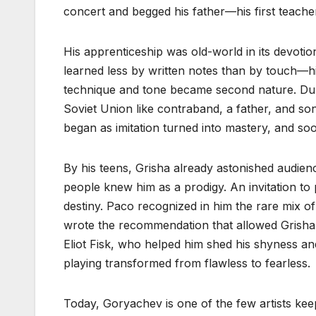
concert and begged his father—his first teac
His apprenticeship was old-world in its devotio
learned less by written notes than by touch—his
technique and tone became second nature. Dur
Soviet Union like contraband, a father, and s
began as imitation turned into mastery, and so
By his teens, Grisha already astonished audienc
people knew him as a prodigy. An invitation to
destiny. Paco recognized in him the rare mix of 
wrote the recommendation that allowed Grisha t
Eliot Fisk, who helped him shed his shyness and 
playing transformed from flawless to fearless.
Today, Goryachev is one of the few artists keepi