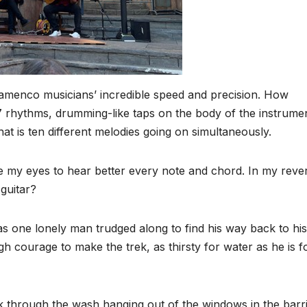
y flamenco musicians’ incredible speed and precision. How
×7 rhythms, drumming-like taps on the body of the instrume
at is ten different melodies going on simultaneously.
e my eyes to hear better every note and chord. In my rever
guitar?
s one lonely man trudged along to find his way back to his
h courage to make the trek, as thirsty for water as he is f
 through the wash hanging out of the windows in the barri