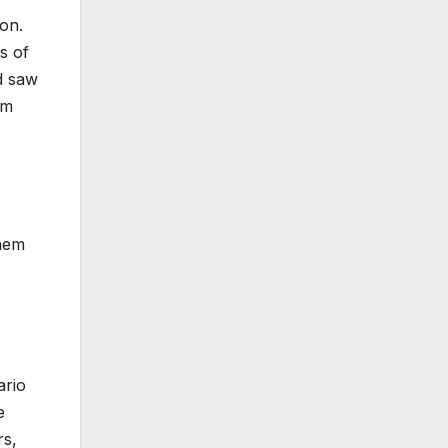
on.
s of
d saw
om
them
ario
e
rs,