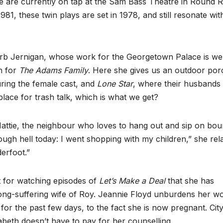
me are currently on tap at the Sam Bass Theatre in Round 
1, these twin plays are set in 1978, and still resonate wit
arb Jernigan, whose work for the Georgetown Palace is wel
n for
The Adams Family
. Here she gives us an outdoor por
uring the female cast, and
Lone Star
, where their husbands
lace for trash talk, which is what we get?
 Hattie, the neighbour who loves to hang out and sip on bo
rough hell today: I went shopping with my children,” she rela
derfoot.”
t for watching episodes of
Let’s Make a Deal
that she has
long-suffering wife of Roy. Jeannie Floyd unburdens her w
or the past few days, to the fact she is now pregnant. Cit
zabeth doesn’t have to pay for her counselling.