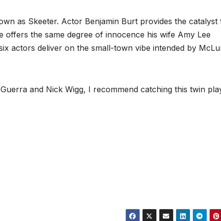
nown as Skeeter. Actor Benjamin Burt provides the catalyst 
e offers the same degree of innocence his wife Amy Lee
 six actors deliver on the small-town vibe intended by McLu
 Guerra and Nick Wigg, I recommend catching this twin pla