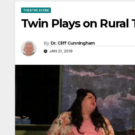
THEATRE SCENE
Twin Plays on Rural 
By
Dr. Cliff Cunningham
JAN 21, 2019