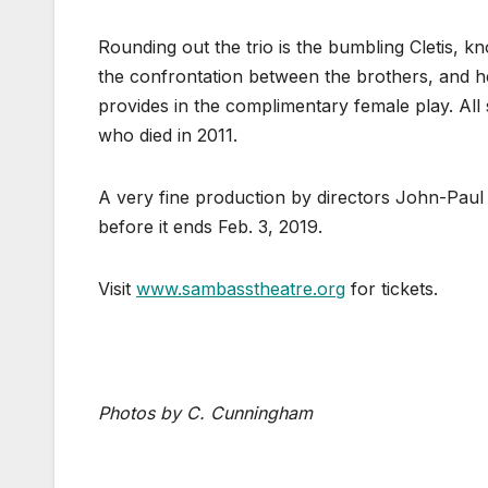
Rounding out the trio is the bumbling Cletis, k
the confrontation between the brothers, and h
provides in the complimentary female play. All
who died in 2011.
A very fine production by directors John-Paul
before it ends Feb. 3, 2019.
Visit
www.sambasstheatre.org
for tickets.
Photos by C. Cunningham