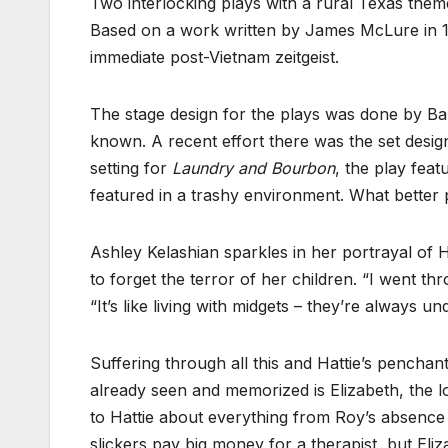
Two interlocking plays with a rural Texas the
Based on a work written by James McLure in 198
immediate post-Vietnam zeitgeist.
The stage design for the plays was done by B
known. A recent effort there was the set desig
setting for
Laundry and Bourbon
, the play feat
featured in a trashy environment. What better p
Ashley Kelashian sparkles in her portrayal of
to forget the terror of her children. “I went th
“It’s like living with midgets – they’re always un
Suffering through all this and Hattie’s penchan
already seen and memorized is Elizabeth, the 
to Hattie about everything from Roy’s absence f
slickers pay big money for a therapist, but Eli