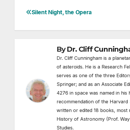
Silent Night, the Opera
Post
navigation
By
Dr. Cliff Cunning
Dr. Cliff Cunningham is a planeta
of asteroids. He is a Research Fe
serves as one of the three Edito
Springer; and as an Associate Edi
4276 in space was named in his 
recommendation of the Harvard 
written or edited 18 books, most 
History of Astronomy (Prof. Wayn
Studies.