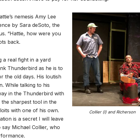
attie’s nemesis Amy Lee
cence by Sara deSoto, the
ous. “Hattie, how were you
ots back.
 a real fight in a yard
ink Thunderbird as he is to
r the old days. His loutish
. While talking to his
way in the Thunderbird with
the sharpest tool in the
oits with one of his own.
Collier (l) and Richerson
ion is a secret I will leave
o say Michael Collier, who
erformance.