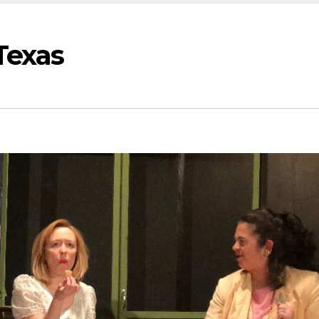
Texas