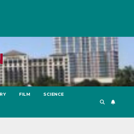
N
RY
FILM
SCIENCE