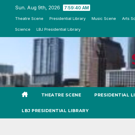
Skip
Sun. Aug 9th, 2026
7:59:42 AM
to
Theatre Scene
Presidential Library
Music Scene
Arts S
content
Science
LBJ Presidential Library
THEATRE SCENE
PRESIDENTIAL L
LBJ PRESIDENTIAL LIBRARY