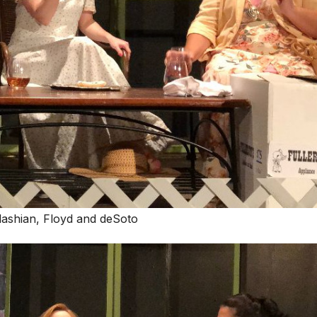
Kelashian, Floyd and deSoto