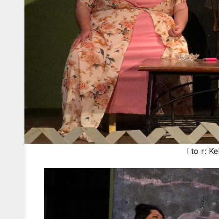
l to r: 