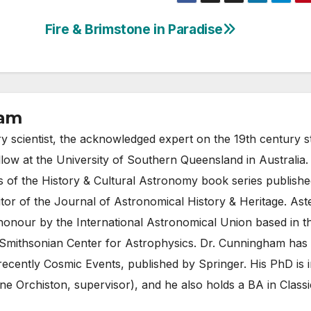
Fire & Brimstone in Paradise
ham
ry scientist, the acknowledged expert on the 19th century 
llow at the University of Southern Queensland in Australia
rs of the History & Cultural Astronomy book series publish
tor of the Journal of Astronomical History & Heritage. Ast
honour by the International Astronomical Union based in t
Smithsonian Center for Astrophysics. Dr. Cunningham has
recently Cosmic Events, published by Springer. His PhD is i
e Orchiston, supervisor), and he also holds a BA in Classi