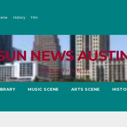
cene
History
Film
SUN NEWS AUSTI
NEWS WITH A BITE
IBRARY
MUSIC SCENE
ARTS SCENE
HISTO