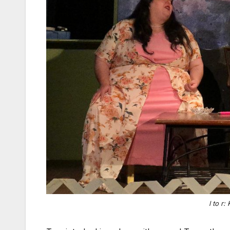
l to r