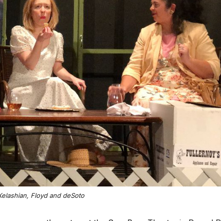
: Kelashian, Floyd and deSoto