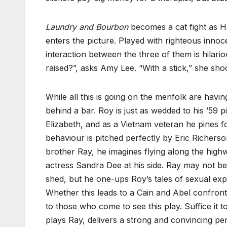
Laundry and Bourbon
becomes a cat fight as H
enters the picture. Played with righteous inno
interaction between the three of them is hilari
raised?”, asks Amy Lee. “With a stick,” she sho
While all this is going on the menfolk are having
behind a bar. Roy is just as wedded to his ’59 p
Elizabeth, and as a Vietnam veteran he pines fo
behaviour is pitched perfectly by Eric Richerson
brother Ray, he imagines flying along the high
actress Sandra Dee at his side. Ray may not be 
shed, but he one-ups Roy’s tales of sexual expl
Whether this leads to a Cain and Abel confrontat
to those who come to see this play. Suffice it t
plays Ray, delivers a strong and convincing p