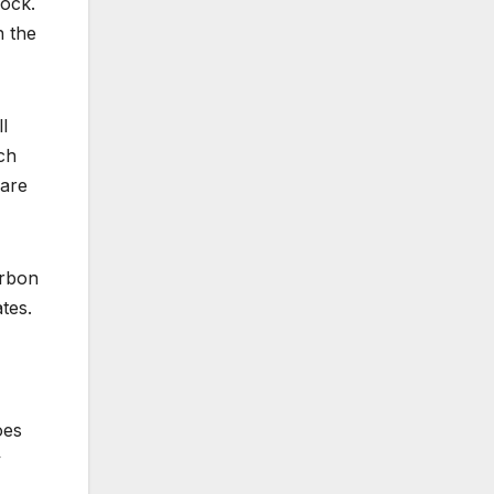
Rock.
h the
l
ch
 are
urbon
tes.
oes
y