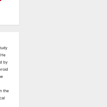
study
. He
ed by
eroid
he
n the
cal