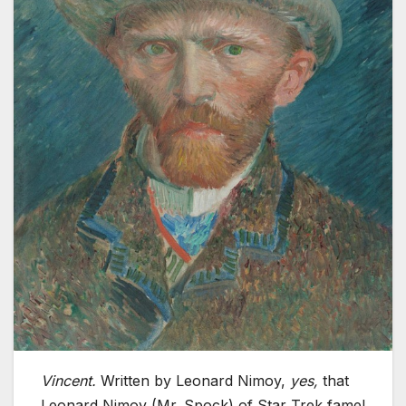
Vincent.
Written by Leonard Nimoy,
yes,
that
Leonard Nimoy (Mr. Spock) of Star Trek fame!