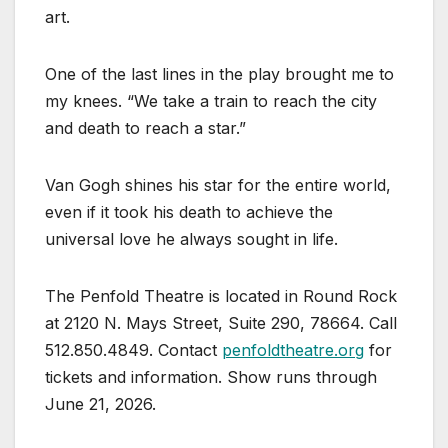
art.
One of the last lines in the play brought me to
my knees. “We take a train to reach the city
and death to reach a star.”
Van Gogh shines his star for the entire world,
even if it took his death to achieve the
universal love he always sought in life.
The Penfold Theatre is located in Round Rock
at 2120 N. Mays Street, Suite 290, 78664. Call
512.850.4849. Contact
penfoldtheatre.org
for
tickets and information. Show runs through
June 21, 2026.