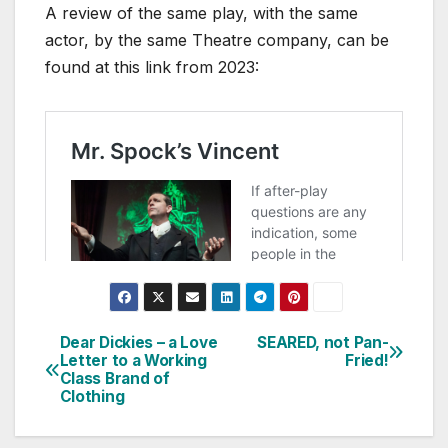
A review of the same play, with the same
actor, by the same Theatre company, can be
found at this link from 2023:
Dear Dickies – a Love
SEARED, not Pan-
Post
Letter to a Working
Fried!
Class Brand of
navigation
Clothing