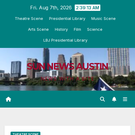
Skip
Fri. Aug 7th, 2026
2:39:14 AM
to
Theatre Scene
Presidential Library
Music Scene
content
Arts Scene
History
Film
Science
LBJ Presidential Library
SUN NEWS AUSTIN
NEWS WITH A BITE
THEATRE SCENE