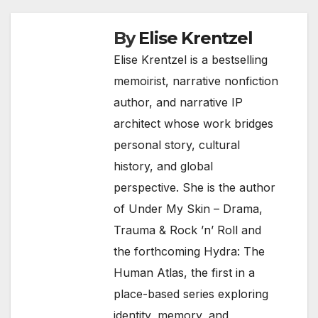
By
Elise Krentzel
Elise Krentzel is a bestselling
memoirist, narrative nonfiction
author, and narrative IP
architect whose work bridges
personal story, cultural
history, and global
perspective. She is the author
of Under My Skin – Drama,
Trauma & Rock ’n’ Roll and
the forthcoming Hydra: The
Human Atlas, the first in a
place-based series exploring
identity, memory, and