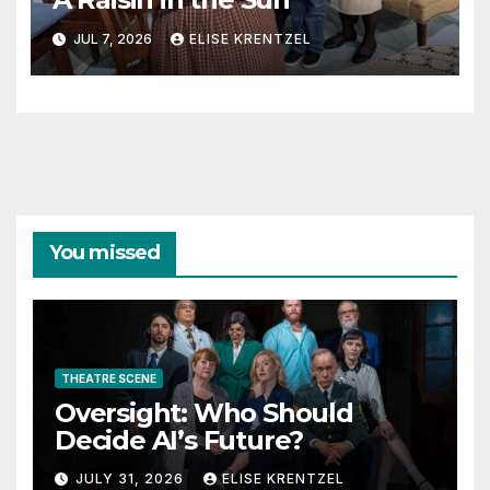
JUL 7, 2026
ELISE KRENTZEL
You missed
THEATRE SCENE
Oversight: Who Should
Decide AI’s Future?
JULY 31, 2026
ELISE KRENTZEL