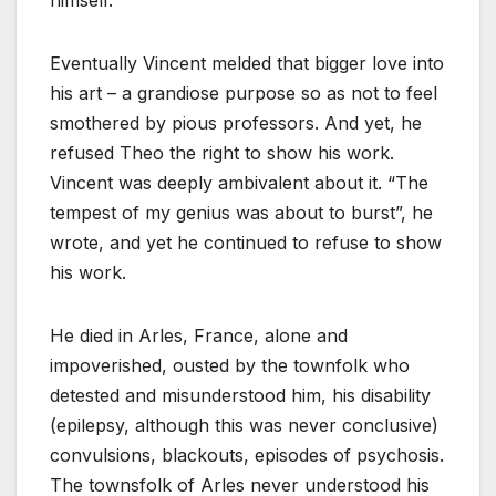
Eventually Vincent melded that bigger love into
his art – a grandiose purpose so as not to feel
smothered by pious professors. And yet, he
refused Theo the right to show his work.
Vincent was deeply ambivalent about it. “The
tempest of my genius was about to burst”, he
wrote, and yet he continued to refuse to show
his work.
He died in Arles, France, alone and
impoverished, ousted by the townfolk who
detested and misunderstood him, his disability
(epilepsy, although this was never conclusive)
convulsions, blackouts, episodes of psychosis.
The townsfolk of Arles never understood his