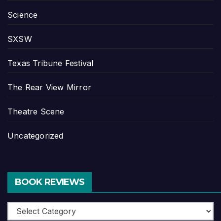
Science
SXSW
Texas Tribune Festival
The Rear View Mirror
Theatre Scene
Uncategorized
BOOK REVIEWS
Book