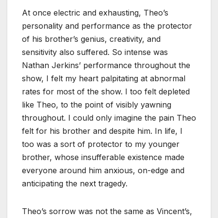
At once electric and exhausting, Theo’s
personality and performance as the protector
of his brother’s genius, creativity, and
sensitivity also suffered. So intense was
Nathan Jerkins’ performance throughout the
show, I felt my heart palpitating at abnormal
rates for most of the show. I too felt depleted
like Theo, to the point of visibly yawning
throughout. I could only imagine the pain Theo
felt for his brother and despite him. In life, I
too was a sort of protector to my younger
brother, whose insufferable existence made
everyone around him anxious, on-edge and
anticipating the next tragedy.
Theo’s sorrow was not the same as Vincent’s,