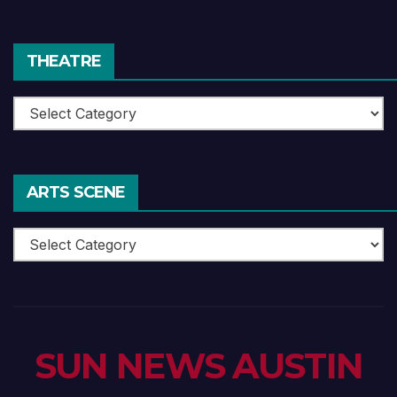
Reviews
THEATRE
Theatre
ARTS SCENE
Arts
Scene
SUN NEWS AUSTIN