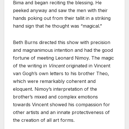
Bima and began reciting the blessing. He
peeked anyway and saw the men with their
hands poking out from their tallit in a striking
hand sign that he thought was “magical.”
Beth Burns directed this show with precision
and magnanimous intention and had the ‌good
fortune of meeting Leonard Nimoy. The magic
of the writing in
Vincent
originated in Vincent
van Gogh’s own letters to his brother Theo,
which were remarkably coherent and
eloquent. Nimoy’s interpretation of the
brother’s mixed and complex emotions
towards Vincent showed his compassion for
other artists and an innate protectiveness of
the creation of all art forms.