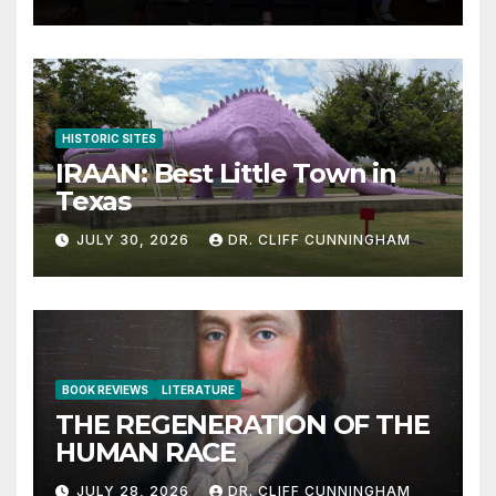
HISTORIC SITES
IRAAN: Best Little Town in
Texas
JULY 30, 2026
DR. CLIFF CUNNINGHAM
BOOK REVIEWS
LITERATURE
THE REGENERATION OF THE
HUMAN RACE
JULY 28, 2026
DR. CLIFF CUNNINGHAM