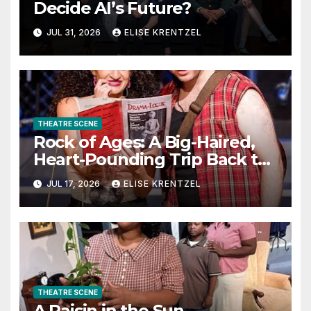
Decide AI’s Future?
JUL 31, 2026
ELISE KRENTZEL
THEATRE SCENE
Rock of Ages: A Big-Haired,
Heart-Pounding Trip Back to
the Era of Sex, Drugs, and
JUL 17, 2026
ELISE KRENTZEL
Rock ’n’ Roll
THEATRE SCENE
A Raisin in the Sun