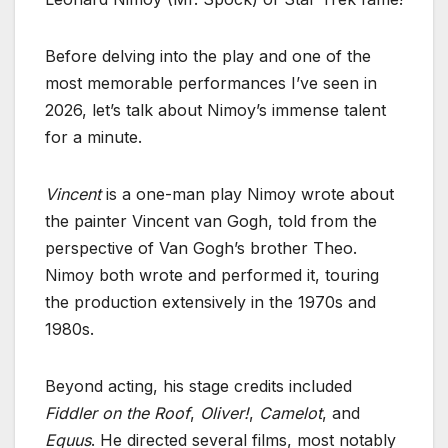
Before delving into the play and one of the
most memorable performances I’ve seen in
2026, let’s talk about Nimoy’s immense talent
for a minute.
Vincent
is a one-man play Nimoy wrote about
the painter Vincent van Gogh, told from the
perspective of Van Gogh’s brother Theo.
Nimoy both wrote and performed it, touring
the production extensively in the 1970s and
1980s.
Beyond acting, his stage credits included
Fiddler on the Roof
,
Oliver!
,
Camelot
, and
Equus
. He directed several films, most notably