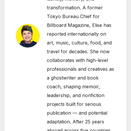
transformation. A former
Tokyo Bureau Chief for
Billboard Magazine, Elise has
reported internationally on
art, music, culture, food, and
travel for decades. She now
collaborates with high-level
professionals and creatives as
a ghostwriter and book
coach, shaping memoir,
leadership, and nonfiction
projects built for serious
publication — and potential
adaptation. After 25 years
abroad across five countries,