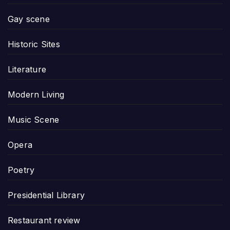
Gay scene
Historic Sites
Literature
Modern Living
Music Scene
Opera
Poetry
Presidential Library
Restaurant review