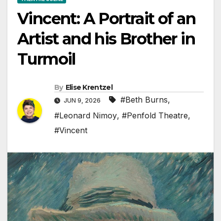
Vincent: A Portrait of an
Artist and his Brother in
Turmoil
By
Elise Krentzel
#Beth Burns
,
JUN 9, 2026
#Leonard Nimoy
,
#Penfold Theatre
,
#Vincent