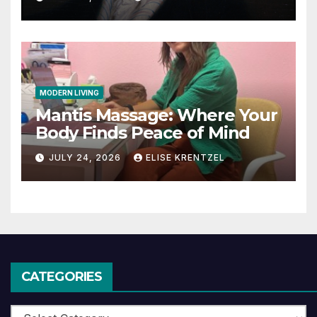
MODERN LIVING
Mantis Massage: Where Your
Body Finds Peace of Mind
JULY 24, 2026
ELISE KRENTZEL
CATEGORIES
Categories