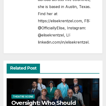
she is based in Austin, Texas.
Find her at
https://elisekrentzel.com
, FB:
@OfficiallyElise
, Instagram:
@elisekrentzel
, LI:
linkedin.com/in/elisekrentzel
.
Related Post
THEATRE SCENE
Oversight: Who Should