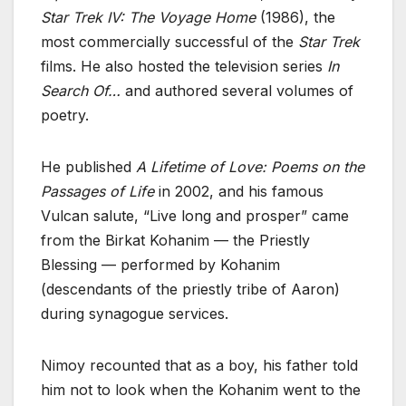
Star Trek IV: The Voyage Home
(1986), the
most commercially successful of the
Star Trek
films. He also hosted the television series
In
Search Of…
and authored several volumes of
poetry.
He published
A Lifetime of Love: Poems on the
Passages of Life
in 2002, and his famous
Vulcan salute, “Live long and prosper” came
from the Birkat Kohanim — the Priestly
Blessing — performed by Kohanim
(descendants of the priestly tribe of Aaron)
during synagogue services.
Nimoy recounted that as a boy, his father told
him not to look when the Kohanim went to the