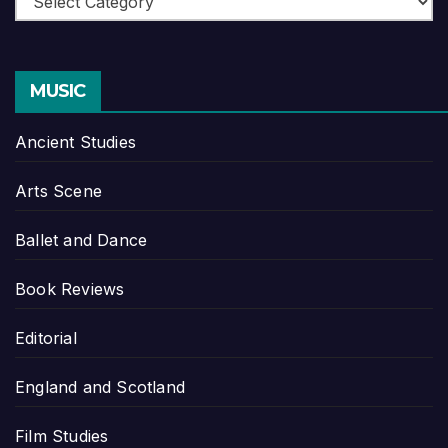
MUSIC
Ancient Studies
Arts Scene
Ballet and Dance
Book Reviews
Editorial
England and Scotland
Film Studies