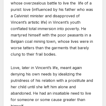
whose overzealous battle to live the life of a
purist: love (influenced by his father who was
a Calvinist minister and disapproved of
Vincent’s artistic life) in Vincent’s youth
conflated total immersion into poverty. He
martyred himself with the poor peasants in a
Belgian coal mining town, whose lives were in
worse tatters than the garments that barely
clung to their frail bodies.
Love, later in Vincent’s life, meant again
denying his own needs by idealizing the
putridness of his relation with a prostitute and
her child until she left him alone and
abandoned. He had an insatiable need to live
for someone or some cause greater than
himself.