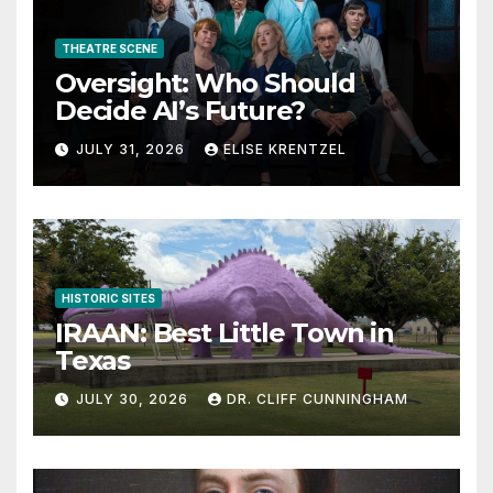
THEATRE SCENE
Oversight: Who Should
Decide AI’s Future?
JULY 31, 2026
ELISE KRENTZEL
HISTORIC SITES
IRAAN: Best Little Town in
Texas
JULY 30, 2026
DR. CLIFF CUNNINGHAM