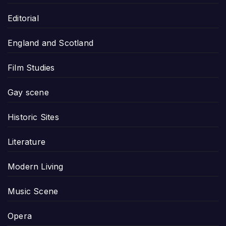
Editorial
England and Scotland
Film Studies
Gay scene
Historic Sites
Literature
Modern Living
Music Scene
Opera