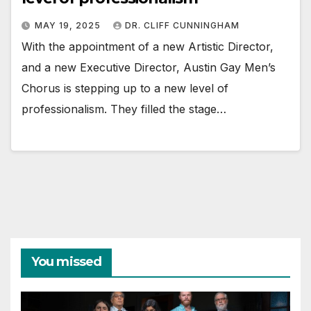
MAY 19, 2025
DR. CLIFF CUNNINGHAM
With the appointment of a new Artistic Director,
and a new Executive Director, Austin Gay Men’s
Chorus is stepping up to a new level of
professionalism. They filled the stage…
You missed