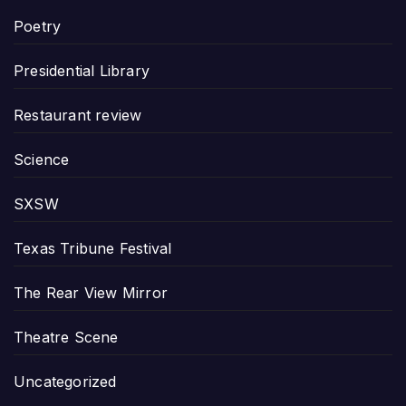
Poetry
Presidential Library
Restaurant review
Science
SXSW
Texas Tribune Festival
The Rear View Mirror
Theatre Scene
Uncategorized