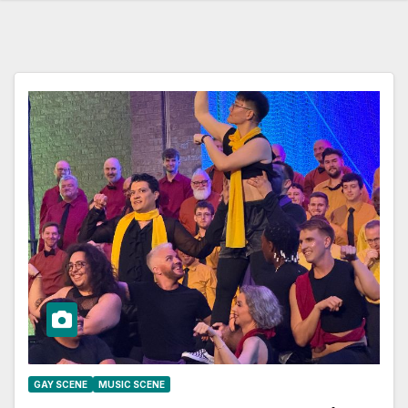
GAY SCENE
MUSIC SCENE