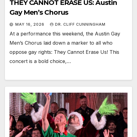
THEY CANNOT ERASE US: Austin
Gay Men’s Chorus
MAY 16, 2026
DR. CLIFF CUNNINGHAM
At a performance this weekend, the Austin Gay
Men’s Chorus laid down a marker to all who
oppose gay rights: They Cannot Erase Us! This
concert is a bold choice,…