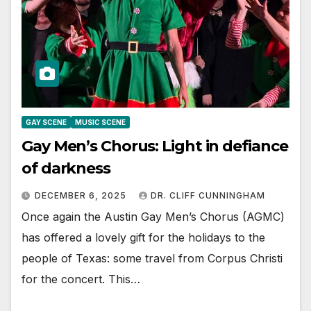
GAY SCENE
MUSIC SCENE
Gay Men’s Chorus: Light in defiance
of darkness
DECEMBER 6, 2025
DR. CLIFF CUNNINGHAM
Once again the Austin Gay Men’s Chorus (AGMC)
has offered a lovely gift for the holidays to the
people of Texas: some travel from Corpus Christi
for the concert. This…