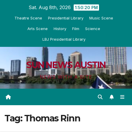
Skip
Sat. Aug 8th, 2026
1:50:20 PM
to
Theatre Scene
Presidential Library
Music Scene
content
Arts Scene
History
Film
Science
LBJ Presidential Library
SUN NEWS AUSTIN
NEWS WITH A BITE
Tag:
Thomas Rinn