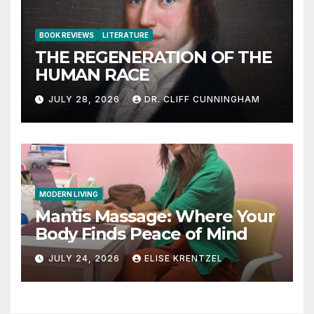
BOOK REVIEWS
LITERATURE
THE REGENERATION OF THE
HUMAN RACE
JULY 28, 2026
DR. CLIFF CUNNINGHAM
MODERN LIVING
Mantis Massage: Where Your
Body Finds Peace of Mind
JULY 24, 2026
ELISE KRENTZEL