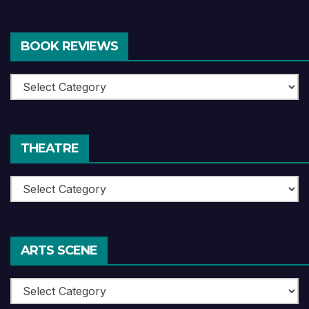
BOOK REVIEWS
Book
Reviews
THEATRE
Theatre
ARTS SCENE
Arts
Scene