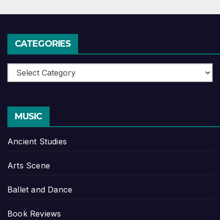
CATEGORIES
Categories
MUSIC
Ancient Studies
Arts Scene
Ballet and Dance
Book Reviews