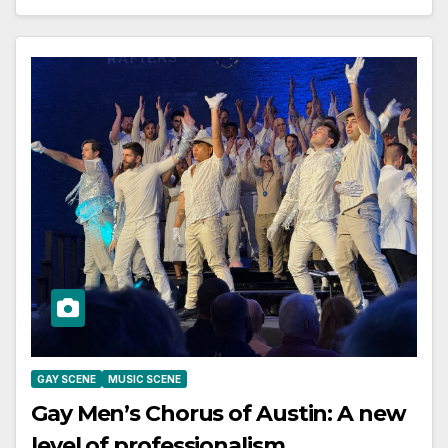
GAY SCENE
MUSIC SCENE
Gay Men’s Chorus of Austin: A new
level of professionalism