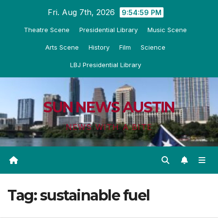
Skip
Fri. Aug 7th, 2026
9:54:59 PM
to
Theatre Scene
Presidential Library
Music Scene
content
Arts Scene
History
Film
Science
LBJ Presidential Library
SUN NEWS AUSTIN
NEWS WITH A BITE
Tag:
sustainable fuel