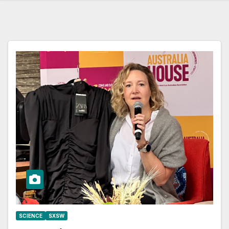
SCIENCE
SXSW