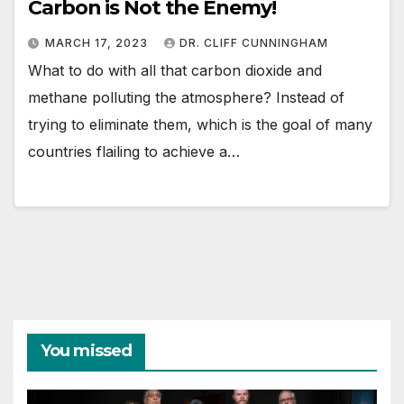
Carbon is Not the Enemy!
MARCH 17, 2023
DR. CLIFF CUNNINGHAM
What to do with all that carbon dioxide and
methane polluting the atmosphere? Instead of
trying to eliminate them, which is the goal of many
countries flailing to achieve a…
You missed