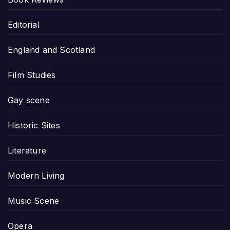
Editorial
England and Scotland
Film Studies
Gay scene
Historic Sites
Literature
Modern Living
Music Scene
Opera