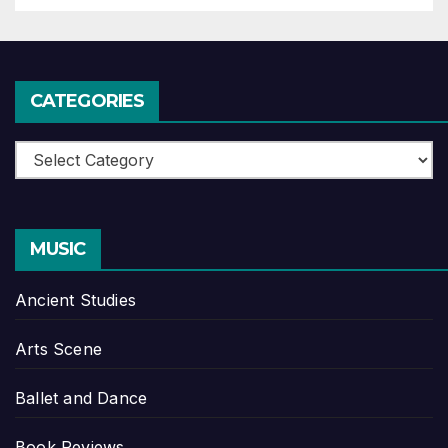
CATEGORIES
Categories
MUSIC
Ancient Studies
Arts Scene
Ballet and Dance
Book Reviews