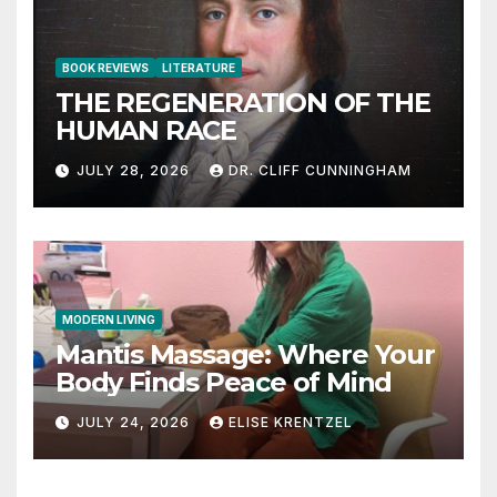
BOOK REVIEWS
LITERATURE
THE REGENERATION OF THE
HUMAN RACE
JULY 28, 2026
DR. CLIFF CUNNINGHAM
MODERN LIVING
Mantis Massage: Where Your
Body Finds Peace of Mind
JULY 24, 2026
ELISE KRENTZEL