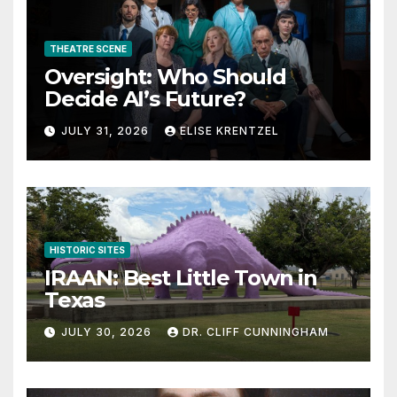
THEATRE SCENE
Oversight: Who Should
Decide AI’s Future?
JULY 31, 2026
ELISE KRENTZEL
HISTORIC SITES
IRAAN: Best Little Town in
Texas
JULY 30, 2026
DR. CLIFF CUNNINGHAM