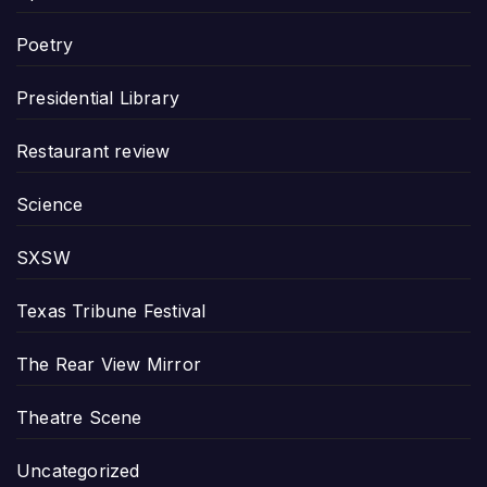
Poetry
Presidential Library
Restaurant review
Science
SXSW
Texas Tribune Festival
The Rear View Mirror
Theatre Scene
Uncategorized