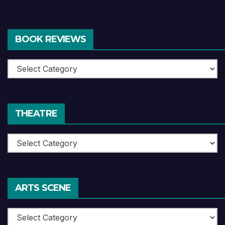
BOOK REVIEWS
Book
Reviews
THEATRE
Theatre
ARTS SCENE
Arts