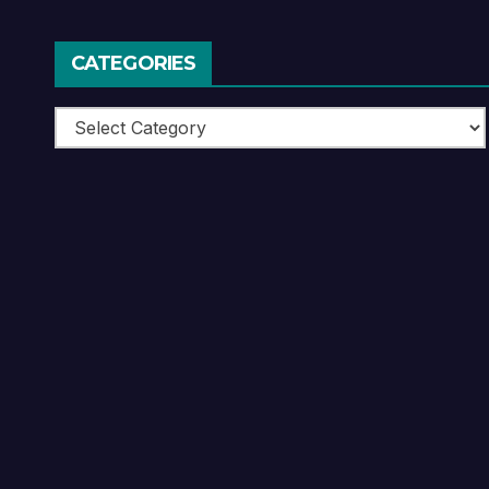
CATEGORIES
Categories