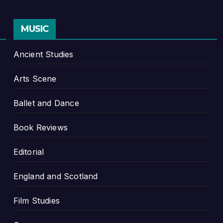
MUSIC
Ancient Studies
Arts Scene
Ballet and Dance
Book Reviews
Editorial
England and Scotland
Film Studies