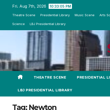
Skip
Fri. Aug 7th, 2026
10:33:05 PM
to
Theatre Scene
Presidential Library
Music Scene
Arts S
content
Science
LBJ Presidential Library
THEATRE SCENE
PRESIDENTIAL L
LBJ PRESIDENTIAL LIBRARY
Tag:
Newton