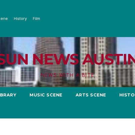
cene
History
Film
SUN NEWS AUSTI
NEWS WITH A BITE
IBRARY
MUSIC SCENE
ARTS SCENE
HISTO