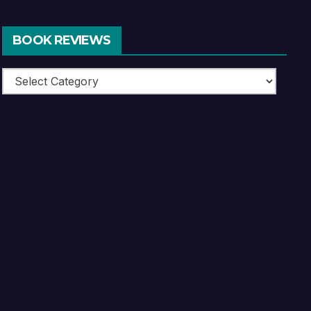
BOOK REVIEWS
Book
Reviews