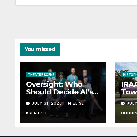
You missed
THEATRE SCENE
HISTORI
Oversight: Who
IRAA
Should Decide AI’s
Town
Future?
JULY 31, 2026
ELISE
JULY
KRENTZEL
CUNNI