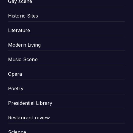
Gay scene
Historic Sites
Literature
Modern Living
Music Scene
Opera
Poetry
Presidential Library
Restaurant review
Science