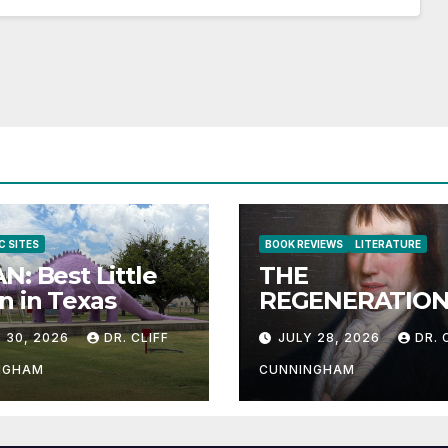
C SITES
BOOK REVIEWS
LITERATURE
N: Best Little
THE
 in Texas
REGENERATION
THE HUMAN RA
 30, 2026
DR. CLIFF
JULY 28, 2026
DR. 
NGHAM
CUNNINGHAM