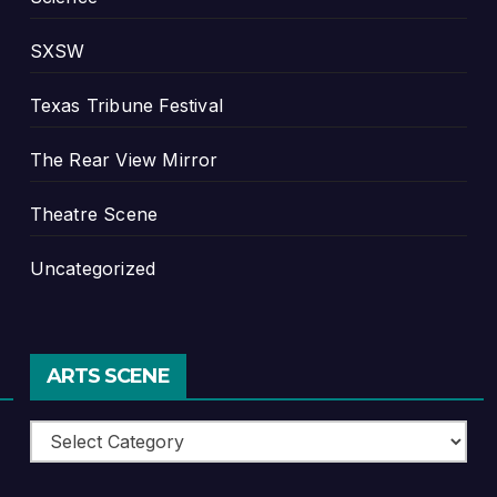
SXSW
Texas Tribune Festival
The Rear View Mirror
Theatre Scene
Uncategorized
ARTS SCENE
Arts
Scene