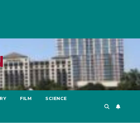
N
RY
FILM
SCIENCE