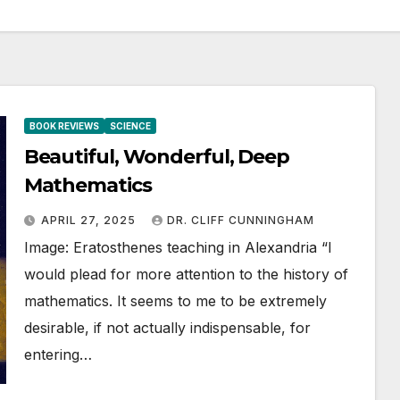
BOOK REVIEWS
SCIENCE
Beautiful, Wonderful, Deep
Mathematics
APRIL 27, 2025
DR. CLIFF CUNNINGHAM
Image: Eratosthenes teaching in Alexandria “I
would plead for more attention to the history of
mathematics. It seems to me to be extremely
desirable, if not actually indispensable, for
entering…