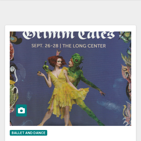
BALLET AND DANCE