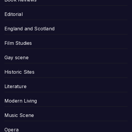
Editorial
England and Scotland
Film Studies
Gay scene
Historic Sites
Literature
Modern Living
Music Scene
Opera