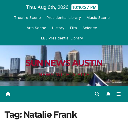
Skip
Thu. Aug 6th, 2026
10:10:28 PM
to
Theatre Scene
Presidential Library
Music Scene
content
Arts Scene
History
Film
Science
LBJ Presidential Library
SUN NEWS AUSTIN
NEWS WITH A BITE
Tag:
Natalie Frank