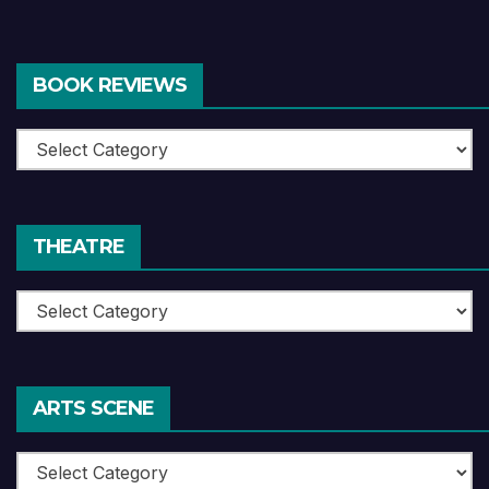
BOOK REVIEWS
Book
Reviews
THEATRE
Theatre
ARTS SCENE
Arts