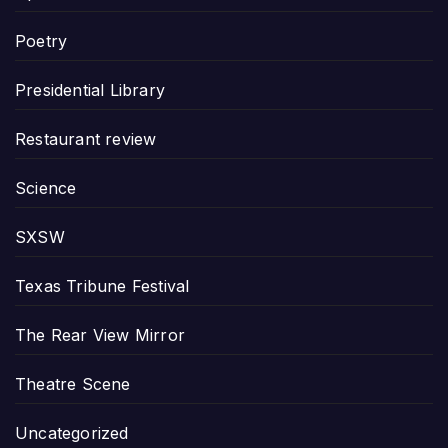
Poetry
Presidential Library
Restaurant review
Science
SXSW
Texas Tribune Festival
The Rear View Mirror
Theatre Scene
Uncategorized