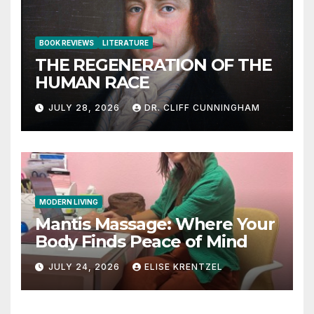
BOOK REVIEWS
LITERATURE
THE REGENERATION OF THE
HUMAN RACE
JULY 28, 2026
DR. CLIFF CUNNINGHAM
MODERN LIVING
Mantis Massage: Where Your
Body Finds Peace of Mind
JULY 24, 2026
ELISE KRENTZEL