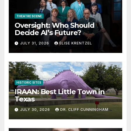
THEATRE SCENE
Oversight: Who Should
Decide AI’s Future?
JULY 31, 2026
ELISE KRENTZEL
HISTORIC SITES
IRAAN: Best Little Town in
Texas
JULY 30, 2026
DR. CLIFF CUNNINGHAM