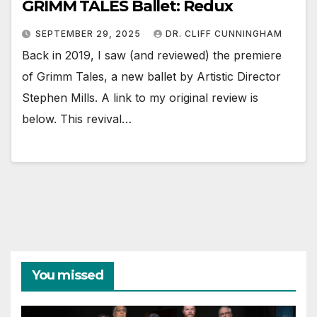
GRIMM TALES Ballet: Redux
SEPTEMBER 29, 2025
DR. CLIFF CUNNINGHAM
Back in 2019, I saw (and reviewed) the premiere
of Grimm Tales, a new ballet by Artistic Director
Stephen Mills. A link to my original review is
below. This revival…
You missed