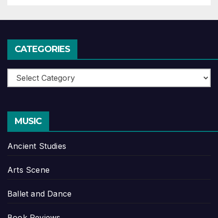
CATEGORIES
Categories
MUSIC
Ancient Studies
Arts Scene
Ballet and Dance
Book Reviews