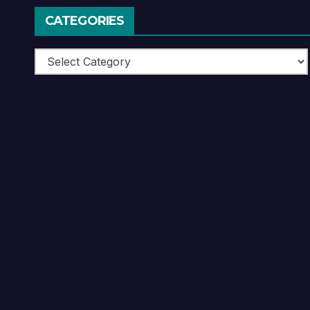
CATEGORIES
Categories