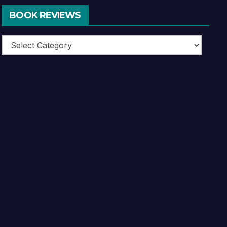
BOOK REVIEWS
Book
Reviews