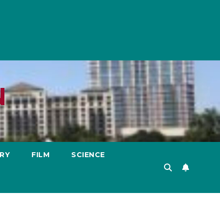
N
RY
FILM
SCIENCE