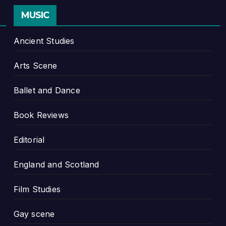
MUSIC
Ancient Studies
Arts Scene
Ballet and Dance
Book Reviews
Editorial
England and Scotland
Film Studies
Gay scene