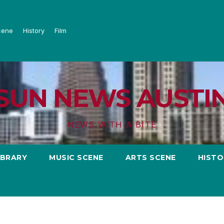
cene
History
Film
SUN NEWS AUSTI
NEWS WITH A BITE
IBRARY
MUSIC SCENE
ARTS SCENE
HISTO