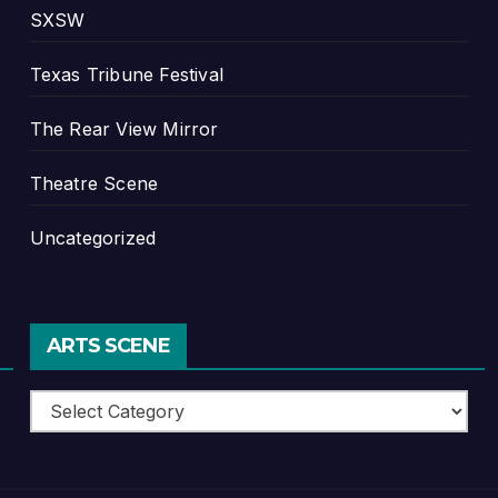
SXSW
Texas Tribune Festival
The Rear View Mirror
Theatre Scene
Uncategorized
ARTS SCENE
Arts
Scene