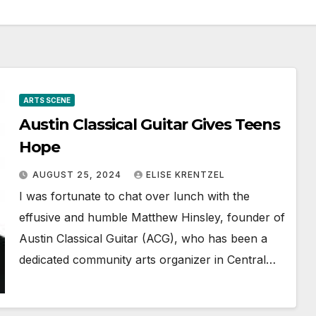
ARTS SCENE
Austin Classical Guitar Gives Teens
Hope
AUGUST 25, 2024
ELISE KRENTZEL
I was fortunate to chat over lunch with the
effusive and humble Matthew Hinsley, founder of
Austin Classical Guitar (ACG), who has been a
dedicated community arts organizer in Central…