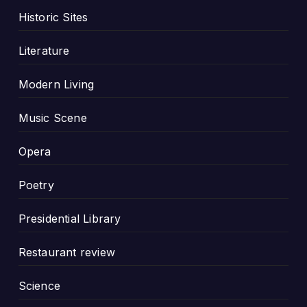
Historic Sites
Literature
Modern Living
Music Scene
Opera
Poetry
Presidential Library
Restaurant review
Science