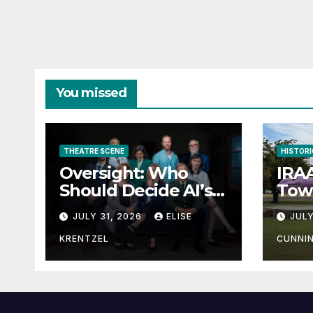
You missed
THEATRE SCENE
HISTORI
Oversight: Who
IRAA
Should Decide AI’s
Town
Future?
JULY 31, 2026
ELISE
JULY
KRENTZEL
CUNNI