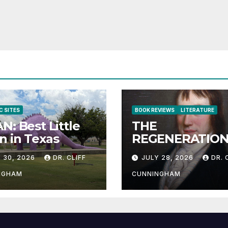
C SITES
BOOK REVIEWS
LITERATURE
N: Best Little
THE
 in Texas
REGENERATION
THE HUMAN RA
 30, 2026
DR. CLIFF
JULY 28, 2026
DR. 
NGHAM
CUNNINGHAM