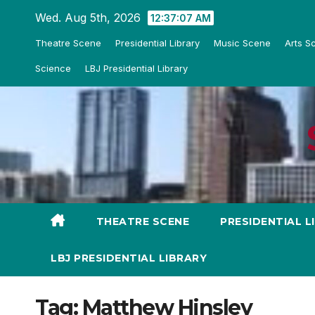
Skip
Wed. Aug 5th, 2026
12:37:08 AM
to
Theatre Scene
Presidential Library
Music Scene
Arts S
content
Science
LBJ Presidential Library
THEATRE SCENE
PRESIDENTIAL L
LBJ PRESIDENTIAL LIBRARY
Tag:
Matthew Hinsley