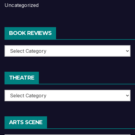
Uncategorized
BOOK REVIEWS
Book
Reviews
THEATRE
Theatre
ARTS SCENE