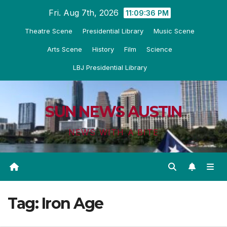
Skip
Fri. Aug 7th, 2026
11:09:37 PM
to
Theatre Scene
Presidential Library
Music Scene
content
Arts Scene
History
Film
Science
LBJ Presidential Library
SUN NEWS AUSTIN
NEWS WITH A BITE
Tag:
Iron Age