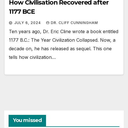
How Civilisation Recovered after
1177 BCE
JULY 6, 2024
DR. CLIFF CUNNINGHAM
Ten years ago, Dr. Eric Cline wrote a book entitled
1177 B.C.: The Year Civilization Collapsed. Now, a
decade on, he has released as sequel. This one
tells how civilization…
You missed