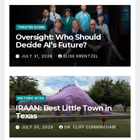
THEATRE SCENE
Oversight: Who Should
Decide AI’s Future?
JULY 31, 2026
ELISE KRENTZEL
HISTORIC SITES
IRAAN: Best Little Town in
Texas
JULY 30, 2026
DR. CLIFF CUNNINGHAM