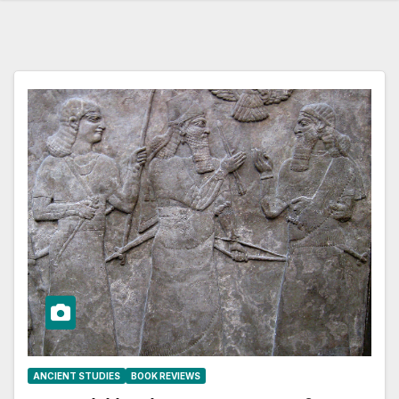
ANCIENT STUDIES
BOOK REVIEWS