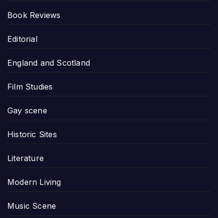
Book Reviews
Editorial
England and Scotland
Film Studies
Gay scene
Historic Sites
Literature
Modern Living
Music Scene