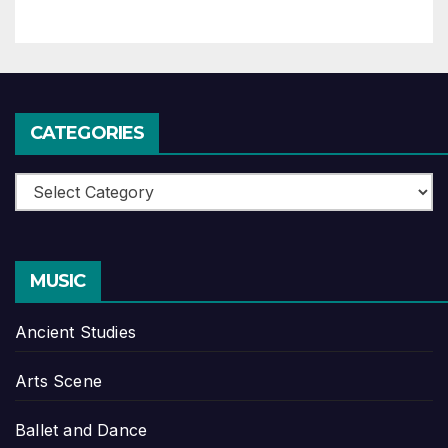
CATEGORIES
Categories
MUSIC
Ancient Studies
Arts Scene
Ballet and Dance