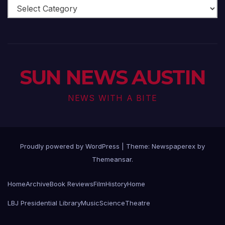
Arts
Scene
SUN NEWS AUSTIN
NEWS WITH A BITE
Proudly powered by WordPress
|
Theme: Newspaperex by
Themeansar
.
Home
Archive
Book Reviews
Film
History
Home
LBJ Presidential Library
Music
Science
Theatre