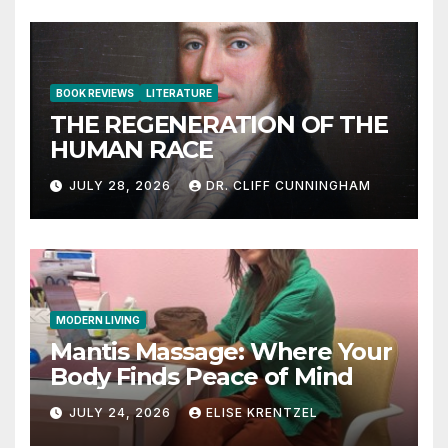
BOOK REVIEWS
LITERATURE
THE REGENERATION OF THE
HUMAN RACE
JULY 28, 2026
DR. CLIFF CUNNINGHAM
MODERN LIVING
Mantis Massage: Where Your
Body Finds Peace of Mind
JULY 24, 2026
ELISE KRENTZEL