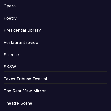
Opera
Poetry
Presidential Library
Restaurant review
Science
SXSW
Texas Tribune Festival
The Rear View Mirror
Theatre Scene