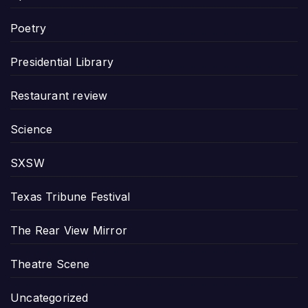
Poetry
Presidential Library
Restaurant review
Science
SXSW
Texas Tribune Festival
The Rear View Mirror
Theatre Scene
Uncategorized