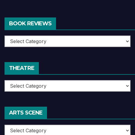
BOOK REVIEWS
Book
Reviews
THEATRE
Theatre
ARTS SCENE
Arts