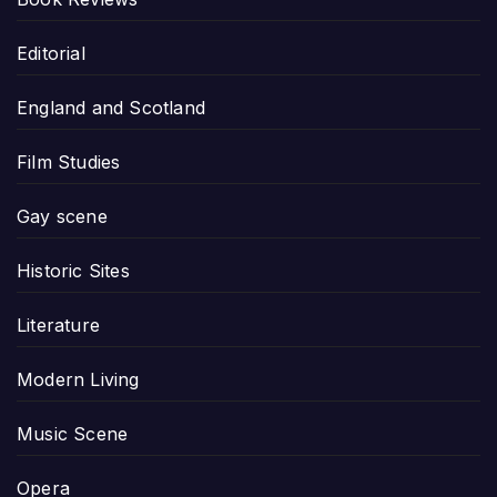
Editorial
England and Scotland
Film Studies
Gay scene
Historic Sites
Literature
Modern Living
Music Scene
Opera