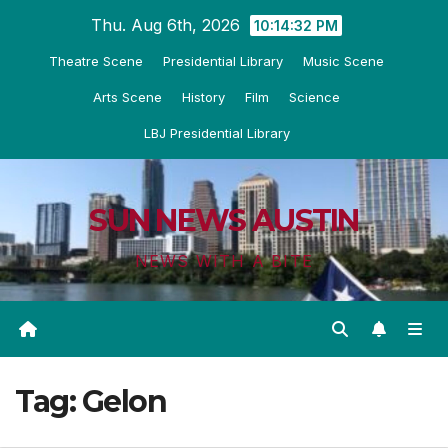
Skip
Thu. Aug 6th, 2026
10:14:33 PM
to
Theatre Scene
Presidential Library
Music Scene
content
Arts Scene
History
Film
Science
LBJ Presidential Library
SUN NEWS AUSTIN
NEWS WITH A BITE
Tag:
Gelon