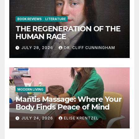
BOOK REVIEWS
LITERATURE
THE REGENERATION OF THE
HUMAN RACE
JULY 28, 2026
DR. CLIFF CUNNINGHAM
MODERN LIVING
Mantis Massage: Where Your
Body Finds Peace of Mind
JULY 24, 2026
ELISE KRENTZEL