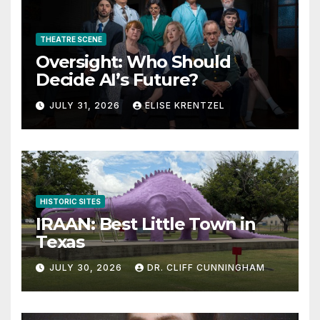
THEATRE SCENE
Oversight: Who Should
Decide AI’s Future?
JULY 31, 2026
ELISE KRENTZEL
HISTORIC SITES
IRAAN: Best Little Town in
Texas
JULY 30, 2026
DR. CLIFF CUNNINGHAM