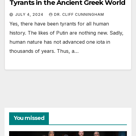
Tyrants in the Ancient Greek World
JULY 4, 2024
DR. CLIFF CUNNINGHAM
Yes, there have been tyrants for all human
history. The likes of Putin are nothing new. Sadly,
human nature has not advanced one iota in
thousands of years. Thus, a…
You missed