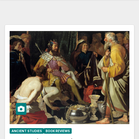
ANCIENT STUDIES
BOOK REVIEWS