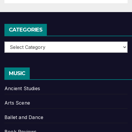
CATEGORIES
Categories
MUSIC
Ancient Studies
Arts Scene
Ballet and Dance
Book Reviews