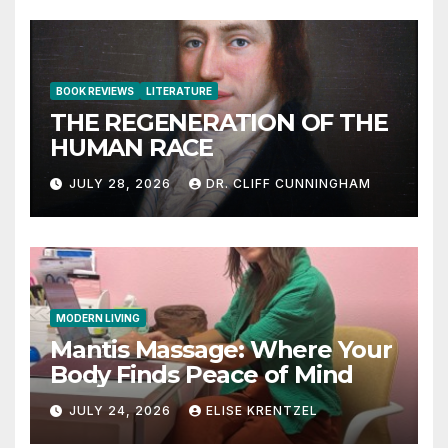
BOOK REVIEWS
LITERATURE
THE REGENERATION OF THE
HUMAN RACE
JULY 28, 2026
DR. CLIFF CUNNINGHAM
MODERN LIVING
Mantis Massage: Where Your
Body Finds Peace of Mind
JULY 24, 2026
ELISE KRENTZEL