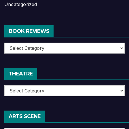
Uncategorized
BOOK REVIEWS
Book
Reviews
THEATRE
Theatre
ARTS SCENE