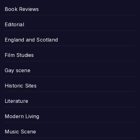
Book Reviews
Editorial
England and Scotland
Film Studies
Gay scene
Historic Sites
Literature
Modern Living
Music Scene