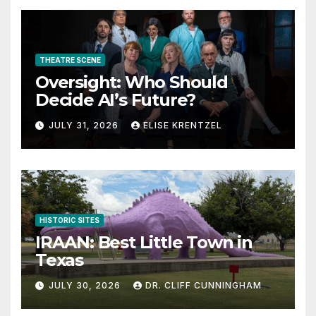
THEATRE SCENE
Oversight: Who Should
Decide AI’s Future?
JULY 31, 2026
ELISE KRENTZEL
HISTORIC SITES
IRAAN: Best Little Town in
Texas
JULY 30, 2026
DR. CLIFF CUNNINGHAM