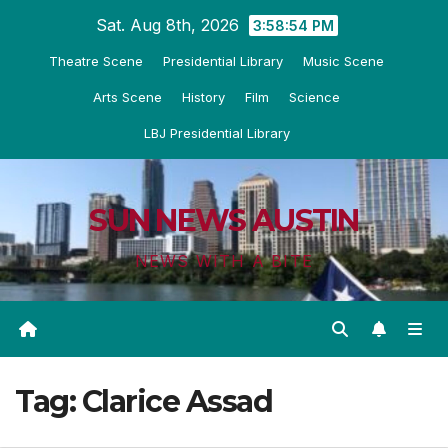
Skip
Sat. Aug 8th, 2026
3:58:55 PM
to
Theatre Scene
Presidential Library
Music Scene
content
Arts Scene
History
Film
Science
LBJ Presidential Library
SUN NEWS AUSTIN
NEWS WITH A BITE
Tag:
Clarice Assad