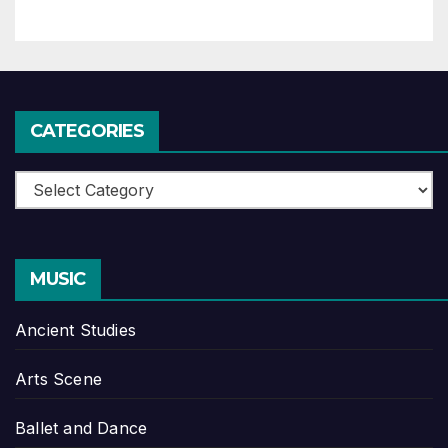
CATEGORIES
Categories
MUSIC
Ancient Studies
Arts Scene
Ballet and Dance