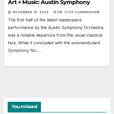
Art + Music: Austin Symphony
NOVEMBER 19, 2023
DR. CLIFF CUNNINGHAM
The first half of the latest masterpiece
performance by the Austin Symphony Orchestra
was a notable departure from the usual classical
fare. While it concluded with the somnambulant
Symphony No.…
You missed