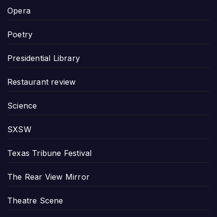
Opera
Poetry
Presidential Library
Restaurant review
Science
SXSW
Texas Tribune Festival
The Rear View Mirror
Theatre Scene