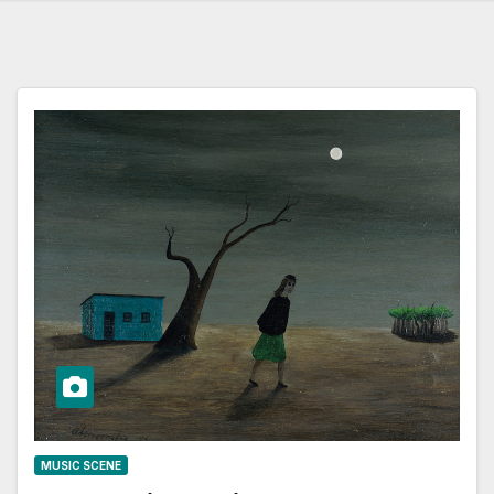
MUSIC SCENE