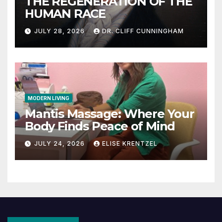
THE REGENERATION OF THE
HUMAN RACE
JULY 28, 2026
DR. CLIFF CUNNINGHAM
MODERN LIVING
Mantis Massage: Where Your
Body Finds Peace of Mind
JULY 24, 2026
ELISE KRENTZEL