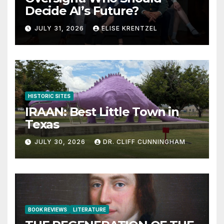
Decide AI’s Future?
JULY 31, 2026
ELISE KRENTZEL
HISTORIC SITES
IRAAN: Best Little Town in
Texas
JULY 30, 2026
DR. CLIFF CUNNINGHAM
BOOK REVIEWS
LITERATURE