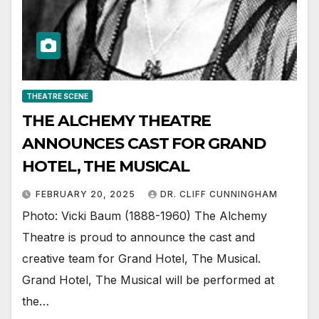
THEATRE SCENE
THE ALCHEMY THEATRE
ANNOUNCES CAST FOR GRAND
HOTEL, THE MUSICAL
FEBRUARY 20, 2025
DR. CLIFF CUNNINGHAM
Photo: Vicki Baum (1888-1960) The Alchemy
Theatre is proud to announce the cast and
creative team for Grand Hotel, The Musical.
Grand Hotel, The Musical will be performed at
the…