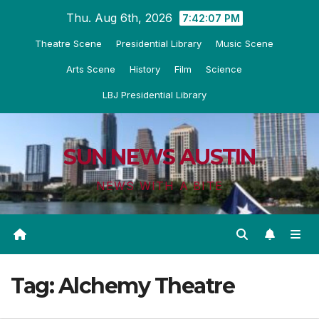
Skip
Thu. Aug 6th, 2026
7:42:08 PM
to
Theatre Scene
Presidential Library
Music Scene
content
Arts Scene
History
Film
Science
LBJ Presidential Library
SUN NEWS AUSTIN
NEWS WITH A BITE
Tag:
Alchemy Theatre