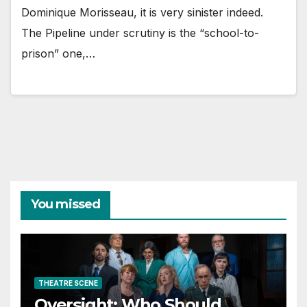
Dominique Morisseau, it is very sinister indeed.
The Pipeline under scrutiny is the “school-to-
prison” one,…
You missed
THEATRE SCENE
Oversight: Who Should