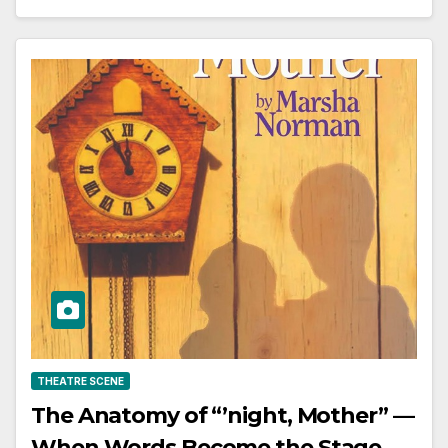
THEATRE SCENE
The Anatomy of “’night, Mother” —
When Words Become the Stage