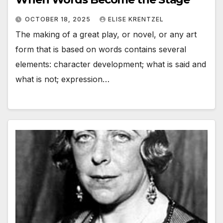
OCTOBER 18, 2025
ELISE KRENTZEL
The making of a great play, or novel, or any art
form that is based on words contains several
elements: character development; what is said and
what is not; expression…