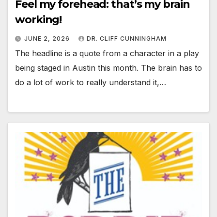
Feel my forehead: that’s my brain
working!
JUNE 2, 2026
DR. CLIFF CUNNINGHAM
The headline is a quote from a character in a play
being staged in Austin this month. The brain has to
do a lot of work to really understand it,…