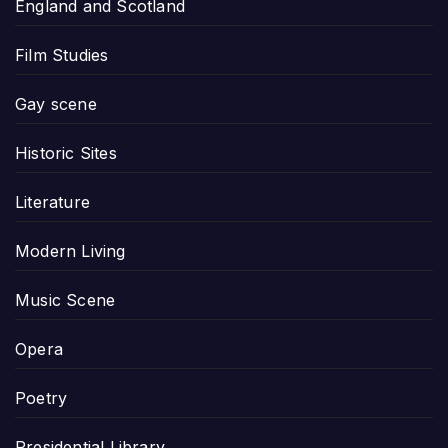
England and Scotland
Film Studies
Gay scene
Historic Sites
Literature
Modern Living
Music Scene
Opera
Poetry
Presidential Library