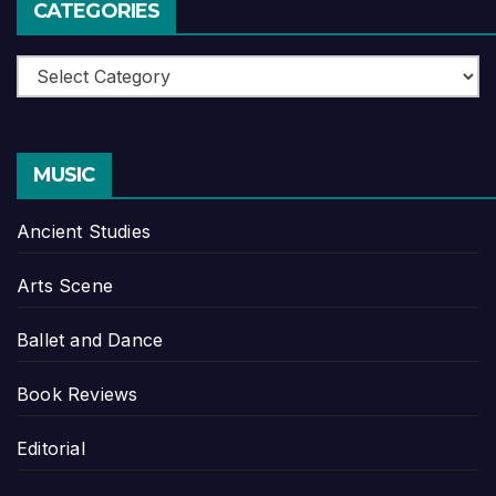
CATEGORIES
Categories
MUSIC
Ancient Studies
Arts Scene
Ballet and Dance
Book Reviews
Editorial