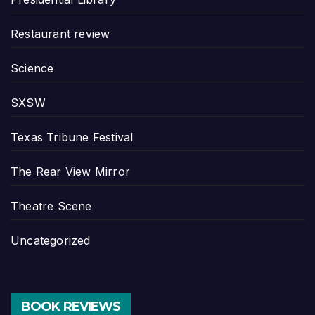
Restaurant review
Science
SXSW
Texas Tribune Festival
The Rear View Mirror
Theatre Scene
Uncategorized
BOOK REVIEWS