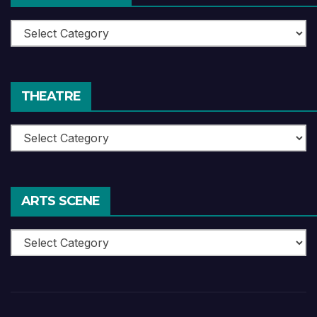
Book
Reviews
THEATRE
Theatre
ARTS SCENE
Arts
Scene