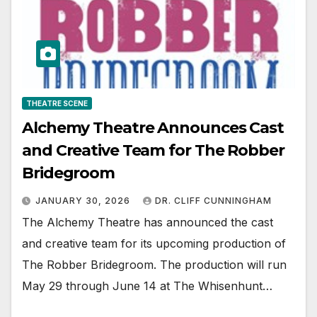
THEATRE SCENE
Alchemy Theatre Announces Cast
and Creative Team for The Robber
Bridegroom
JANUARY 30, 2026
DR. CLIFF CUNNINGHAM
The Alchemy Theatre has announced the cast
and creative team for its upcoming production of
The Robber Bridegroom. The production will run
May 29 through June 14 at The Whisenhunt…