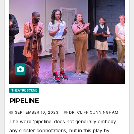
THEATRE SCENE
PIPELINE
SEPTEMBER 10, 2023
DR. CLIFF CUNNINGHAM
The word ‘pipeline’ does not generally embody
any sinister connotations, but in this play by