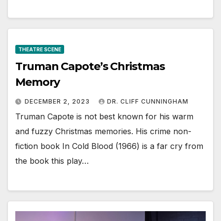
THEATRE SCENE
Truman Capote’s Christmas
Memory
DECEMBER 2, 2023
DR. CLIFF CUNNINGHAM
Truman Capote is not best known for his warm
and fuzzy Christmas memories. His crime non-
fiction book In Cold Blood (1966) is a far cry from
the book this play…