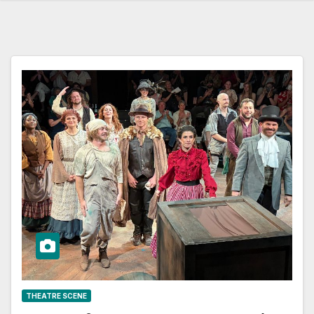
THEATRE SCENE