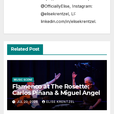
@OfficiallyElise
, Instagram:
@elisekrentzel
, LI:
linkedin.com/in/elisekrentzel
.
Related Post
MUSIC SCENE
Flamenco at The Rosette:
Carlos Piñana & Miguel Angel
JUL 20, 2026
ELISE KRENTZEL