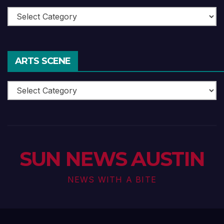
Theatre
ARTS SCENE
Arts
Scene
SUN NEWS AUSTIN
NEWS WITH A BITE