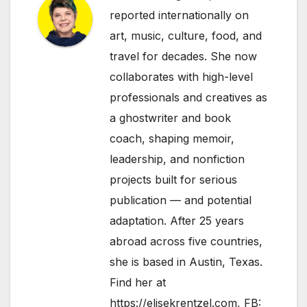
reported internationally on
art, music, culture, food, and
travel for decades. She now
collaborates with high-level
professionals and creatives as
a ghostwriter and book
coach, shaping memoir,
leadership, and nonfiction
projects built for serious
publication — and potential
adaptation. After 25 years
abroad across five countries,
she is based in Austin, Texas.
Find her at
https://elisekrentzel.com
, FB: