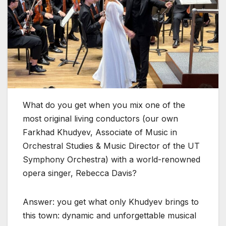
What do you get when you mix one of the
most original living conductors (our ‌own
Farkhad Khudyev, Associate of Music in
Orchestral Studies & Music Director of the UT
Symphony Orchestra) with a world-renowned
opera singer, Rebecca Davis?
Answer: you get what only Khudyev brings to
this town: dynamic and unforgettable musical