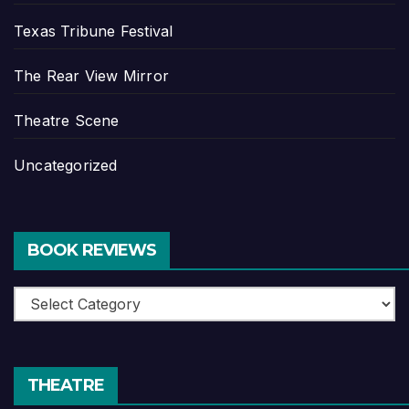
Texas Tribune Festival
The Rear View Mirror
Theatre Scene
Uncategorized
BOOK REVIEWS
Book
Reviews
THEATRE