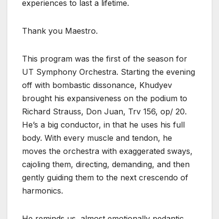
experiences to last a lifetime.
Thank you Maestro.
This program was the first of the season for
UT Symphony Orchestra. Starting the evening
off with bombastic dissonance, Khudyev
brought his expansiveness on the podium to
Richard Strauss, Don Juan, Trv 156, op/ 20.
He’s a big conductor, in that he uses his full
body. With every muscle and tendon, he
moves the orchestra with exaggerated sways,
cajoling them, directing, demanding, and then
gently guiding them to the next crescendo of
harmonics.
He reminds us, almost emotionally pedantic,