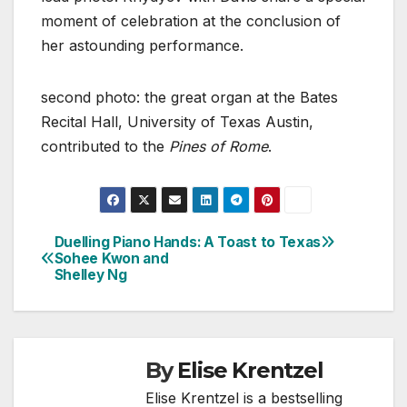
moment of celebration at the conclusion of
her astounding performance.
second photo: the great organ at the Bates
Recital Hall, University of Texas Austin,
contributed to the
Pines of Rome
.
Duelling Piano Hands:
A Toast to Texas
Post
Sohee Kwon and
Shelley Ng
navigation
By
Elise Krentzel
Elise Krentzel is a bestselling