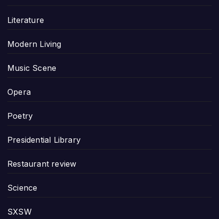
Literature
Modern Living
Music Scene
Opera
Poetry
Presidential Library
Restaurant review
Science
SXSW