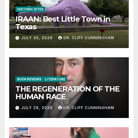
HISTORIC SITES
IRAAN: Best Little Town in
Texas
JULY 30, 2026
DR. CLIFF CUNNINGHAM
BOOK REVIEWS
LITERATURE
THE REGENERATION OF THE
HUMAN RACE
JULY 28, 2026
DR. CLIFF CUNNINGHAM