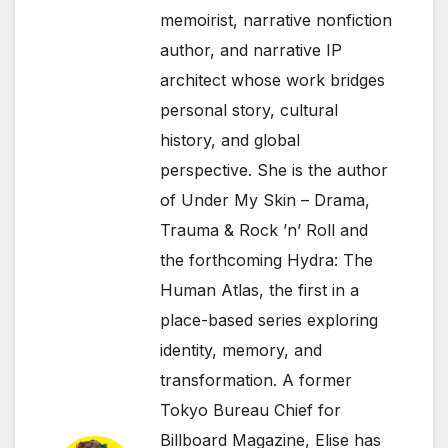
memoirist, narrative nonfiction
author, and narrative IP
architect whose work bridges
personal story, cultural
history, and global
perspective. She is the author
of Under My Skin – Drama,
Trauma & Rock ’n’ Roll and
the forthcoming Hydra: The
Human Atlas, the first in a
place-based series exploring
identity, memory, and
transformation. A former
Tokyo Bureau Chief for
Billboard Magazine, Elise has