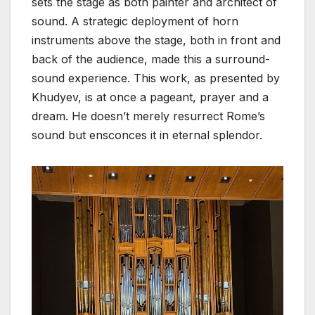
sets the stage as both painter and architect of
sound. A strategic deployment of horn
instruments above the stage, both in front and
back of the audience, made this a surround-
sound experience. This work, as presented by
Khudyev, is at once a pageant, prayer and a
dream. He doesn’t merely resurrect Rome’s
sound but ensconces it in eternal splendor.