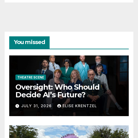
You missed
THEATRE SCENE
Oversight: Who Should
Decide AI’s Future?
JULY 31, 2026
ELISE KRENTZEL