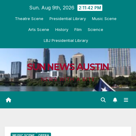
Skip
Sun. Aug 9th, 2026
2:11:43 PM
to
Theatre Scene
Presidential Library
Music Scene
content
Arts Scene
History
Film
Science
LBJ Presidential Library
SUN NEWS AUSTIN
NEWS WITH A BITE
MUSIC SCENE
OPERA