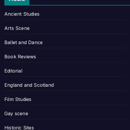
Ancient Studies
Arts Scene
Ballet and Dance
Book Reviews
Editorial
England and Scotland
Film Studies
Gay scene
Historic Sites