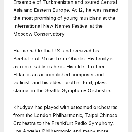
Ensemble of Turkmenistan and toured Central
Asia and Eastern Europe. At 12, he was named
the most promising of young musicians at the
International New Names Festival at the
Moscow Conservatory.
He moved to the U.S. and received his
Bachelor of Music from Oberlin. His family is
as remarkable as he is. His older brother
Eldar, is an accomplished composer and
violinist, and his eldest brother Emil, plays
clarinet in the Seattle Symphony Orchestra.
Khudyev has played with esteemed orchestras
from the London Philharmonic, Taipei Chinese
Orchestra to the Frankfurt Radio Symphony,
Los Angeles Philharmonic and many more.