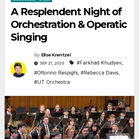
A Resplendent Night of
Orchestration & Operatic
Singing
By
Elise Krentzel
#Farkhad Khudyev
,
SEP 21, 2025
#Ottorino Respighi
,
#Rebecca Davis
,
#UT Orchestra