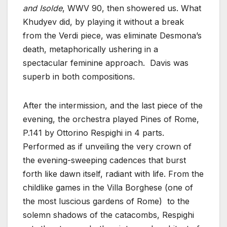
and Isolde
, WWV 90, then showered us. What
Khudyev did, by playing it without a break
from the Verdi piece, was eliminate Desmona’s
death, metaphorically ushering in a
spectacular feminine approach. Davis was
superb in both compositions.
After the intermission, and the last piece of the
evening, the orchestra played Pines of Rome,
P.141 by Ottorino Respighi in 4 parts.
Performed as if unveiling the very crown of
the evening-sweeping cadences that burst
forth like dawn itself, radiant with life. From the
childlike games in the Villa Borghese (one of
the most luscious gardens of Rome) to the
solemn shadows of the catacombs, Respighi