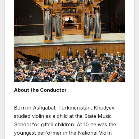
About the Conductor
Born in Ashgabat, Turkmenistan, Khudyev
studied violin as a child at the State Music
School for gifted children. At 10 he was the
youngest performer in the National Violin