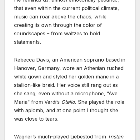
that even within the current political climate,
music can roar above the chaos, while
creating its own through the color of
soundscapes – from waltzes to bold
statements.
Rebecca Davis, an American soprano based in
Hanover, Germany, wore an Athenian ruched
white gown and styled her golden mane in a
stallion-like braid. Her voice still rang out as
she sang, even without a microphone, “Ave
Maria” from Verdi’s
Otello
. She played the role
with aplomb, and at one point I thought she
was close to tears.
Wagner’s much-played Liebestod from
Tristan