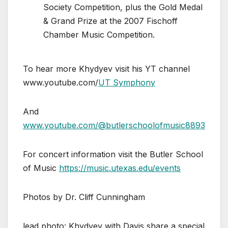
Society Competition, plus the Gold Medal
& Grand Prize at the 2007 Fischoff
Chamber Music Competition.
To hear more Khydyev visit his YT channel
www.youtube.com/
UT Symphony
And
www.youtube.com/@butlerschoolofmusic8893
For concert information visit the Butler School
of Music
https://music.utexas.edu/events
Photos by Dr. Cliff Cunningham
lead photo: Khydyev with Davis share a special