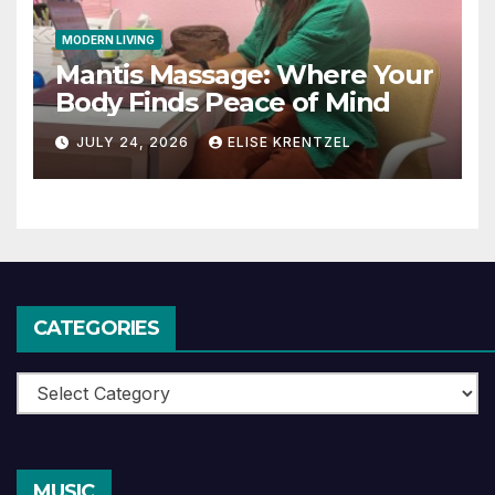
MODERN LIVING
Mantis Massage: Where Your
Body Finds Peace of Mind
JULY 24, 2026
ELISE KRENTZEL
CATEGORIES
Categories
MUSIC