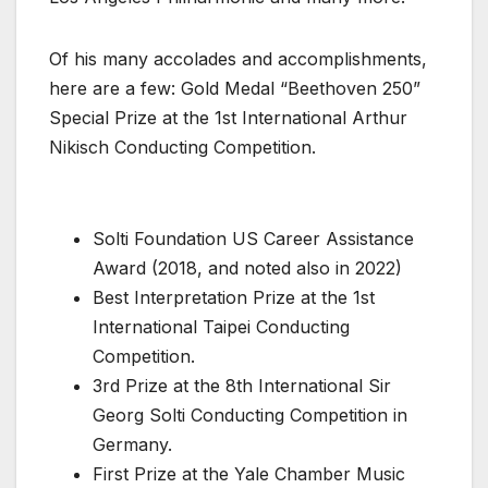
Of his many accolades and accomplishments,
here are a few: Gold Medal “Beethoven 250”
Special Prize at the 1st International Arthur
Nikisch Conducting Competition.
Solti Foundation US Career Assistance
Award (2018, and noted also in 2022)
Best Interpretation Prize at the 1st
International Taipei Conducting
Competition.
3rd Prize at the 8th International Sir
Georg Solti Conducting Competition in
Germany.
First Prize at the Yale Chamber Music