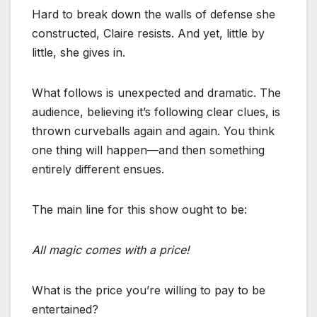
Hard to break down the walls of defense she
constructed, Claire resists. And yet, little by
little, she gives in.
What follows is unexpected and dramatic. The
audience, believing it’s following clear clues, is
thrown curveballs again and again. You think
one thing will happen—and then something
entirely different ensues.
The main line for this show ought to be:
All magic comes with a price!
What is the price you’re willing to pay to be
entertained?