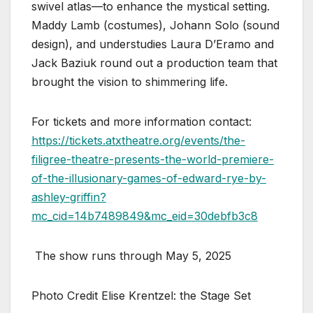
swivel atlas—to enhance the mystical setting.
Maddy Lamb (costumes), Johann Solo (sound
design), and understudies Laura D’Eramo and
Jack Baziuk round out a production team that
brought the vision to shimmering life.
For tickets and more information contact:
https://tickets.atxtheatre.org/events/the-
filigree-theatre-presents-the-world-premiere-
of-the-illusionary-games-of-edward-rye-by-
ashley-griffin?
mc_cid=14b7489849&mc_eid=30debfb3c8
The show runs through May 5, 2025
Photo Credit Elise Krentzel: the Stage Set