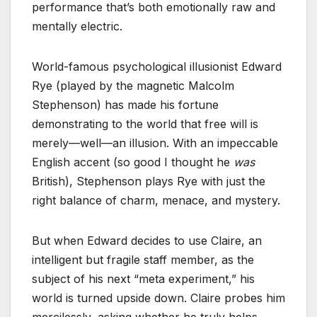
performance that’s both emotionally raw and
mentally electric.
World-famous psychological illusionist Edward
Rye (played by the magnetic Malcolm
Stephenson) has made his fortune
demonstrating to the world that free will is
merely—well—an illusion. With an impeccable
English accent (so good I thought he
was
British), Stephenson plays Rye with just the
right balance of charm, menace, and mystery.
But when Edward decides to use Claire, an
intelligent but fragile staff member, as the
subject of his next “meta experiment,” his
world is turned upside down. Claire probes him