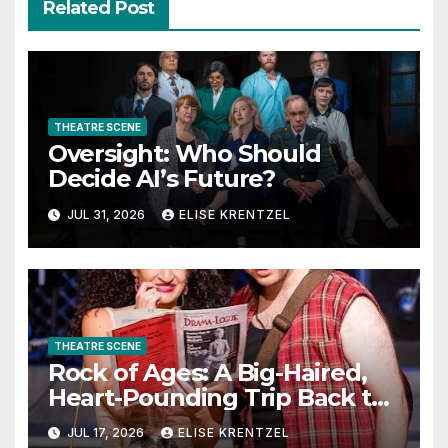
Related Post
THEATRE SCENE
Oversight: Who Should
Decide AI’s Future?
JUL 31, 2026
ELISE KRENTZEL
THEATRE SCENE
Rock of Ages: A Big-Haired,
Heart-Pounding Trip Back to
the Era of Sex, Drugs, and
JUL 17, 2026
ELISE KRENTZEL
Rock ’n’ Roll