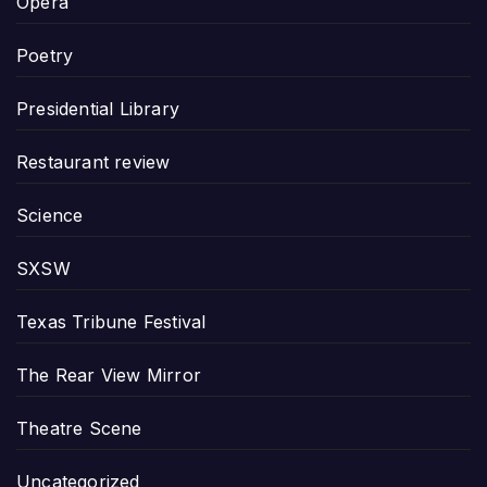
Opera
Poetry
Presidential Library
Restaurant review
Science
SXSW
Texas Tribune Festival
The Rear View Mirror
Theatre Scene
Uncategorized