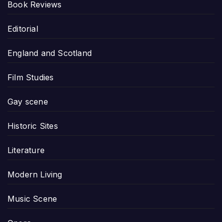
Book Reviews
Editorial
England and Scotland
Film Studies
Gay scene
Historic Sites
Literature
Modern Living
Music Scene