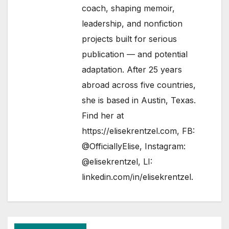
coach, shaping memoir,
leadership, and nonfiction
projects built for serious
publication — and potential
adaptation. After 25 years
abroad across five countries,
she is based in Austin, Texas.
Find her at
https://elisekrentzel.com
, FB:
@OfficiallyElise
, Instagram:
@elisekrentzel
, LI:
linkedin.com/in/elisekrentzel
.