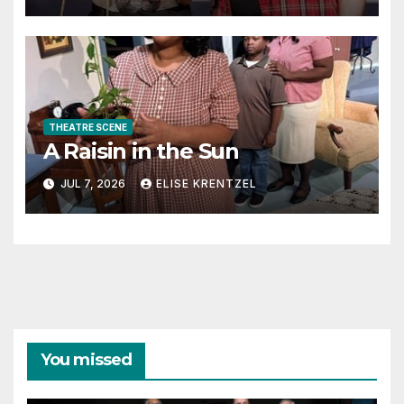
THEATRE SCENE
A Raisin in the Sun
JUL 7, 2026
ELISE KRENTZEL
You missed