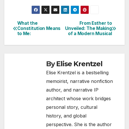
What the
From Esther to
Post
Constitution Means
Unveiled: The Making
to Me:
of a Modern Musical
navigation
By
Elise Krentzel
Elise Krentzel is a bestselling
memoirist, narrative nonfiction
author, and narrative IP
architect whose work bridges
personal story, cultural
history, and global
perspective. She is the author