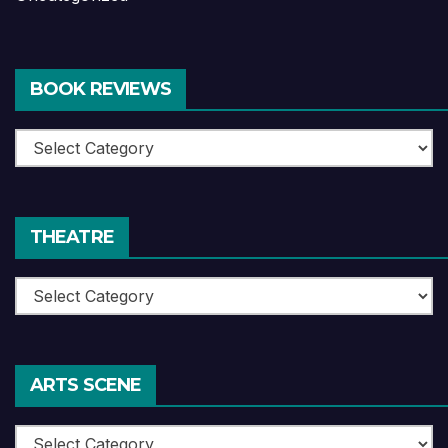
BOOK REVIEWS
Book
Reviews
THEATRE
Theatre
ARTS SCENE
Arts