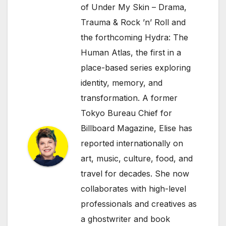
of Under My Skin – Drama,
Trauma & Rock ’n’ Roll and
the forthcoming Hydra: The
Human Atlas, the first in a
place-based series exploring
identity, memory, and
transformation. A former
Tokyo Bureau Chief for
Billboard Magazine, Elise has
reported internationally on
art, music, culture, food, and
travel for decades. She now
collaborates with high-level
professionals and creatives as
a ghostwriter and book