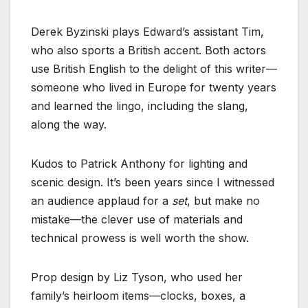
Derek Byzinski plays Edward’s assistant Tim,
who also sports a British accent. Both actors
use British English to the delight of this writer—
someone who lived in Europe for twenty years
and learned the lingo, including the slang,
along the way.
Kudos to Patrick Anthony for lighting and
scenic design. It’s been years since I witnessed
an audience applaud for a
set
, but make no
mistake—the clever use of materials and
technical prowess is well worth the show.
Prop design by Liz Tyson, who used her
family’s heirloom items—clocks, boxes, a