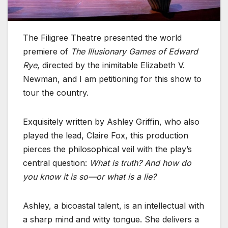
The Filigree Theatre presented the world
premiere of
The Illusionary Games of Edward
Rye
, directed by the inimitable Elizabeth V.
Newman, and I am petitioning for this show to
tour the country.
Exquisitely written by Ashley Griffin, who also
played the lead, Claire Fox, this production
pierces the philosophical veil with the play’s
central question:
What is truth? And how do
you know it is so—or what is a lie?
Ashley, a bicoastal talent, is an intellectual with
a sharp mind and witty tongue. She delivers a