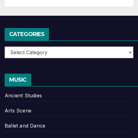
CATEGORIES
Categories
MUSIC
Ancient Studies
Arts Scene
Ballet and Dance