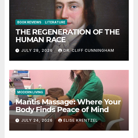
BOOK REVIEWS
LITERATURE
THE REGENERATION OF THE
HUMAN RACE
JULY 28, 2026
DR. CLIFF CUNNINGHAM
MODERN LIVING
Mantis Massage: Where Your
Body Finds Peace of Mind
JULY 24, 2026
ELISE KRENTZEL