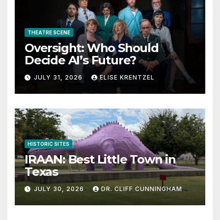
THEATRE SCENE
Oversight: Who Should
Decide AI’s Future?
JULY 31, 2026
ELISE KRENTZEL
HISTORIC SITES
IRAAN: Best Little Town in
Texas
JULY 30, 2026
DR. CLIFF CUNNINGHAM