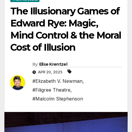
The Illusionary Games of
Edward Rye: Magic,
Mind Control & the Moral
Cost of Illusion
By
Elise Krentzel
APR 20, 2025
#Elizabeth V. Newman
,
#Filigree Theatre
,
#Malcolm Stephenson