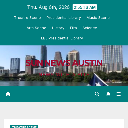
Skip
Thu. Aug 6th, 2026
2:55:17 AM
to
Theatre Scene
Presidential Library
Music Scene
content
Arts Scene
History
Film
Science
LBJ Presidential Library
SUN NEWS AUSTIN
NEWS WITH A BITE
THEATRE SCENE