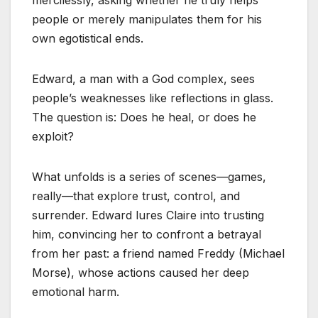
mercilessly, asking whether he truly helps
people or merely manipulates them for his
own egotistical ends.
Edward, a man with a God complex, sees
people’s weaknesses like reflections in glass.
The question is: Does he heal, or does he
exploit?
What unfolds is a series of scenes—games,
really—that explore trust, control, and
surrender. Edward lures Claire into trusting
him, convincing her to confront a betrayal
from her past: a friend named Freddy (Michael
Morse), whose actions caused her deep
emotional harm.