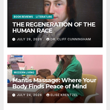
BOOK REVIEWS
LITERATURE
THE REGENERATION OF THE
HUMAN RACE
JULY 28, 2026
DR. CLIFF CUNNINGHAM
MODERN LIVING
Mantis Massage: Where Your
Body Finds Peace of Mind
JULY 24, 2026
ELISE KRENTZEL