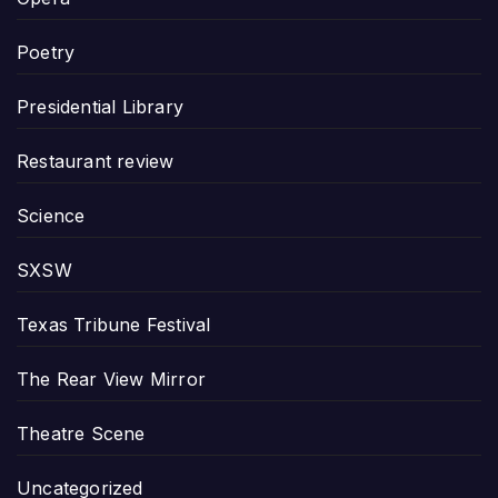
Poetry
Presidential Library
Restaurant review
Science
SXSW
Texas Tribune Festival
The Rear View Mirror
Theatre Scene
Uncategorized