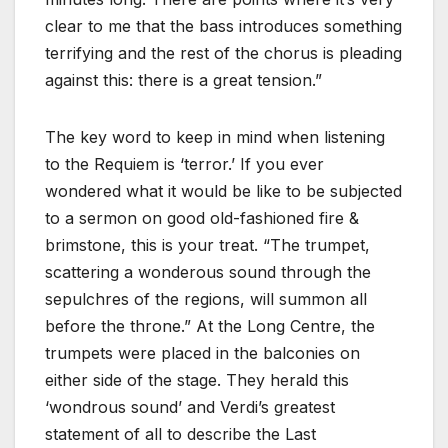
clear to me that the bass introduces something
terrifying and the rest of the chorus is pleading
against this: there is a great tension.”
The key word to keep in mind when listening
to the Requiem is ‘terror.’ If you ever
wondered what it would be like to be subjected
to a sermon on good old-fashioned fire &
brimstone, this is your treat. “The trumpet,
scattering a wonderous sound through the
sepulchres of the regions, will summon all
before the throne.” At the Long Centre, the
trumpets were placed in the balconies on
either side of the stage. They herald this
‘wondrous sound’ and Verdi’s greatest
statement of all to describe the Last