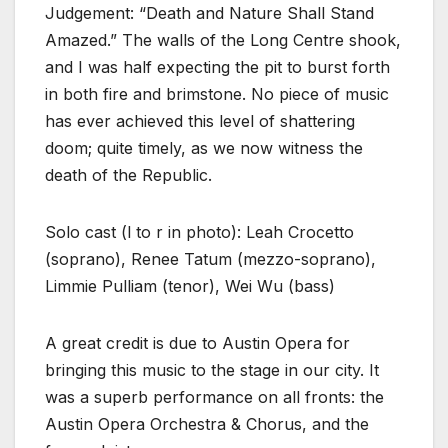
Judgement: “Death and Nature Shall Stand
Amazed.” The walls of the Long Centre shook,
and I was half expecting the pit to burst forth
in both fire and brimstone. No piece of music
has ever achieved this level of shattering
doom; quite timely, as we now witness the
death of the Republic.
Solo cast (l to r in photo): Leah Crocetto
(soprano), Renee Tatum (mezzo-soprano),
Limmie Pulliam (tenor), Wei Wu (bass)
A great credit is due to Austin Opera for
bringing this music to the stage in our city. It
was a superb performance on all fronts: the
Austin Opera Orchestra & Chorus, and the