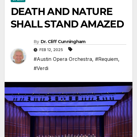
DEATH AND NATURE
SHALL STAND AMAZED
By
Dr. Cliff Cunningham
FEB 12, 2025
#Austin Opera Orchestra
,
#Requiem
,
#Verdi