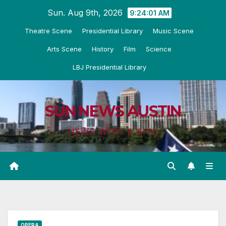
Skip
Sun. Aug 9th, 2026
9:24:02 AM
to
Theatre Scene
Presidential Library
Music Scene
content
Arts Scene
History
Film
Science
LBJ Presidential Library
SUN NEWS AUSTIN
NEWS WITH A BITE
OPERA