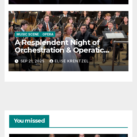
MUSIC SCENE
OPERA
A Resplendent Night of
Orchestration & Operatic
Singing
SEP 21, 2025
ELISE KRENTZEL
You missed