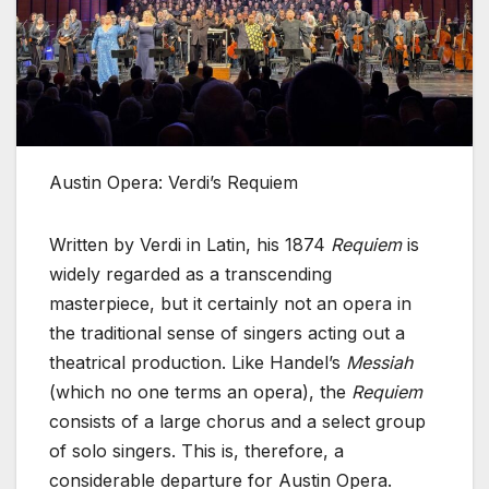
Austin Opera: Verdi’s Requiem
Written by Verdi in Latin, his 1874
Requiem
is
widely regarded as a transcending
masterpiece, but it certainly not an opera in
the traditional sense of singers acting out a
theatrical production. Like Handel’s
Messiah
(which no one terms an opera), the
Requiem
consists of a large chorus and a select group
of solo singers. This is, therefore, a
considerable departure for Austin Opera.