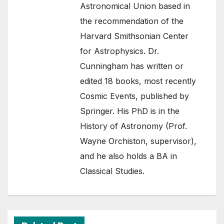
Astronomical Union based in
the recommendation of the
Harvard Smithsonian Center
for Astrophysics. Dr.
Cunningham has written or
edited 18 books, most recently
Cosmic Events, published by
Springer. His PhD is in the
History of Astronomy (Prof.
Wayne Orchiston, supervisor),
and he also holds a BA in
Classical Studies.