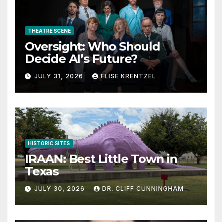
THEATRE SCENE
Oversight: Who Should
Decide AI’s Future?
JULY 31, 2026
ELISE KRENTZEL
HISTORIC SITES
IRAAN: Best Little Town in
Texas
JULY 30, 2026
DR. CLIFF CUNNINGHAM