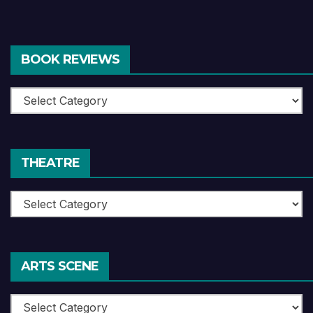
BOOK REVIEWS
Book
Reviews
THEATRE
Theatre
ARTS SCENE
Arts