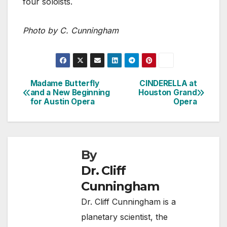
four soloists.
Photo by C. Cunningham
Madame Butterfly
CINDERELLA at
Post
and a New Beginning
Houston Grand
for Austin Opera
Opera
navigation
By
Dr. Cliff
Cunningham
Dr. Cliff Cunningham is a
planetary scientist, the