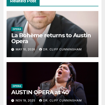
Related Post
OPERA
La Bohème returns to Austin
Opera
MAY 10, 2026
DR. CLIFF CUNNINGHAM
OPERA
AUSTIN OPERA at 40
NOV 19, 2025
DR. CLIFF CUNNINGHAM