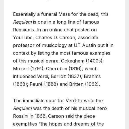
Essentially a funeral Mass for the dead, this
Requiem
is one in a long line of famous
Requiems. In an online chat posted on
YouTube, Charles D. Carson, associate
professor of musicology at UT Austin put it in
context by listing the most famous examples
of this musical genre: Ockeghem (1400s);
Mozart (1791); Cherubini (1816), which
influenced Verdi; Berlioz (1837); Brahms
(1868); Fauré (1888) and Britten (1962).
The immediate spur for Verdi to write the
Requiem
was the death of his musical hero
Rossini in 1868. Carson said the piece
exemplifies “the hopes and dreams of the