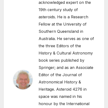
acknowledged expert on the
19th century study of
asteroids. He is a Research
Fellow at the University of
Southern Queensland in
Australia. He serves as one of
the three Editors of the
History & Cultural Astronomy
book series published by
Springer; and as an Associate
Editor of the Journal of
Astronomical History &
Heritage. Asteroid 4276 in
space was named in his
honour by the International