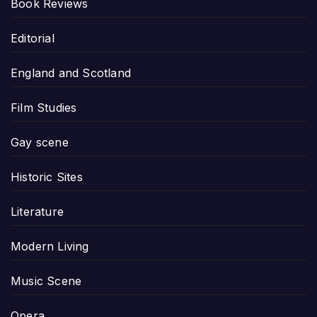
Book Reviews
Editorial
England and Scotland
Film Studies
Gay scene
Historic Sites
Literature
Modern Living
Music Scene
Opera