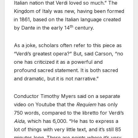
Italian nation that Verdi loved so much.” The
Kingdom of Italy was new, having been formed
in 1861, based on the Italian language created
th
by Dante in the early 14
century.
As a joke, scholars often refer to this piece as
“Verdi’s greatest opera?” But, said Carson, “no
one has criticized it as a powerful and
profound sacred statement. It is both sacred
and dramatic, but it is not narrative.”
Conductor Timothy Myers said on a separate
video on Youtube that the
Requiem
has only
750 words, compared to the libretto for Verdi’s
Aida
, which has 6,000. “He has to express a
lot of things with very little text, and it’s still 85
minutes long. There are points where it’s very