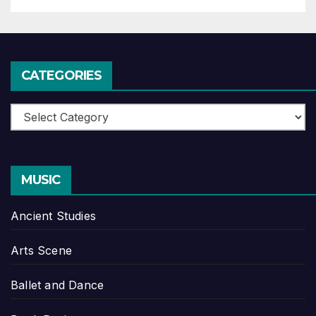
CATEGORIES
Categories
MUSIC
Ancient Studies
Arts Scene
Ballet and Dance