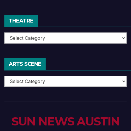
Reviews
THEATRE
Theatre
ARTS SCENE
Arts
Scene
SUN NEWS AUSTIN