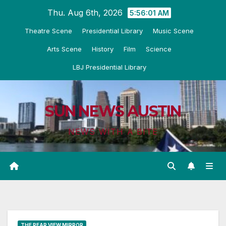
Skip
Thu. Aug 6th, 2026
5:56:02 AM
to
Theatre Scene
Presidential Library
Music Scene
content
Arts Scene
History
Film
Science
LBJ Presidential Library
SUN NEWS AUSTIN
NEWS WITH A BITE
THE REAR VIEW MIRROR