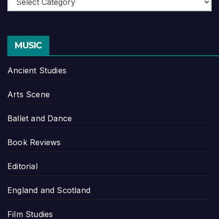
MUSIC
Ancient Studies
Arts Scene
Ballet and Dance
Book Reviews
Editorial
England and Scotland
Film Studies