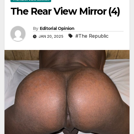
The Rear View Mirror (4)
By
Editorial Opinion
#The Republic
JAN 20, 2025