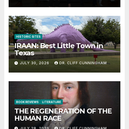
HISTORIC SITES
IRAAN: Best Little Town in
Texas
JULY 30, 2026
DR. CLIFF CUNNINGHAM
BOOK REVIEWS
LITERATURE
THE REGENERATION OF THE
HUMAN RACE
JULY 28, 2026
DR. CLIFF CUNNINGHAM