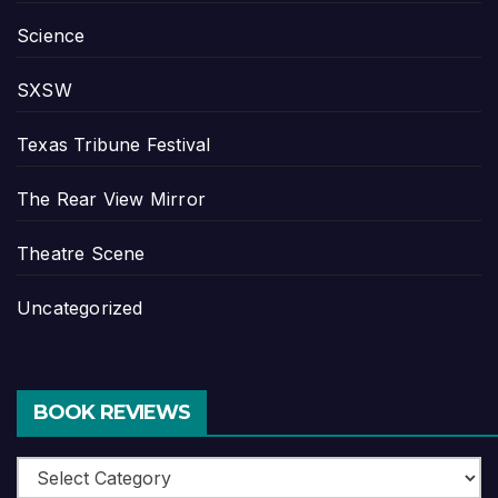
Science
SXSW
Texas Tribune Festival
The Rear View Mirror
Theatre Scene
Uncategorized
BOOK REVIEWS
Book