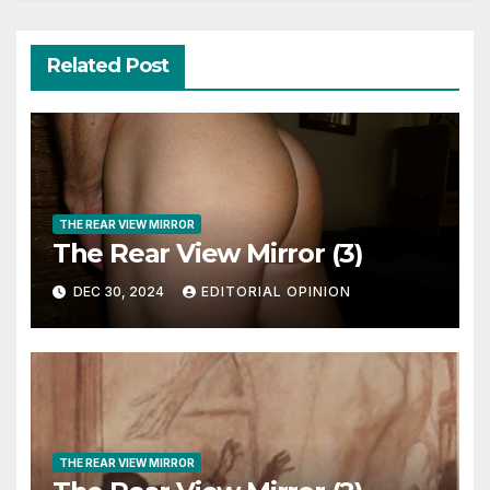
Related Post
THE REAR VIEW MIRROR
The Rear View Mirror (3)
DEC 30, 2024
EDITORIAL OPINION
THE REAR VIEW MIRROR