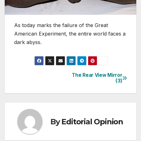
As today marks the failure of the Great
American Experiment, the entire world faces a
dark abyss.
The Rear View Mirror
Post
(3)
navigation
By
Editorial Opinion