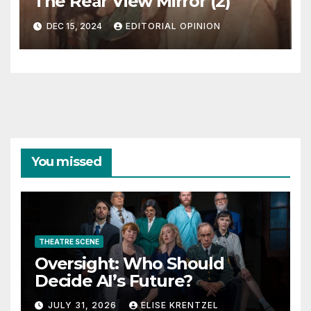
The Rear View Mirror (2)
DEC 15, 2024
EDITORIAL OPINION
You missed
THEATRE SCENE
Oversight: Who Should
Decide AI’s Future?
JULY 31, 2026
ELISE KRENTZEL