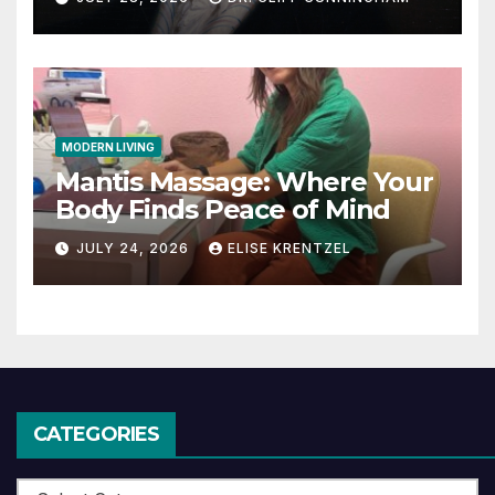
MODERN LIVING
Mantis Massage: Where Your
Body Finds Peace of Mind
JULY 24, 2026
ELISE KRENTZEL
CATEGORIES
Categories