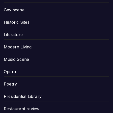
Gay scene
Historic Sites
Literature
Modern Living
Music Scene
Opera
Poetry
Presidential Library
Restaurant review