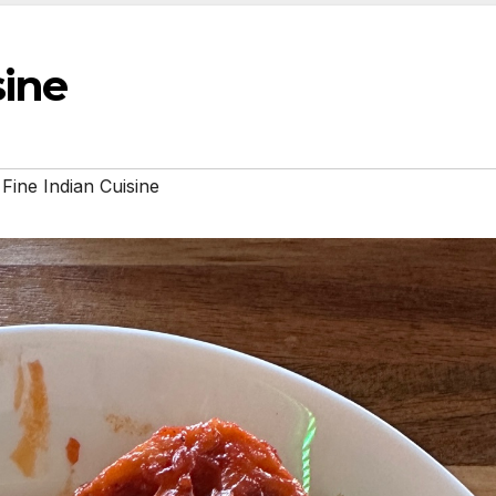
sine
 Fine Indian Cuisine