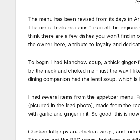
Re
The menu has been revised from its days in Ar
The menu features items “from all the regions o
think there are a few dishes you won’t find in 
the owner here, a tribute to loyalty and dedicat
To begin I had Manchow soup, a thick ginger-f
by the neck and choked me – just the way I like 
dining companion had the lentil soup, which is l
I had several items from the appetizer menu. F
(pictured in the lead photo), made from the roo
with garlic and ginger in it. So good, this is no
Chicken lollipops are chicken wings, and Indo-