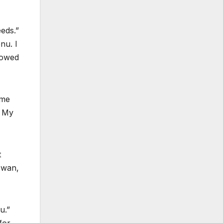
eds.”
nu. I
lowed
 me
. My
t
ezwan,
u.”