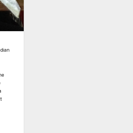
ndian
me
e
a
t