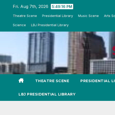
Skip
Fri. Aug 7th, 2026
5:49:18 PM
to
Theatre Scene
Presidential Library
Music Scene
Arts S
content
Science
LBJ Presidential Library
THEATRE SCENE
PRESIDENTIAL L
LBJ PRESIDENTIAL LIBRARY