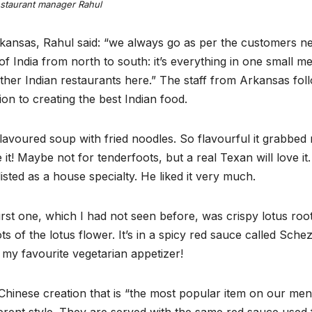
staurant manager Rahul
kansas, Rahul said: “we always go as per the customers ne
f India from north to south: it’s everything in one small me
other Indian restaurants here.” The staff from Arkansas fol
ion to creating the best Indian food.
lavoured soup with fried noodles. So flavourful it grabbed
it! Maybe not for tenderfoots, but a real Texan will love it
isted as a house specialty. He liked it very much.
irst one, which I had not seen before, was crispy lotus roo
ts of the lotus flower. It’s in a spicy red sauce called Sch
w my favourite vegetarian appetizer!
Chinese creation that is “the most popular item on our men