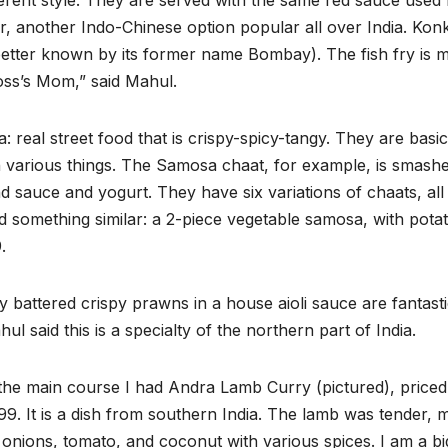
ferent style. They are served with the same red sauce used 
er, another Indo-Chinese option popular all over India. Kon
etter known by its former name Bombay). The fish fry is 
oss’s Mom,” said Mahul.
: real street food that is crispy-spicy-tangy. They are basic
th various things. The Samosa chaat, for example, is smash
 sauce and yogurt. They have six variations of chaats, all
d something similar: a 2-piece vegetable samosa, with pota
.
y battered crispy prawns in a house aioli sauce are fantasti
ul said this is a specialty of the northern part of India.
the main course I had Andra Lamb Curry (pictured), priced
99. It is a dish from southern India. The lamb was tender, 
 onions, tomato, and coconut with various spices. I am a bi