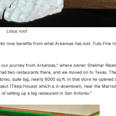
Lotus root
stin now benefits from what Arkansas has lost. Tulsi Fine I
d our journey from Arkansas,” where owner Shekhar Rika
We had two restaurants there, and we moved on to Texas. Th
onio, quite big, nearly 8000 sq ft. In that store he opened 
oject (Tikka House) which is in downtown, near the Marriot
 of setting up a big restaurant in San Antonio.”