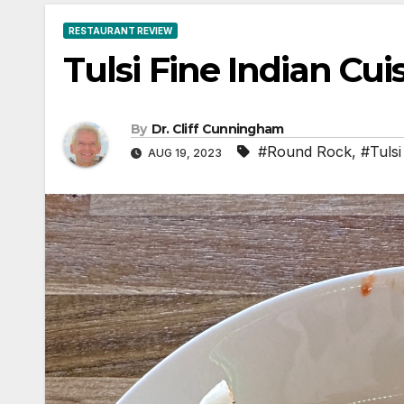
RESTAURANT REVIEW
Tulsi Fine Indian Cui
By
Dr. Cliff Cunningham
#Round Rock
,
#Tulsi
AUG 19, 2023