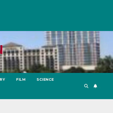
N
RY
FILM
SCIENCE