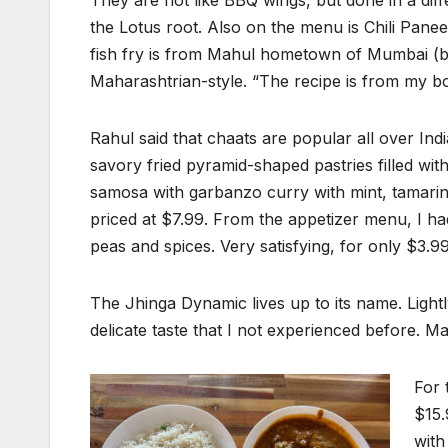
They are not like BBQ wings, but done in a dif
the Lotus root. Also on the menu is Chili Pane
fish fry is from Mahul hometown of Mumbai (b
Maharashtrian-style. “The recipe is from my b
Rahul said that chaats are popular all over India
savory fried pyramid-shaped pastries filled wi
samosa with garbanzo curry with mint, tamarind
priced at $7.99. From the appetizer menu, I ha
peas and spices. Very satisfying, for only $3.99
The Jhinga Dynamic lives up to its name. Lightl
delicate taste that I not experienced before. Mah
For 
$15.
with