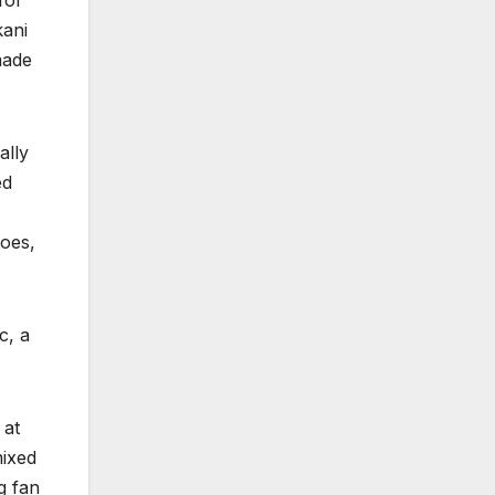
for
kani
made
ally
ed
toes,
c, a
 at
mixed
g fan