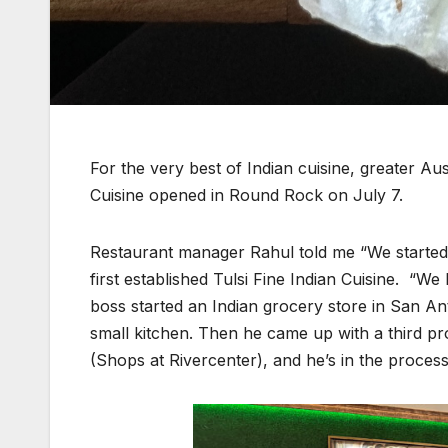
For the very best of Indian cuisine, greater Au
Cuisine opened in Round Rock on July 7.
Restaurant manager Rahul told me “We starte
first established Tulsi Fine Indian Cuisine. “
boss started an Indian grocery store in San Ant
small kitchen. Then he came up with a third pr
(Shops at Rivercenter), and he’s in the process