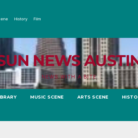
cene
History
Film
SUN NEWS AUSTI
NEWS WITH A BITE
IBRARY
MUSIC SCENE
ARTS SCENE
HISTO