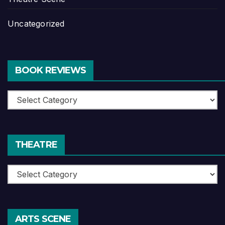
Uncategorized
BOOK REVIEWS
Book
Reviews
THEATRE
Theatre
ARTS SCENE