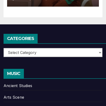
CATEGORIES
Categories
MUSIC
Ancient Studies
Arts Scene