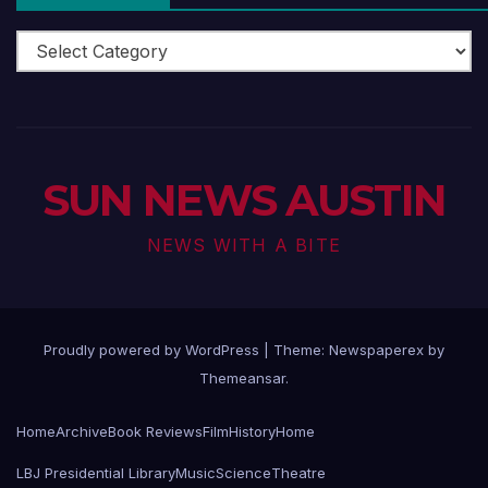
Arts
Scene
SUN NEWS AUSTIN
NEWS WITH A BITE
Proudly powered by WordPress
|
Theme: Newspaperex by
Themeansar
.
Home
Archive
Book Reviews
Film
History
Home
LBJ Presidential Library
Music
Science
Theatre