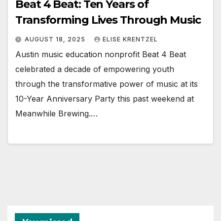
Beat 4 Beat: Ten Years of
Transforming Lives Through Music
AUGUST 18, 2025
ELISE KRENTZEL
Austin music education nonprofit Beat 4 Beat
celebrated a decade of empowering youth
through the transformative power of music at its
10-Year Anniversary Party this past weekend at
Meanwhile Brewing.…