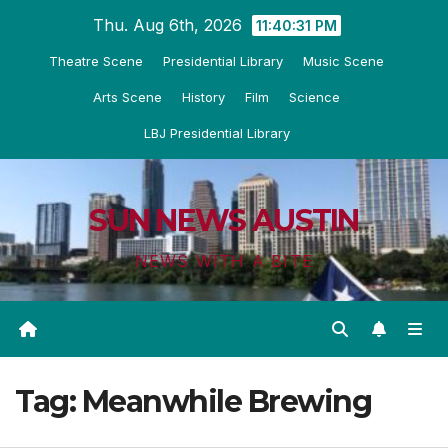
Skip
Thu. Aug 6th, 2026
11:40:31 PM
to
Theatre Scene
Presidential Library
Music Scene
content
Arts Scene
History
Film
Science
LBJ Presidential Library
SUN NEWS AUSTIN
NEWS WITH A BITE
Tag:
Meanwhile Brewing