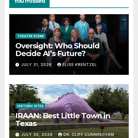
You missed
THEATRE SCENE
Oversight: Who Should
Decide AI’s Future?
JULY 31, 2026
ELISE KRENTZEL
HISTORIC SITES
IRAAN: Best Little Town in
Texas
JULY 30, 2026
DR. CLIFF CUNNINGHAM