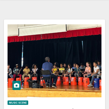
MUSIC SCENE