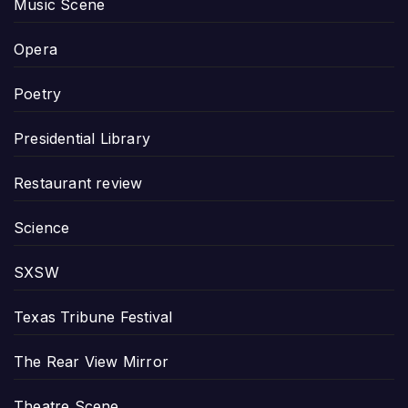
Music Scene
Opera
Poetry
Presidential Library
Restaurant review
Science
SXSW
Texas Tribune Festival
The Rear View Mirror
Theatre Scene