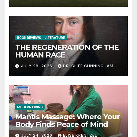
BOOK REVIEWS
LITERATURE
THE REGENERATION OF THE
HUMAN RACE
JULY 28, 2026
DR. CLIFF CUNNINGHAM
MODERN LIVING
Mantis Massage: Where Your
Body Finds Peace of Mind
JULY 24, 2026
ELISE KRENTZEL