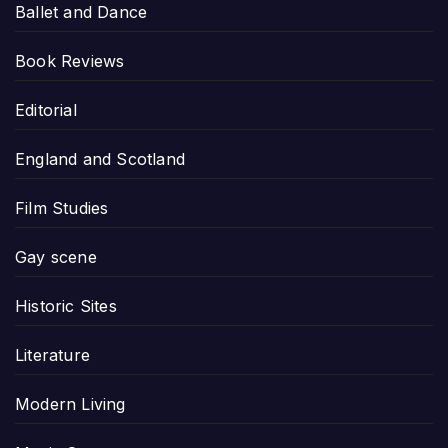
Ballet and Dance
Book Reviews
Editorial
England and Scotland
Film Studies
Gay scene
Historic Sites
Literature
Modern Living