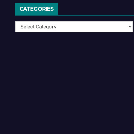
CATEGORIES
Categories