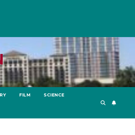
N
RY
FILM
SCIENCE