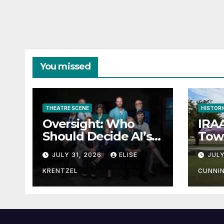
You missed
THEATRE SCENE
HISTORI
Oversight: Who
IRAA
Should Decide AI’s
Town
Future?
JULY 31, 2026
ELISE
JULY
KRENTZEL
CUNNI