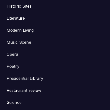
Historic Sites
Literature
Modern Living
Music Scene
Opera
Poetry
Presidential Library
Restaurant review
Science