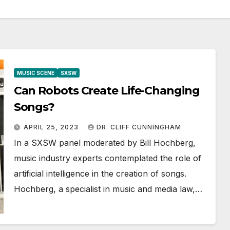
MUSIC SCENE
SXSW
Can Robots Create Life-Changing
Songs?
APRIL 25, 2023
DR. CLIFF CUNNINGHAM
In a SXSW panel moderated by Bill Hochberg,
music industry experts contemplated the role of
artificial intelligence in the creation of songs.
Hochberg, a specialist in music and media law,…