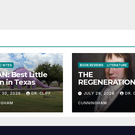
C SITES
BOOK REVIEWS
LITERATURE
N: Best Little
THE
 in Texas
REGENERATION
THE HUMAN RA
 30, 2026
DR. CLIFF
JULY 28, 2026
DR. 
NGHAM
CUNNINGHAM