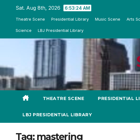
Skip
Sat. Aug 8th, 2026
6:53:25 AM
to
Theatre Scene
Presidential Library
Music Scene
Arts S
content
Science
LBJ Presidential Library
THEATRE SCENE
PRESIDENTIAL L
LBJ PRESIDENTIAL LIBRARY
Tag:
mastering