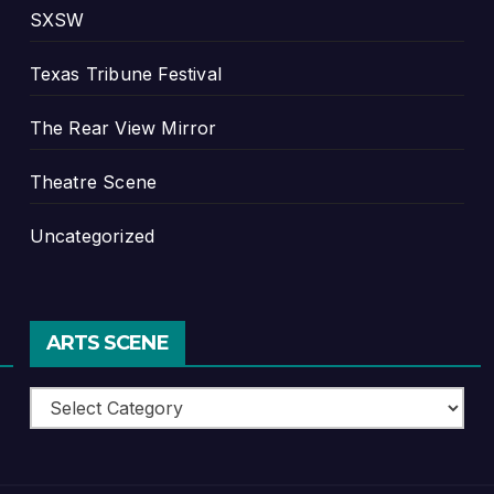
SXSW
Texas Tribune Festival
The Rear View Mirror
Theatre Scene
Uncategorized
ARTS SCENE
Arts
Scene