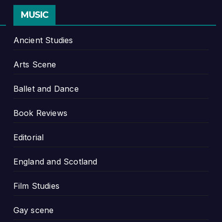
MUSIC
Ancient Studies
Arts Scene
Ballet and Dance
Book Reviews
Editorial
England and Scotland
Film Studies
Gay scene