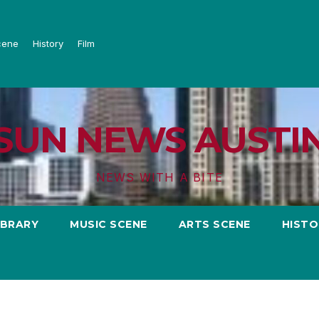
cene
History
Film
SUN NEWS AUSTI
NEWS WITH A BITE
IBRARY
MUSIC SCENE
ARTS SCENE
HISTO