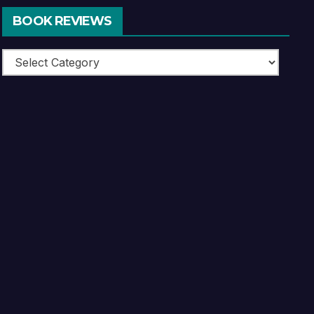
BOOK REVIEWS
Book
Reviews