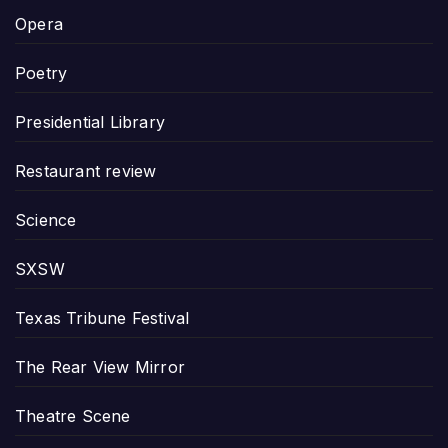
Opera
Poetry
Presidential Library
Restaurant review
Science
SXSW
Texas Tribune Festival
The Rear View Mirror
Theatre Scene