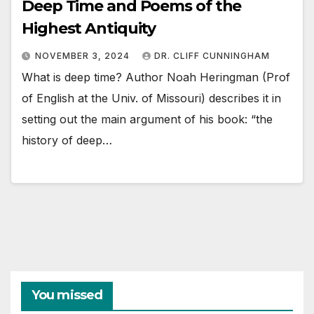
Deep Time and Poems of the
Highest Antiquity
NOVEMBER 3, 2024
DR. CLIFF CUNNINGHAM
What is deep time? Author Noah Heringman (Prof
of English at the Univ. of Missouri) describes it in
setting out the main argument of his book: “the
history of deep…
You missed