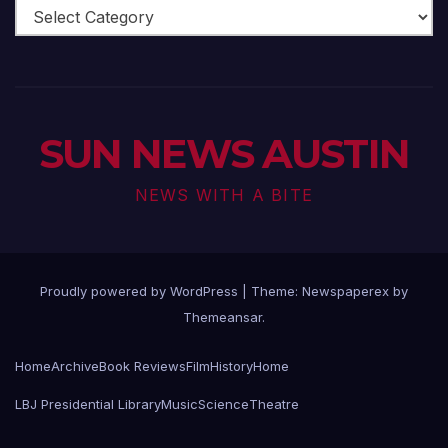
Arts
Scene
SUN NEWS AUSTIN
NEWS WITH A BITE
Proudly powered by WordPress
|
Theme: Newspaperex by
Themeansar
.
Home
Archive
Book Reviews
Film
History
Home
LBJ Presidential Library
Music
Science
Theatre