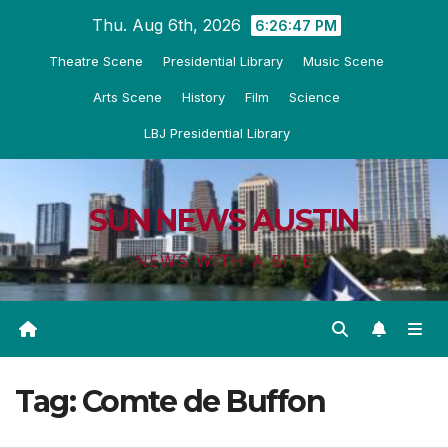
Skip
Thu. Aug 6th, 2026
6:26:48 PM
to
Theatre Scene
Presidential Library
Music Scene
content
Arts Scene
History
Film
Science
LBJ Presidential Library
SUN NEWS AUSTIN
NEWS WITH A BITE
Tag:
Comte de Buffon