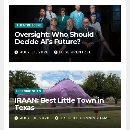
THEATRE SCENE
Oversight: Who Should
Decide AI’s Future?
JULY 31, 2026
ELISE KRENTZEL
HISTORIC SITES
IRAAN: Best Little Town in
Texas
JULY 30, 2026
DR. CLIFF CUNNINGHAM