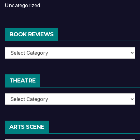
Uncategorized
BOOK REVIEWS
Book
Reviews
THEATRE
Theatre
ARTS SCENE