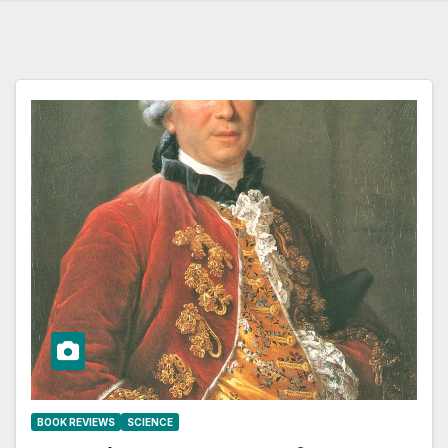
BOOK REVIEWS
SCIENCE