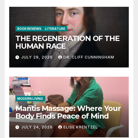
BOOK REVIEWS
LITERATURE
THE REGENERATION OF THE
HUMAN RACE
JULY 28, 2026
DR. CLIFF CUNNINGHAM
MODERN LIVING
Mantis Massage: Where Your
Body Finds Peace of Mind
JULY 24, 2026
ELISE KRENTZEL