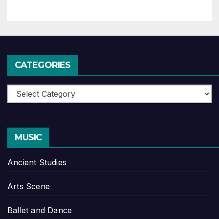
CATEGORIES
Categories
MUSIC
Ancient Studies
Arts Scene
Ballet and Dance