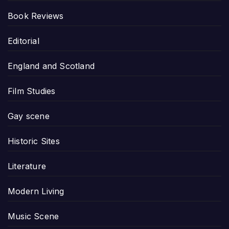
Book Reviews
Editorial
England and Scotland
Film Studies
Gay scene
Historic Sites
Literature
Modern Living
Music Scene