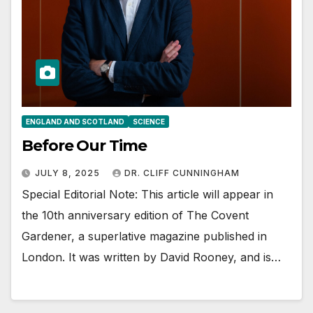
ENGLAND AND SCOTLAND
SCIENCE
Before Our Time
JULY 8, 2025
DR. CLIFF CUNNINGHAM
Special Editorial Note: This article will appear in
the 10th anniversary edition of The Covent
Gardener, a superlative magazine published in
London. It was written by David Rooney, and is…