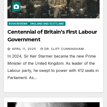
BOOK REVIEWS
ENGLAND AND SCOTLAND
Centennial of Britain’s First Labour
Government
APRIL 11, 2025
DR. CLIFF CUNNINGHAM
In 2024, Sir Keir Starmer became the new Prime
Minister of the United Kingdom. As leader of the
Labour party, he swept to power with 412 seats in
Parliament. As…