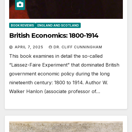
BOOK REVIEWS
ENGLAND AND SCOTLAND
British Economics: 1800-1914
APRIL 7, 2025
DR. CLIFF CUNNINGHAM
This book examines in detail the so-called
“Laissez-Faire Experiment” that dominated British
government economic policy during the long
nineteenth century: 1800 to 1914. Author W.
Walker Hanlon (associate professor of…