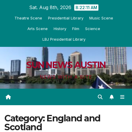
Skip
Sat. Aug 8th, 2026
8:22:12 AM
to
Theatre Scene
Presidential Library
Music Scene
content
Arts Scene
History
Film
Science
LBJ Presidential Library
SUN NEWS AUSTIN
NEWS WITH A BITE
Category:
England and
Scotland