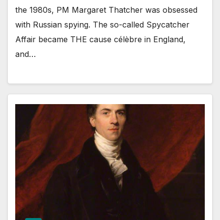
the 1980s, PM Margaret Thatcher was obsessed
with Russian spying. The so-called Spycatcher
Affair became THE cause célèbre in England,
and…