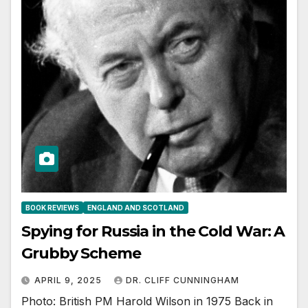
BOOK REVIEWS
ENGLAND AND SCOTLAND
Spying for Russia in the Cold War: A
Grubby Scheme
APRIL 9, 2025
DR. CLIFF CUNNINGHAM
Photo: British PM Harold Wilson in 1975 Back in