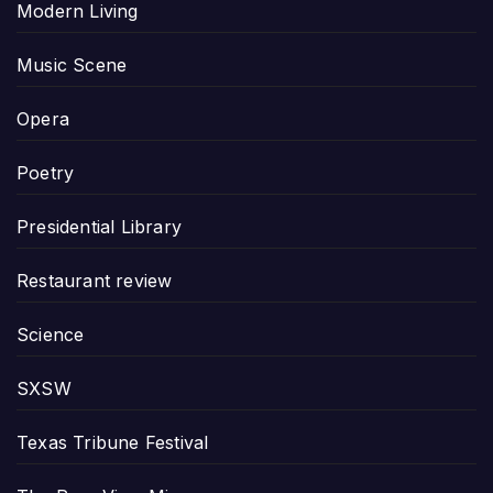
Modern Living
Music Scene
Opera
Poetry
Presidential Library
Restaurant review
Science
SXSW
Texas Tribune Festival