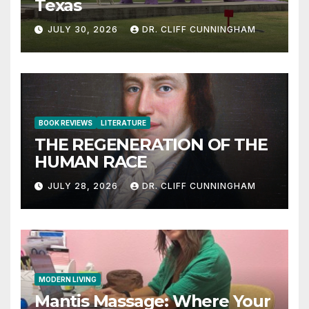
Texas
JULY 30, 2026
DR. CLIFF CUNNINGHAM
BOOK REVIEWS
LITERATURE
THE REGENERATION OF THE
HUMAN RACE
JULY 28, 2026
DR. CLIFF CUNNINGHAM
MODERN LIVING
Mantis Massage: Where Your