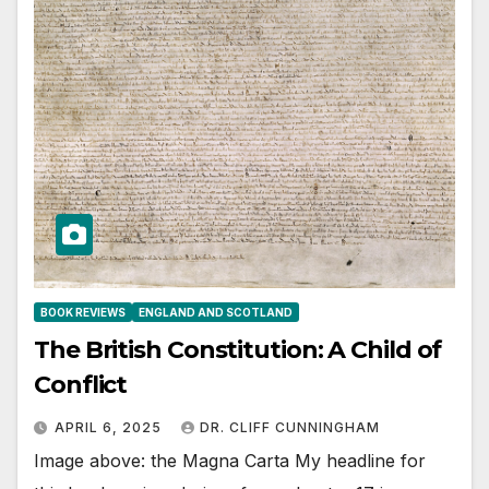
BOOK REVIEWS
ENGLAND AND SCOTLAND
The British Constitution: A Child of
Conflict
APRIL 6, 2025
DR. CLIFF CUNNINGHAM
Image above: the Magna Carta My headline for