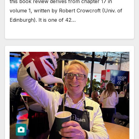
this book review derives from chapter 17 in
volume 1, written by Robert Crowcroft (Univ. of
Edinburgh). It is one of 42…