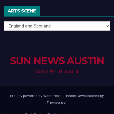
ARTS SCENE
Arts
Scene
SUN NEWS AUSTIN
NEWS WITH A BITE
Proudly powered by WordPress
|
Theme: Newspaperex by
Themeansar
.