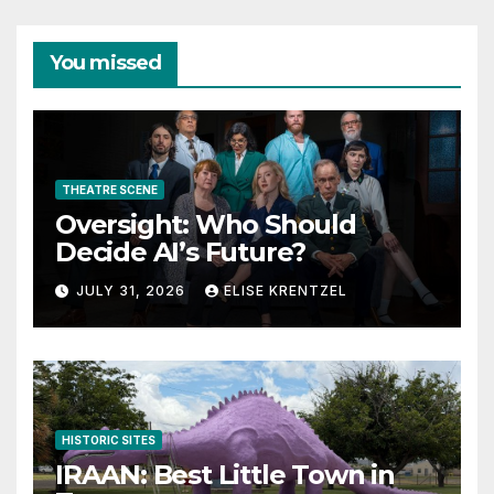
You missed
THEATRE SCENE
Oversight: Who Should
Decide AI’s Future?
JULY 31, 2026
ELISE KRENTZEL
HISTORIC SITES
IRAAN: Best Little Town in