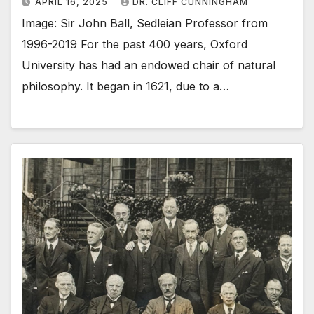
APRIL 16, 2025
DR. CLIFF CUNNINGHAM
Image: Sir John Ball, Sedleian Professor from
1996-2019 For the past 400 years, Oxford
University has had an endowed chair of natural
philosophy. It began in 1621, due to a…