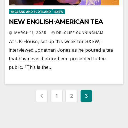
ENGLAND AND SCOTLAND
SXSW
NEW ENGLISH-AMERICAN TEA
MARCH 11, 2025
DR. CLIFF CUNNINGHAM
At UK House, set up this week for SXSW, I
interviewed Jonathan Jones as he poured a tea
that has never before been presented to the
public. “This is the…
Posts
1
2
3
pagination