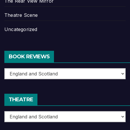
The Rear View Mirror
Theatre Scene
Uncategorized
BOOK REVIEWS
Book
Reviews
THEATRE
Theatre