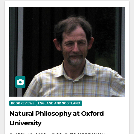
BOOK REVIEWS
ENGLAND AND SCOTLAND
Natural Philosophy at Oxford
University