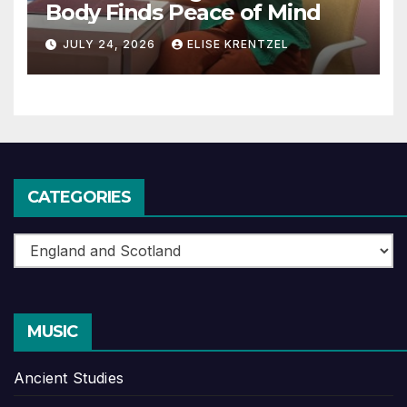
Body Finds Peace of Mind
JULY 24, 2026
ELISE KRENTZEL
CATEGORIES
Categories
MUSIC
Ancient Studies