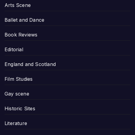
Arts Scene
Ballet and Dance
Book Reviews
Editorial
England and Scotland
Film Studies
Gay scene
Historic Sites
Literature