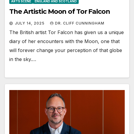
ARTS SCENE
ENGLAND AND SCOTLAND
The Artistic Moon of Tor Falcon
JULY 14, 2025
DR. CLIFF CUNNINGHAM
The British artist Tor Falcon has given us a unique
diary of her encounters with the Moon, one that
will forever change your perception of that globe
in the sky.…