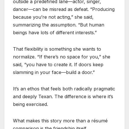
outside a predefined lane—actor, singer,
dancer—can be misread as defeat. “Producing
because you’re not acting,” she said,
summarizing the assumption. “But human
beings have lots of different interests.”
That flexibility is something she wants to
normalize. “If there’s no space for you,” she
said, “you have to create it. If doors keep
slamming in your face—build a door.”
It’s an ethos that feels both radically pragmatic
and deeply Texan. The difference is where it’s
being exercised.
What makes this story more than a résumé
comparison is the friendship itself.