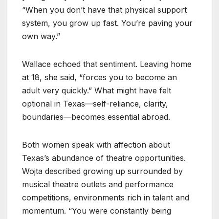
“When you don’t have that physical support
system, you grow up fast. You’re paving your
own way.”
Wallace echoed that sentiment. Leaving home
at 18, she said, “forces you to become an
adult very quickly.” What might have felt
optional in Texas—self-reliance, clarity,
boundaries—becomes essential abroad.
Both women speak with affection about
Texas’s abundance of theatre opportunities.
Wojta described growing up surrounded by
musical theatre outlets and performance
competitions, environments rich in talent and
momentum. “You were constantly being