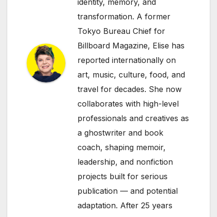
identity, memory, and
transformation. A former
Tokyo Bureau Chief for
Billboard Magazine, Elise has
reported internationally on
art, music, culture, food, and
travel for decades. She now
collaborates with high-level
professionals and creatives as
a ghostwriter and book
coach, shaping memoir,
leadership, and nonfiction
projects built for serious
publication — and potential
adaptation. After 25 years