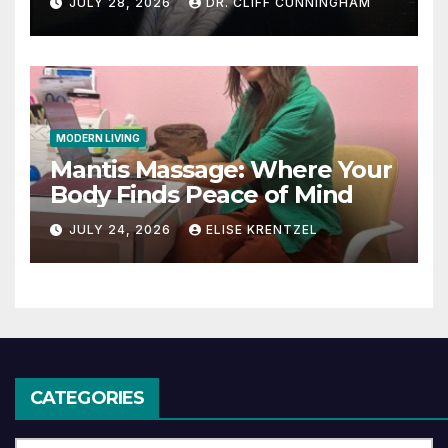
JULY 28, 2026
DR. CLIFF CUNNINGHAM
MODERN LIVING
Mantis Massage: Where Your
Body Finds Peace of Mind
JULY 24, 2026
ELISE KRENTZEL
CATEGORIES