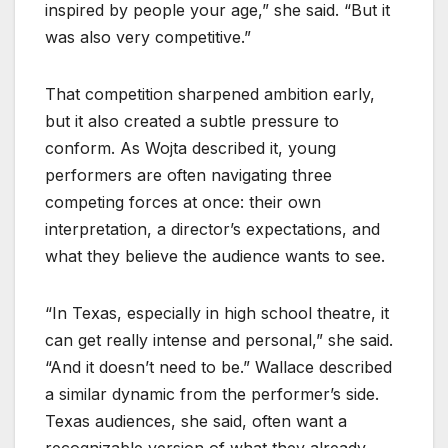
inspired by people your age,” she said. “But it
was also very competitive.”
That competition sharpened ambition early,
but it also created a subtle pressure to
conform. As Wojta described it, young
performers are often navigating three
competing forces at once: their own
interpretation, a director’s expectations, and
what they believe the audience wants to see.
“In Texas, especially in high school theatre, it
can get really intense and personal,” she said.
“And it doesn’t need to be.” Wallace described
a similar dynamic from the performer’s side.
Texas audiences, she said, often want a