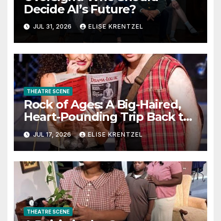
Decide AI’s Future?
JUL 31, 2026
ELISE KRENTZEL
THEATRE SCENE
Rock of Ages: A Big-Haired,
Heart-Pounding Trip Back to
the Era of Sex, Drugs, and
JUL 17, 2026
ELISE KRENTZEL
Rock ’n’ Roll
THEATRE SCENE