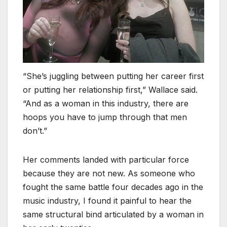
“She’s juggling between putting her career first
or putting her relationship first,” Wallace said.
“And as a woman in this industry, there are
hoops you have to jump through that men
don’t.”
Her comments landed with particular force
because they are not new. As someone who
fought the same battle four decades ago in the
music industry, I found it painful to hear the
same structural bind articulated by a woman in