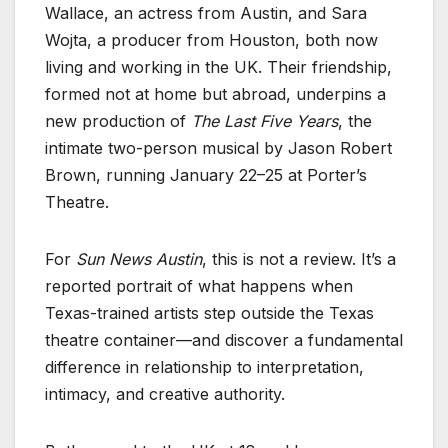
Wallace, an actress from Austin, and Sara
Wojta, a producer from Houston, both now
living and working in the UK. Their friendship,
formed not at home but abroad, underpins a
new production of
The Last Five Years
, the
intimate two-person musical by Jason Robert
Brown, running January 22–25 at Porter’s
Theatre.
For
Sun News Austin
, this is not a review. It’s a
reported portrait of what happens when
Texas-trained artists step outside the Texas
theatre container—and discover a fundamental
difference in relationship to interpretation,
intimacy, and creative authority.