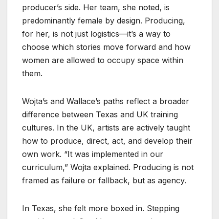
producer’s side. Her team, she noted, is
predominantly female by design. Producing,
for her, is not just logistics—it’s a way to
choose which stories move forward and how
women are allowed to occupy space within
them.
Wojta’s and Wallace’s paths reflect a broader
difference between Texas and UK training
cultures. In the UK, artists are actively taught
how to produce, direct, act, and develop their
own work. “It was implemented in our
curriculum,” Wojta explained. Producing is not
framed as failure or fallback, but as agency.
In Texas, she felt more boxed in. Stepping