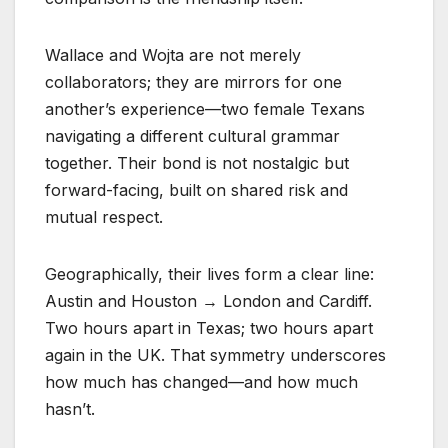
Wallace and Wojta are not merely
collaborators; they are mirrors for one
another’s experience—two female Texans
navigating a different cultural grammar
together. Their bond is not nostalgic but
forward-facing, built on shared risk and
mutual respect.
Geographically, their lives form a clear line:
Austin and Houston → London and Cardiff.
Two hours apart in Texas; two hours apart
again in the UK. That symmetry underscores
how much has changed—and how much
hasn’t.