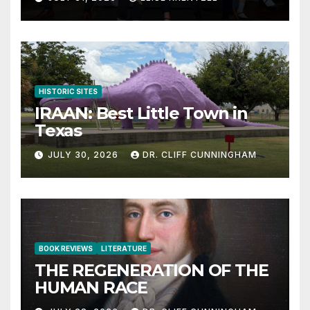
HISTORIC SITES
IRAAN: Best Little Town in
Texas
JULY 30, 2026
DR. CLIFF CUNNINGHAM
BOOK REVIEWS
LITERATURE
THE REGENERATION OF THE
HUMAN RACE