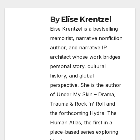
By
Elise Krentzel
Elise Krentzel is a bestselling
memoirist, narrative nonfiction
author, and narrative IP
architect whose work bridges
personal story, cultural
history, and global
perspective. She is the author
of Under My Skin – Drama,
Trauma & Rock ’n’ Roll and
the forthcoming Hydra: The
Human Atlas, the first in a
place-based series exploring