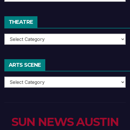
Reviews
THEATRE
Theatre
ARTS SCENE
Arts
Scene
SUN NEWS AUSTIN