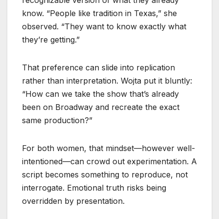
recognizable version of what they already
know. “People like tradition in Texas,” she
observed. “They want to know exactly what
they’re getting.”
That preference can slide into replication
rather than interpretation. Wojta put it bluntly:
“How can we take the show that’s already
been on Broadway and recreate the exact
same production?”
For both women, that mindset—however well-
intentioned—can crowd out experimentation. A
script becomes something to reproduce, not
interrogate. Emotional truth risks being
overridden by presentation.