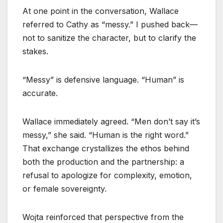
At one point in the conversation, Wallace
referred to Cathy as “messy.” I pushed back—
not to sanitize the character, but to clarify the
stakes.
“Messy” is defensive language. “Human” is
accurate.
Wallace immediately agreed. “Men don’t say it’s
messy,” she said. “Human is the right word.”
That exchange crystallizes the ethos behind
both the production and the partnership: a
refusal to apologize for complexity, emotion,
or female sovereignty.
Wojta reinforced that perspective from the