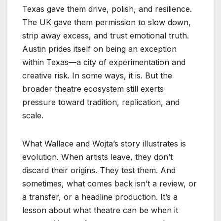
Texas gave them drive, polish, and resilience.
The UK gave them permission to slow down,
strip away excess, and trust emotional truth.
Austin prides itself on being an exception
within Texas—a city of experimentation and
creative risk. In some ways, it is. But the
broader theatre ecosystem still exerts
pressure toward tradition, replication, and
scale.
What Wallace and Wojta’s story illustrates is
evolution. When artists leave, they don’t
discard their origins. They test them. And
sometimes, what comes back isn’t a review, or
a transfer, or a headline production. It’s a
lesson about what theatre can be when it