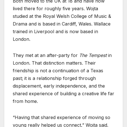
Both moved to the UK at 18 and have now
lived there for roughly five years. Wojta
studied at the Royal Welsh College of Music &
Drama and is based in Cardiff, Wales. Wallace
trained in Liverpool and is now based in
London.
They met at an after-party for
The Tempest
in
London. That distinction matters. Their
friendship is not a continuation of a Texas
past; it is a relationship forged through
displacement, early independence, and the
shared experience of building a creative life far
from home.
“Having that shared experience of moving so
young really helped us connect,” Wojta said.