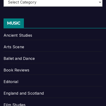
Categories
MUSIC
Ancient Studies
Arts Scene
Ballet and Dance
Book Reviews
Editorial
England and Scotland
Film Studies