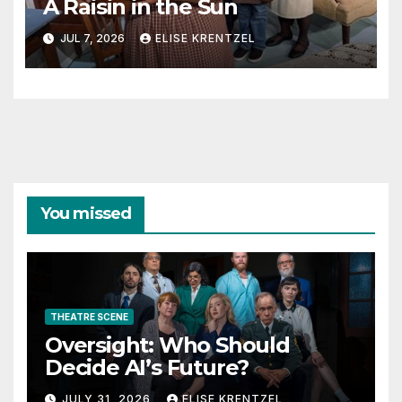
A Raisin in the Sun
JUL 7, 2026
ELISE KRENTZEL
You missed
THEATRE SCENE
Oversight: Who Should
Decide AI’s Future?
JULY 31, 2026
ELISE KRENTZEL