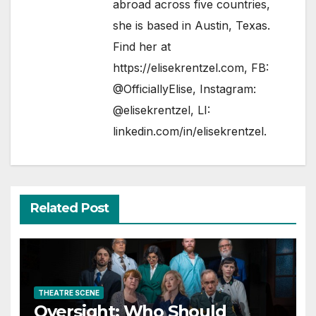
abroad across five countries,
she is based in Austin, Texas.
Find her at
https://elisekrentzel.com
, FB:
@OfficiallyElise
, Instagram:
@elisekrentzel
, LI:
linkedin.com/in/elisekrentzel
.
Related Post
THEATRE SCENE
Oversight: Who Should