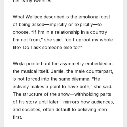
her early twenties.
What Wallace described is the emotional cost
of being asked—implicitly or explicitly—to
choose. “If I’m in a relationship in a country
I’m not from,” she said, “do I uproot my whole
life? Do I ask someone else to?”
Wojta pointed out the asymmetry embedded in
the musical itself. Jamie, the male counterpart,
is not forced into the same dilemma. “He
actively makes a point to have both,” she said.
The structure of the show—withholding parts
of his story until later—mirrors how audiences,
and societies, often default to believing men
first.