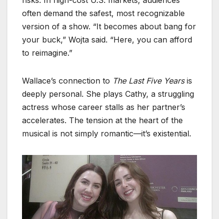
risks. In high-cost U.S. markets, audiences
often demand the safest, most recognizable
version of a show. “It becomes about bang for
your buck,” Wojta said. “Here, you can afford
to reimagine.”
Wallace’s connection to
The Last Five Years
is
deeply personal. She plays Cathy, a struggling
actress whose career stalls as her partner’s
accelerates. The tension at the heart of the
musical is not simply romantic—it’s existential.