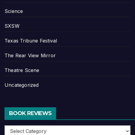
Science
SXSW
Texas Tribune Festival
The Rear View Mirror
Theatre Scene
Uncategorized
BOOK REVIEWS
Book