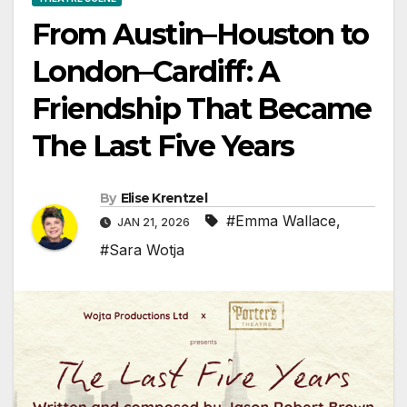
From Austin–Houston to
London–Cardiff: A
Friendship That Became
The Last Five Years
By
Elise Krentzel
#Emma Wallace
,
JAN 21, 2026
#Sara Wotja