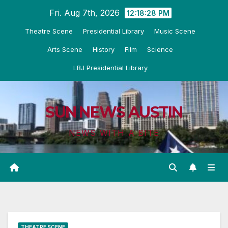
Skip
Fri. Aug 7th, 2026
12:18:29 PM
to
Theatre Scene
Presidential Library
Music Scene
content
Arts Scene
History
Film
Science
LBJ Presidential Library
SUN NEWS AUSTIN
NEWS WITH A BITE
THEATRE SCENE