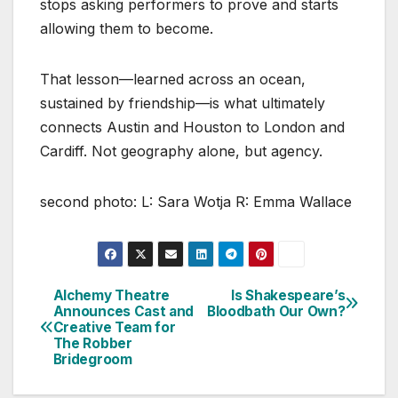
stops asking performers to prove and starts
allowing them to become.
That lesson—learned across an ocean,
sustained by friendship—is what ultimately
connects Austin and Houston to London and
Cardiff. Not geography alone, but agency.
second photo: L: Sara Wotja R: Emma Wallace
Alchemy Theatre
Is Shakespeare’s
Post
Announces Cast and
Bloodbath Our Own?
Creative Team for
navigation
The Robber
Bridegroom