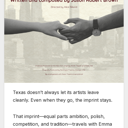
Texas doesn’t always let its artists leave
cleanly. Even when they go, the imprint stays.
That imprint—equal parts ambition, polish,
competition, and tradition—travels with Emma