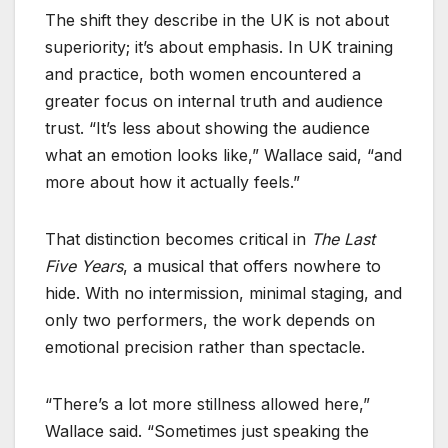
The shift they describe in the UK is not about
superiority; it’s about emphasis. In UK training
and practice, both women encountered a
greater focus on internal truth and audience
trust. “It’s less about showing the audience
what an emotion looks like,” Wallace said, “and
more about how it actually feels.”
That distinction becomes critical in
The Last
Five Years
, a musical that offers nowhere to
hide. With no intermission, minimal staging, and
only two performers, the work depends on
emotional precision rather than spectacle.
“There’s a lot more stillness allowed here,”
Wallace said. “Sometimes just speaking the