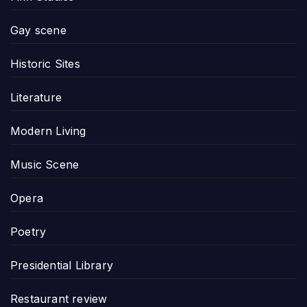
Gay scene
Historic Sites
Literature
Modern Living
Music Scene
Opera
Poetry
Presidential Library
Restaurant review