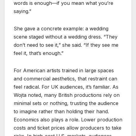
words is enough—if you mean what you’re
saying.”
She gave a concrete example: a wedding
scene staged without a wedding dress. “They
don’t need to see it,” she said. “If they see me
feel it, that’s enough.”
For American artists trained in large spaces
and commercial aesthetics, that restraint can
feel radical. For UK audiences, it’s familiar. As
Wojta noted, many British productions rely on
minimal sets or nothing, trusting the audience
to imagine rather than holding their hand.
Economics also plays a role. Lower production
costs and ticket prices allow producers to take