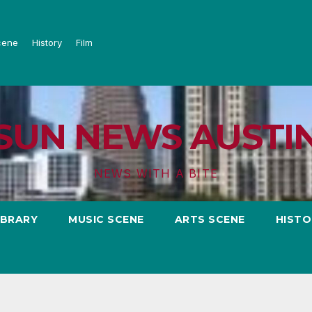
cene
History
Film
SUN NEWS AUSTI
NEWS WITH A BITE
IBRARY
MUSIC SCENE
ARTS SCENE
HISTO