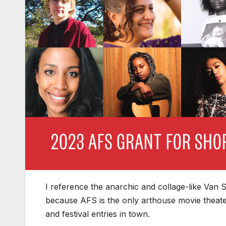
I reference the anarchic and collage-like Van Sant
because AFS is the only arthouse movie theater
and festival entries in town.