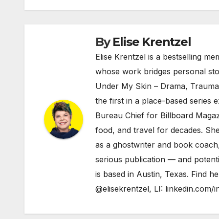
By
Elise Krentzel
Elise Krentzel is a bestselling me
whose work bridges personal story
Under My Skin – Drama, Trauma 
the first in a place-based series
Bureau Chief for Billboard Magazi
food, and travel for decades. She
as a ghostwriter and book coach, 
serious publication — and potenti
is based in Austin, Texas. Find h
@elisekrentzel
, LI:
linkedin.com/i