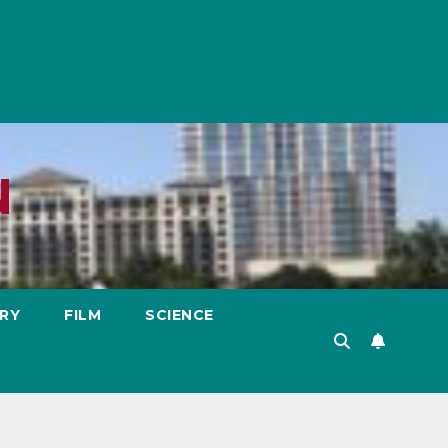
N
RY
FILM
SCIENCE