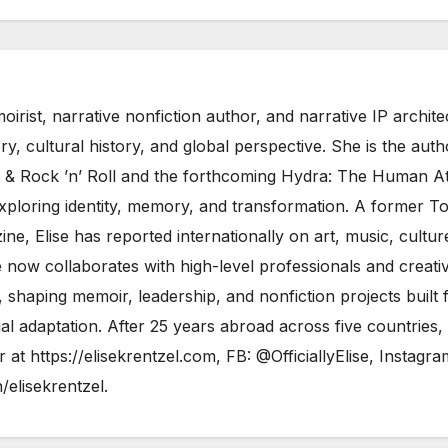
moirist, narrative nonfiction author, and narrative IP archite
, cultural history, and global perspective. She is the auth
& Rock ’n’ Roll and the forthcoming Hydra: The Human At
 exploring identity, memory, and transformation. A former T
ne, Elise has reported internationally on art, music, cultur
 now collaborates with high-level professionals and creati
shaping memoir, leadership, and nonfiction projects built 
al adaptation. After 25 years abroad across five countries,
er at
https://elisekrentzel.com
, FB:
@OfficiallyElise
, Instagra
n/elisekrentzel
.