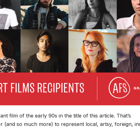
 film of the early 90s in the title of this article. That’s
 (and so much more) to represent local, artsy, foreign, ind