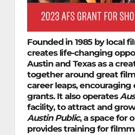
Founded in 1985 by local f
creates life-changing oppor
Austin and Texas as a cre
together around great fil
career leaps, encouraging e
grants. It also operates
Aus
facility, to attract and gr
Austin Public
, a space for 
provides training for film