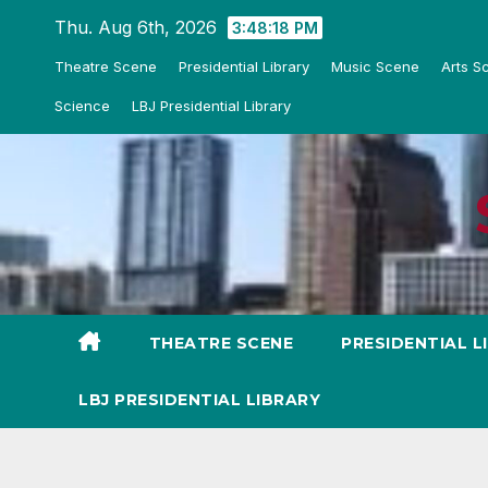
Skip
Thu. Aug 6th, 2026
3:48:19 PM
to
Theatre Scene
Presidential Library
Music Scene
Arts S
content
Science
LBJ Presidential Library
THEATRE SCENE
PRESIDENTIAL L
LBJ PRESIDENTIAL LIBRARY