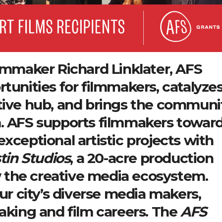
ilmmaker Richard Linklater, AFS
tunities for filmmakers, catalyze
ative hub, and brings the communi
m. AFS supports filmmakers towar
xceptional artistic projects with
tin Studios
, a 20-acre production
ow the creative media ecosystem.
our city’s diverse media makers,
making and film careers. The
AFS