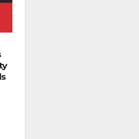
s
ty
ds