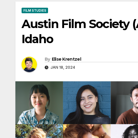
FILM STUDIES
Austin Film Society 
Idaho
By
Elise Krentzel
JAN 18, 2024