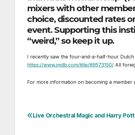
mixers with other members,
choice, discounted rates o
event. Supporting this insti
“weird,” so keep it up.
I recently saw the four-and-a-half-hour Dut
https://www.imdb.com/title/tt9573150/
All foreig
For more information on becoming a member
Live Orchestral Magic and Harry Pott
Post
navigation