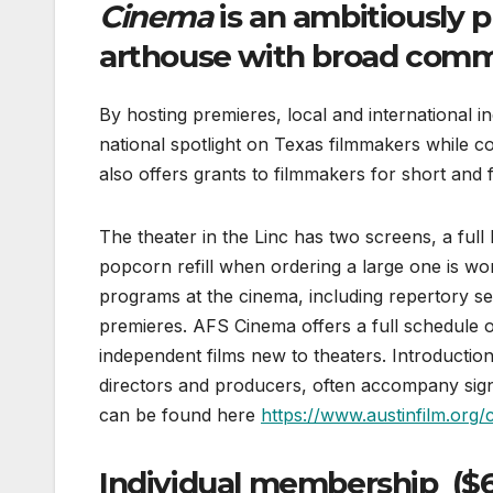
Cinema
is an ambitiously 
arthouse with broad com
By hosting premieres, local and international 
national spotlight on Texas filmmakers while 
also offers grants to filmmakers for short and f
The theater in the Linc has two screens, a full 
popcorn refill when ordering a large one is wort
programs at the cinema, including repertory se
premieres. AFS Cinema offers a full schedule of 
independent films new to theaters. Introductio
directors and producers, often accompany sign
can be found here
https://www.austinfilm.org/
Individual membership ($65