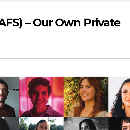
(AFS) – Our Own Private