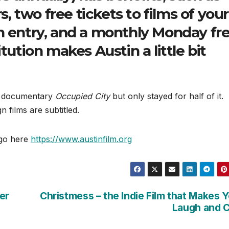
 two free tickets to films of your
n entry, and a monthly Monday fr
tution makes Austin a little bit
ch documentary
Occupied City
but only stayed for half of it.
n films are subtitled.
 go here
https://www.austinfilm.org
er
Christmess – the Indie Film that Makes 
Laugh and 