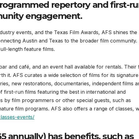
programmed repertory and first-r
munity engagement.
industry events, and the Texas Film Awards, AFS shines the
connecting Austin and Texas to the broader film community
ull-length feature films.
bar and café, and an event hall available for rentals. Their 
h it. AFS curates a wide selection of films for its signature
ries, new restorations, documentaries, independent films a
first-run films featuring the best in international and
ns by film programmers or other special guests, such as
ature film programs. AFS also offers a range of classes, 
classes-events/
 annually) has benefits, such as