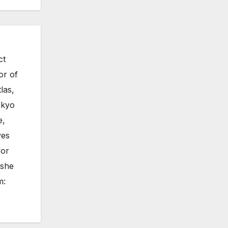
ct
or of
las,
okyo
e,
ves
for
 she
m: