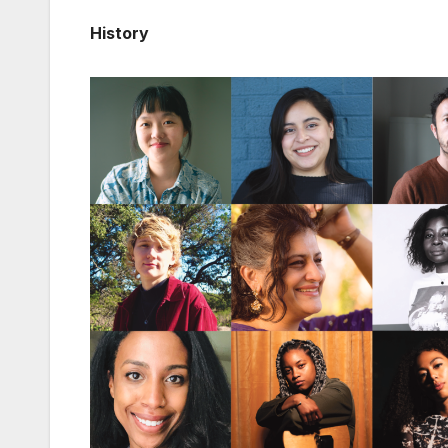
History