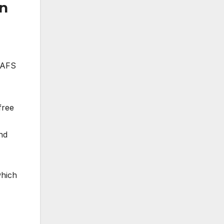
un
. AFS
free
nd
which