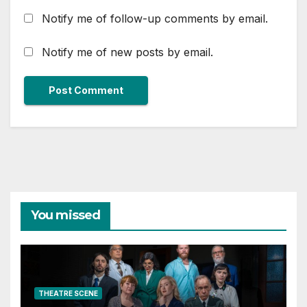
Notify me of follow-up comments by email.
Notify me of new posts by email.
You missed
THEATRE SCENE