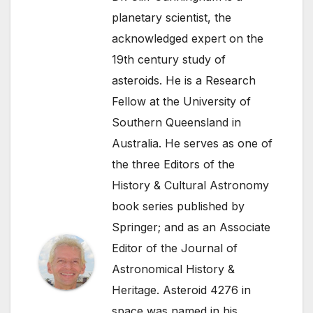
planetary scientist, the
acknowledged expert on the
19th century study of
asteroids. He is a Research
Fellow at the University of
Southern Queensland in
Australia. He serves as one of
the three Editors of the
History & Cultural Astronomy
book series published by
Springer; and as an Associate
Editor of the Journal of
Astronomical History &
Heritage. Asteroid 4276 in
space was named in his