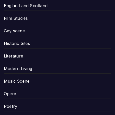
England and Scotland
Film Studies
Gay scene
Historic Sites
Literature
Modern Living
Music Scene
Opera
Poetry