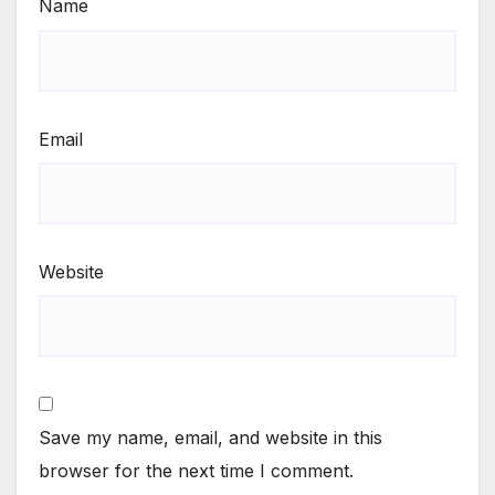
Name
Email
Website
Save my name, email, and website in this
browser for the next time I comment.