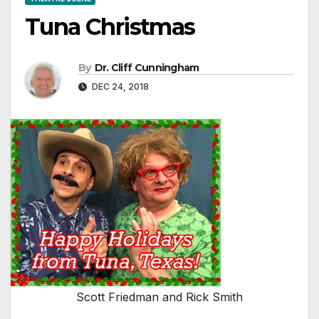
Tuna Christmas
By
Dr. Cliff Cunningham
DEC 24, 2018
Scott Friedman and Rick Smith