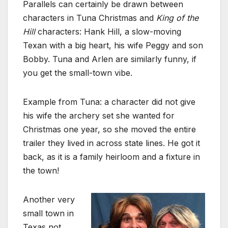
Parallels can certainly be drawn between
characters in Tuna Christmas and
King of the
Hill
characters: Hank Hill, a slow-moving
Texan with a big heart, his wife Peggy and son
Bobby. Tuna and Arlen are similarly funny, if
you get the small-town vibe.
Example from Tuna: a character did not give
his wife the archery set she wanted for
Christmas one year, so she moved the entire
trailer they lived in across state lines. He got it
back, as it is a family heirloom and a fixture in
the town!
Another very
small town in
Texas not