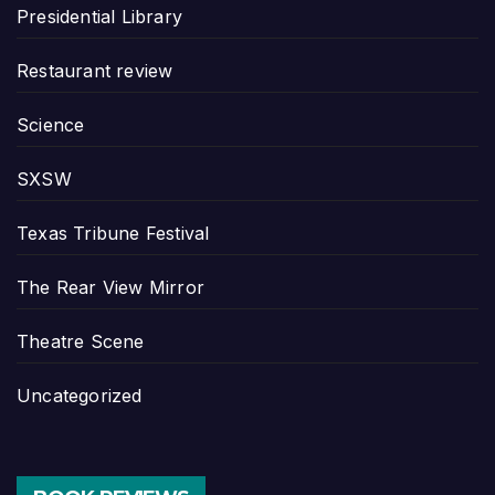
Presidential Library
Restaurant review
Science
SXSW
Texas Tribune Festival
The Rear View Mirror
Theatre Scene
Uncategorized