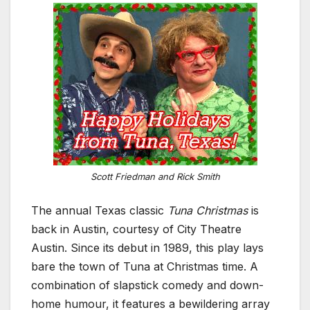
Scott Friedman and Rick Smith
The annual Texas classic
Tuna Christmas
is
back in Austin, courtesy of City Theatre
Austin. Since its debut in 1989, this play lays
bare the town of Tuna at Christmas time. A
combination of slapstick comedy and down-
home humour, it features a bewildering array