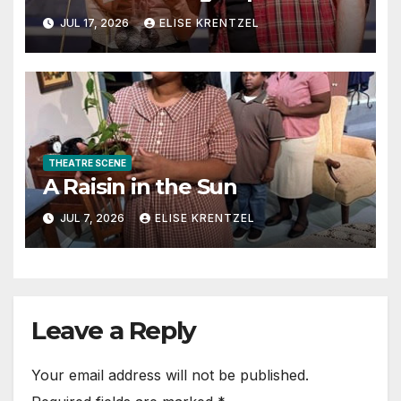
the Era of Sex, Drugs, and
JUL 17, 2026
ELISE KRENTZEL
Rock ’n’ Roll
THEATRE SCENE
A Raisin in the Sun
JUL 7, 2026
ELISE KRENTZEL
Leave a Reply
Your email address will not be published.