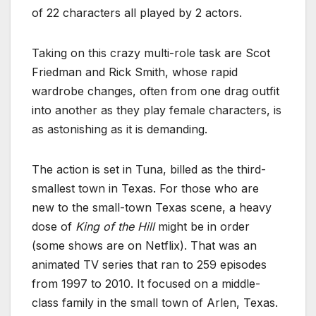
of 22 characters all played by 2 actors.
Taking on this crazy multi-role task are Scot
Friedman and Rick Smith, whose rapid
wardrobe changes, often from one drag outfit
into another as they play female characters, is
as astonishing as it is demanding.
The action is set in Tuna, billed as the third-
smallest town in Texas. For those who are
new to the small-town Texas scene, a heavy
dose of
King of the Hill
might be in order
(some shows are on Netflix). That was an
animated TV series that ran to 259 episodes
from 1997 to 2010. It focused on a middle-
class family in the small town of Arlen, Texas.