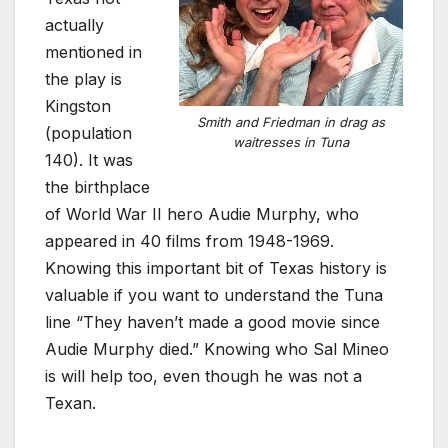
actually
mentioned in
the play is
Kingston
Smith and Friedman in drag as
(population
waitresses in Tuna
140). It was
the birthplace
of World War II hero Audie Murphy, who
appeared in 40 films from 1948-1969.
Knowing this important bit of Texas history is
valuable if you want to understand the Tuna
line “They haven’t made a good movie since
Audie Murphy died.” Knowing who Sal Mineo
is will help too, even though he was not a
Texan.