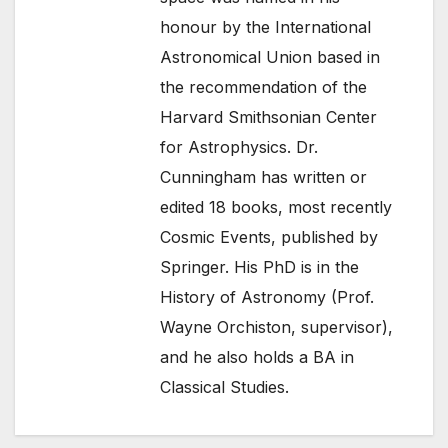
honour by the International
Astronomical Union based in
the recommendation of the
Harvard Smithsonian Center
for Astrophysics. Dr.
Cunningham has written or
edited 18 books, most recently
Cosmic Events, published by
Springer. His PhD is in the
History of Astronomy (Prof.
Wayne Orchiston, supervisor),
and he also holds a BA in
Classical Studies.