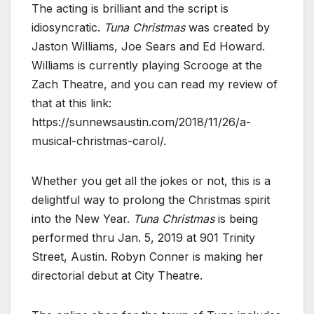
The acting is brilliant and the script is
idiosyncratic.
Tuna Christmas
was created by
Jaston Williams, Joe Sears and Ed Howard.
Williams is currently playing Scrooge at the
Zach Theatre, and you can read my review of
that at this link:
https://sunnewsaustin.com/2018/11/26/a-
musical-christmas-carol/.
Whether you get all the jokes or not, this is a
delightful way to prolong the Christmas spirit
into the New Year.
Tuna Christmas
is being
performed thru Jan. 5, 2019 at 901 Trinity
Street, Austin. Robyn Conner is making her
directorial debut at City Theatre.