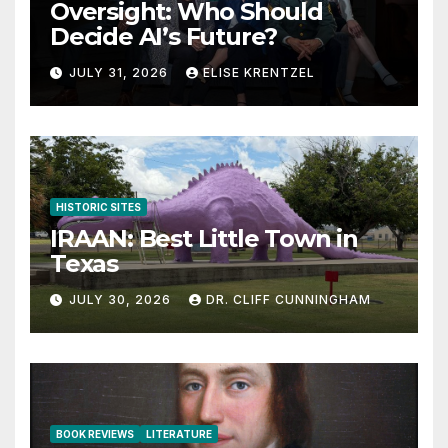
Oversight: Who Should
Decide AI’s Future?
JULY 31, 2026
ELISE KRENTZEL
HISTORIC SITES
IRAAN: Best Little Town in
Texas
JULY 30, 2026
DR. CLIFF CUNNINGHAM
BOOK REVIEWS
LITERATURE