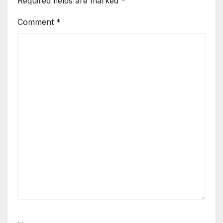
Required fields are marked
*
Comment
*