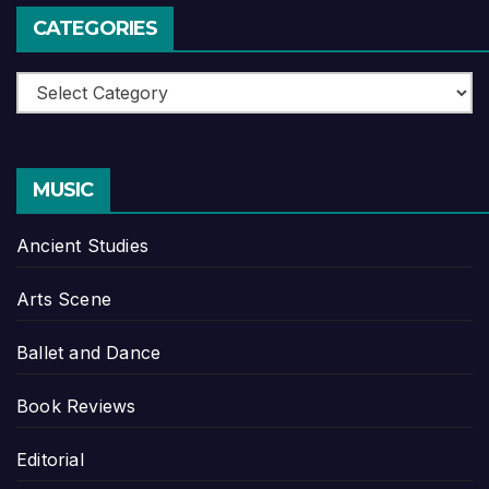
CATEGORIES
Categories
MUSIC
Ancient Studies
Arts Scene
Ballet and Dance
Book Reviews
Editorial