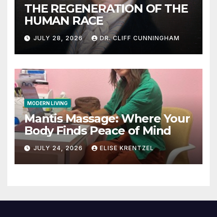
THE REGENERATION OF THE
HUMAN RACE
JULY 28, 2026
DR. CLIFF CUNNINGHAM
MODERN LIVING
Mantis Massage: Where Your
Body Finds Peace of Mind
JULY 24, 2026
ELISE KRENTZEL