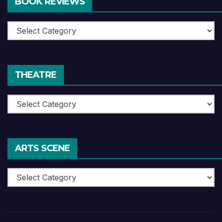
BOOK REVIEWS
Book
Reviews
THEATRE
Theatre
ARTS SCENE
Arts
Scene