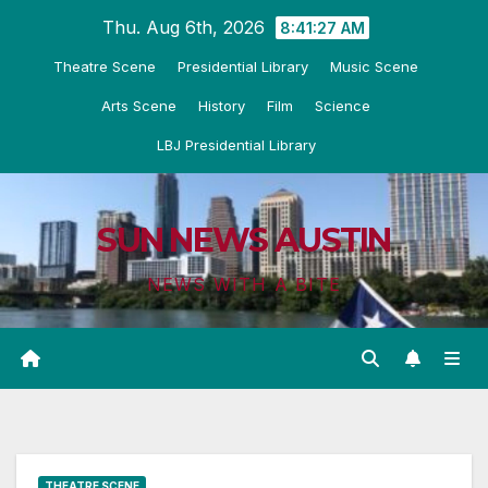
Skip
Thu. Aug 6th, 2026
8:41:29 AM
to
Theatre Scene
Presidential Library
Music Scene
content
Arts Scene
History
Film
Science
LBJ Presidential Library
SUN NEWS AUSTIN
NEWS WITH A BITE
THEATRE SCENE