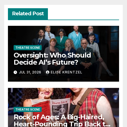
Related Post
THEATRE SCENE
Oversight: Who Should
Decide AI’s Future?
JUL 31, 2026
ELISE KRENTZEL
THEATRE SCENE
Rock of Ages: A Big-Haired,
Heart-Pounding Trip Back to