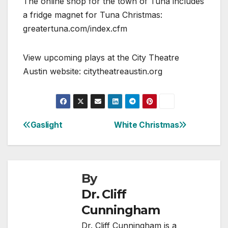
The online shop for the town of Tuna includes
a fridge magnet for Tuna Christmas:
greatertuna.com/index.cfm
View upcoming plays at the City Theatre
Austin website: citytheatreaustin.org
Gaslight
White Christmas
Post
navigation
By
Dr. Cliff
Cunningham
Dr. Cliff Cunningham is a