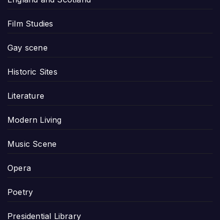
Film Studies
Gay scene
Historic Sites
Literature
Modern Living
Music Scene
Opera
Poetry
Presidential Library