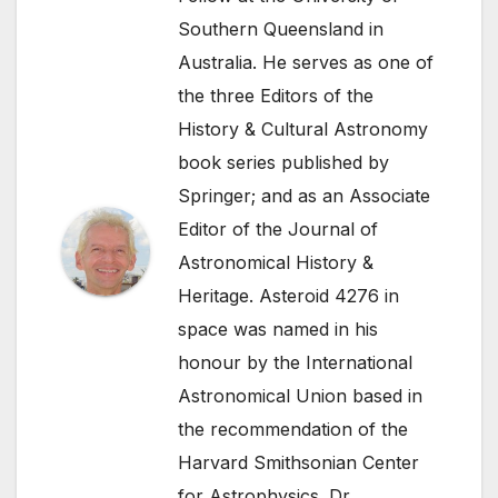
Southern Queensland in
Australia. He serves as one of
the three Editors of the
History & Cultural Astronomy
book series published by
Springer; and as an Associate
Editor of the Journal of
Astronomical History &
Heritage. Asteroid 4276 in
space was named in his
honour by the International
Astronomical Union based in
the recommendation of the
Harvard Smithsonian Center
for Astrophysics. Dr.