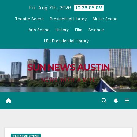
Skip
Fri. Aug 7th, 2026
10:28:06 PM
to
Theatre Scene
Presidential Library
Music Scene
content
Arts Scene
History
Film
Science
LBJ Presidential Library
SUN NEWS AUSTIN
NEWS WITH A BITE
THEATRE SCENE