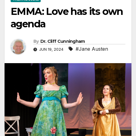
EMMA: Love has its own
agenda
By
Dr. Cliff Cunningham
#Jane Austen
JUN 19, 2024