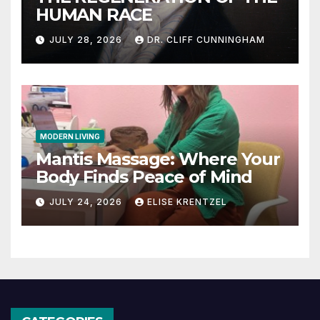
HUMAN RACE
JULY 28, 2026
DR. CLIFF CUNNINGHAM
MODERN LIVING
Mantis Massage: Where Your
Body Finds Peace of Mind
JULY 24, 2026
ELISE KRENTZEL