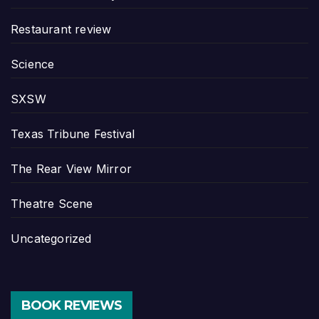
Restaurant review
Science
SXSW
Texas Tribune Festival
The Rear View Mirror
Theatre Scene
Uncategorized
BOOK REVIEWS