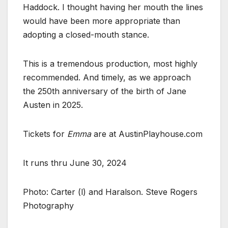
Haddock. I thought having her mouth the lines
would have been more appropriate than
adopting a closed-mouth stance.
This is a tremendous production, most highly
recommended. And timely, as we approach
the 250th anniversary of the birth of Jane
Austen in 2025.
Tickets for
Emma
are at AustinPlayhouse.com
It runs thru June 30, 2024
Photo: Carter (l) and Haralson. Steve Rogers
Photography