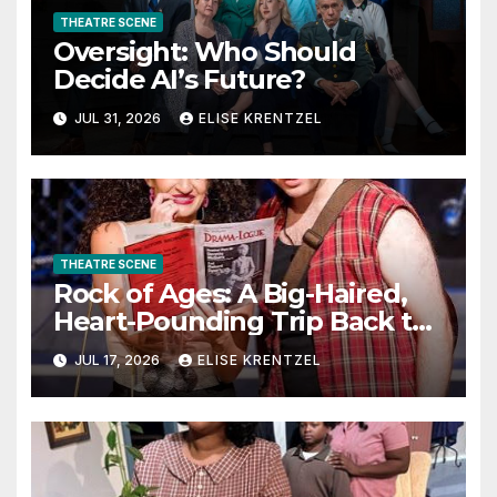
THEATRE SCENE
Oversight: Who Should
Decide AI’s Future?
JUL 31, 2026
ELISE KRENTZEL
THEATRE SCENE
Rock of Ages: A Big-Haired,
Heart-Pounding Trip Back to
the Era of Sex, Drugs, and
JUL 17, 2026
ELISE KRENTZEL
Rock ’n’ Roll