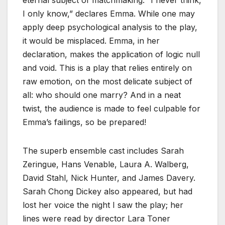
I only know,” declares Emma. While one may
apply deep psychological analysis to the play,
it would be misplaced. Emma, in her
declaration, makes the application of logic null
and void. This is a play that relies entirely on
raw emotion, on the most delicate subject of
all: who should one marry? And in a neat
twist, the audience is made to feel culpable for
Emma’s failings, so be prepared!
The superb ensemble cast includes Sarah
Zeringue, Hans Venable, Laura A. Walberg,
David Stahl, Nick Hunter, and James Davery.
Sarah Chong Dickey also appeared, but had
lost her voice the night I saw the play; her
lines were read by director Lara Toner