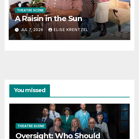
THEATRE SCENE
A Raisin in the Sun
JUL 7, 2026
ELISE KRENTZEL
You missed
THEATRE SCENE
Oversight: Who Should