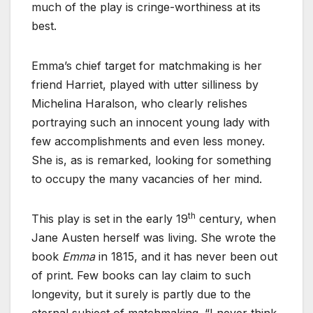
much of the play is cringe-worthiness at its
best.
Emma’s chief target for matchmaking is her
friend Harriet, played with utter silliness by
Michelina Haralson, who clearly relishes
portraying such an innocent young lady with
few accomplishments and even less money.
She is, as is remarked, looking for something
to occupy the many vacancies of her mind.
th
This play is set in the early 19
century, when
Jane Austen herself was living. She wrote the
book
Emma
in 1815, and it has never been out
of print. Few books can lay claim to such
longevity, but it surely is partly due to the
eternal subject of matchmaking. “I never think,