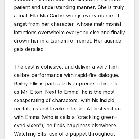
patient and understanding manner. She is truly
a trial: Ella Mia Carter wrings every ounce of
angst from her character, whose matrimonial
intentions overwhelm everyone else and finally
drown her in a tsunami of regret. Her agenda
gets derailed.
The cast is cohesive, and deliver a very high
calibre performance with rapid-fire dialogue.
Bailey Ellis is particularly supreme in his role
as Mr. Elton. Next to Emma, he is the most
exasperating of characters, with his insipid
recitations and lovelorn looks. At first smitten
with Emma (who is calls a “crackling green-
eyed vixen”), he finds happiness elsewhere.
Watching Ellis’ use of a puppet throughout