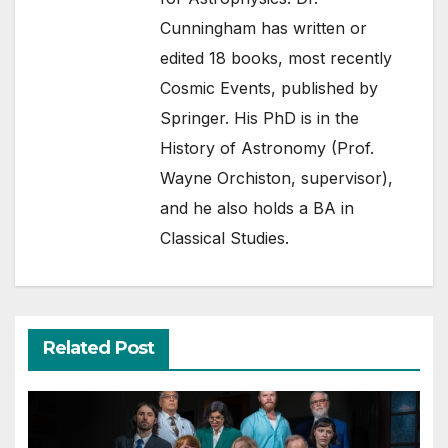
Cunningham has written or
edited 18 books, most recently
Cosmic Events, published by
Springer. His PhD is in the
History of Astronomy (Prof.
Wayne Orchiston, supervisor),
and he also holds a BA in
Classical Studies.
Related Post