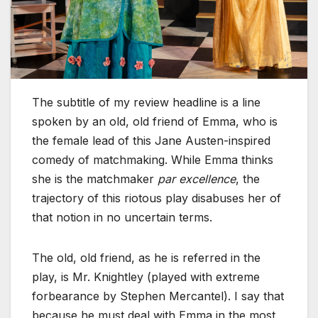
The subtitle of my review headline is a line
spoken by an old, old friend of Emma, who is
the female lead of this Jane Austen-inspired
comedy of matchmaking. While Emma thinks
she is the matchmaker
par excellence
, the
trajectory of this riotous play disabuses her of
that notion in no uncertain terms.
The old, old friend, as he is referred in the
play, is Mr. Knightley (played with extreme
forbearance by Stephen Mercantel). I say that
because he must deal with Emma in the most