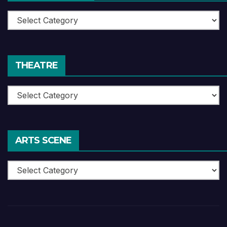
Book
Reviews
THEATRE
Theatre
ARTS SCENE
Arts
Scene