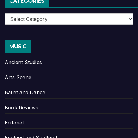
CATEGORIES
Categories
MUSIC
Ancient Studies
Arts Scene
Ballet and Dance
Book Reviews
Editorial
England and Scotland