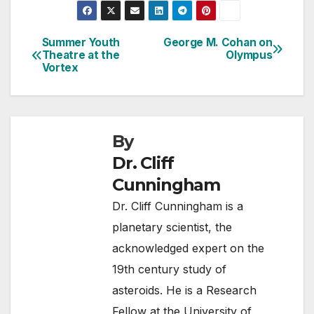
Summer Youth
George M. Cohan on
Post
Theatre at the
Olympus
Vortex
navigation
By
Dr. Cliff
Cunningham
Dr. Cliff Cunningham is a
planetary scientist, the
acknowledged expert on the
19th century study of
asteroids. He is a Research
Fellow at the University of