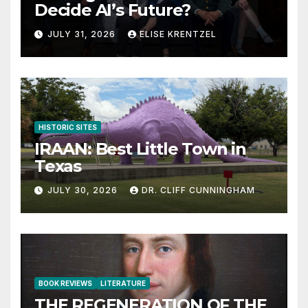
Decide AI’s Future?
JULY 31, 2026
ELISE KRENTZEL
HISTORIC SITES
IRAAN: Best Little Town in
Texas
JULY 30, 2026
DR. CLIFF CUNNINGHAM
BOOK REVIEWS
LITERATURE
THE REGENERATION OF THE