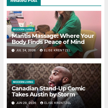
Related Post
MODERN LIVING
Mantis Massage: Where Your
Body Finds Peace of Mind
JUL 24, 2026
ELISE KRENTZEL
MODERN LIVING
Canadian Stand-Up Comic
Takes Austin by Storm
JUN 29, 2026
ELISE KRENTZEL