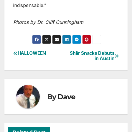
indispensable.”
Photos by Dr. Cliff Cunningham
HALLOWEEN
Shār Snacks Debuts
Post
in Austin
navigation
By
Dave