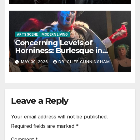
ARTS SCENE
MODERN LIVING
Concerning Levels of
Horniness: Burlesque in
Austin
MAY 30, 2026
DR. CLIFF CUNNINGHAM
Leave a Reply
Your email address will not be published.
Required fields are marked
*
Comment
*