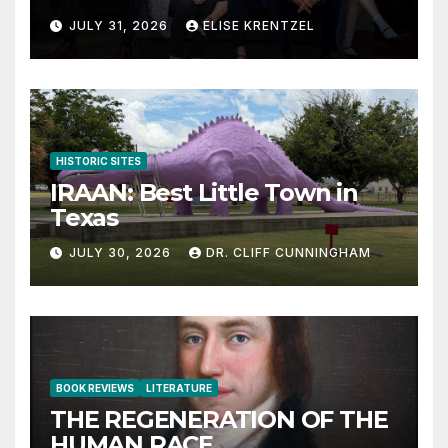
JULY 31, 2026
ELISE KRENTZEL
HISTORIC SITES
IRAAN: Best Little Town in
Texas
JULY 30, 2026
DR. CLIFF CUNNINGHAM
BOOK REVIEWS
LITERATURE
THE REGENERATION OF THE
HUMAN RACE