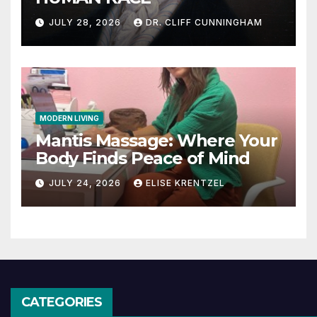
JULY 28, 2026
DR. CLIFF CUNNINGHAM
MODERN LIVING
Mantis Massage: Where Your
Body Finds Peace of Mind
JULY 24, 2026
ELISE KRENTZEL
CATEGORIES