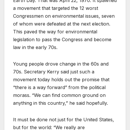
Earth Day. That was April 22, 1970. It spawned
a movement that targeted the 12 worst
Congressmen on environmental issues, seven
of whom were defeated at the next election.
This paved the way for environmental
legislation to pass the Congress and become
law in the early 70s.
Young people drove change in the 60s and
70s. Secretary Kerry said just such a
movement today holds out the promise that
“there is a way forward” from the political
morass. “We can find common ground on
anything in this country,” he said hopefully.
It must be done not just for the United States,
but for the world: “We really are