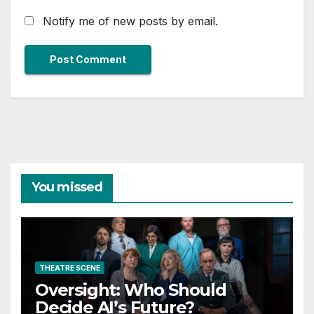
Notify me of new posts by email.
You missed
THEATRE SCENE
Oversight: Who Should
Decide AI’s Future?