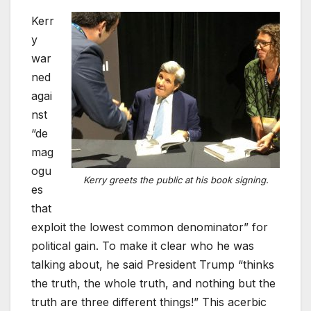
Kerr
y
war
ned
agai
nst
“de
mag
ogu
Kerry greets the public at his book signing.
es
that
exploit the lowest common denominator” for
political gain. To make it clear who he was
talking about, he said President Trump “thinks
the truth, the whole truth, and nothing but the
truth are three different things!” This acerbic