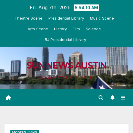
Skip
Fri. Aug 7th, 2026
5:54:12 AM
to
Theatre Scene
Presidential Library
Music Scene
content
Arts Scene
History
Film
Science
LBJ Presidential Library
SUN NEWS AUSTIN
NEWS WITH A BITE
MODERN LIVING