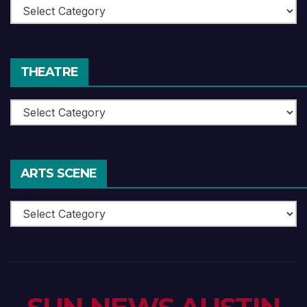
Book
Reviews
THEATRE
Theatre
ARTS SCENE
Arts
Scene