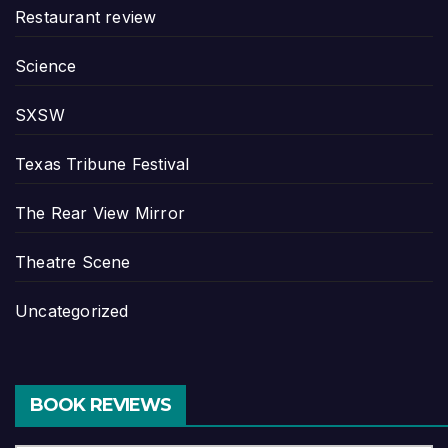
Restaurant review
Science
SXSW
Texas Tribune Festival
The Rear View Mirror
Theatre Scene
Uncategorized
BOOK REVIEWS