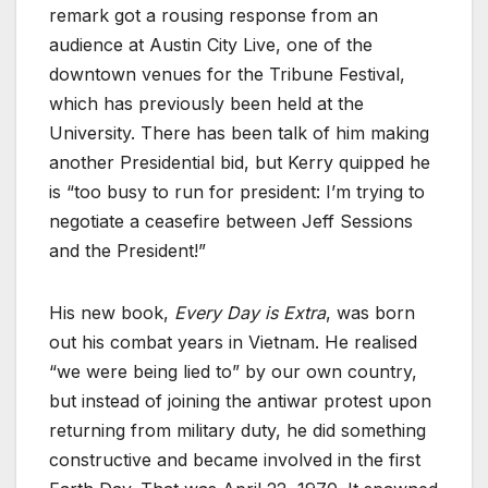
remark got a rousing response from an
audience at Austin City Live, one of the
downtown venues for the Tribune Festival,
which has previously been held at the
University. There has been talk of him making
another Presidential bid, but Kerry quipped he
is “too busy to run for president: I’m trying to
negotiate a ceasefire between Jeff Sessions
and the President!”
His new book,
Every Day is Extra
, was born
out his combat years in Vietnam. He realised
“we were being lied to” by our own country,
but instead of joining the antiwar protest upon
returning from military duty, he did something
constructive and became involved in the first