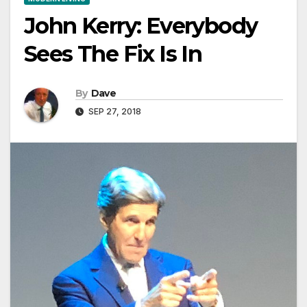
John Kerry: Everybody
Sees The Fix Is In
By
Dave
SEP 27, 2018