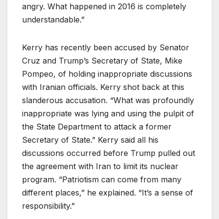
angry. What happened in 2016 is completely
understandable.”
Kerry has recently been accused by Senator
Cruz and Trump’s Secretary of State, Mike
Pompeo, of holding inappropriate discussions
with Iranian officials. Kerry shot back at this
slanderous accusation. “What was profoundly
inappropriate was lying and using the pulpit of
the State Department to attack a former
Secretary of State.” Kerry said all his
discussions occurred before Trump pulled out
the agreement with Iran to limit its nuclear
program. “Patriotism can come from many
different places,” he explained. “It’s a sense of
responsibility.”