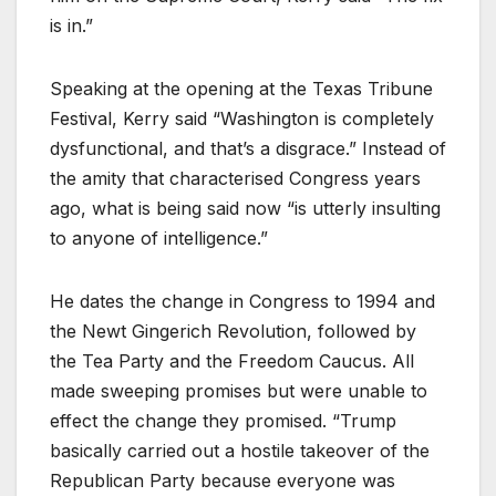
is in.”
Speaking at the opening at the Texas Tribune
Festival, Kerry said “Washington is completely
dysfunctional, and that’s a disgrace.” Instead of
the amity that characterised Congress years
ago, what is being said now “is utterly insulting
to anyone of intelligence.”
He dates the change in Congress to 1994 and
the Newt Gingerich Revolution, followed by
the Tea Party and the Freedom Caucus. All
made sweeping promises but were unable to
effect the change they promised. “Trump
basically carried out a hostile takeover of the
Republican Party because everyone was