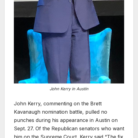
John Kerry in Austin
John Kerry, commenting on the Brett
Kavanaugh nomination battle, pulled no
punches during his appearance in Austin on
Sept. 27. Of the Republican senators who want
him on the Supreme Court, Kerry said “The fix