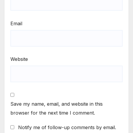
Email
Website
Save my name, email, and website in this
browser for the next time I comment.
Notify me of follow-up comments by email.