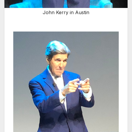
John Kerry in Austin