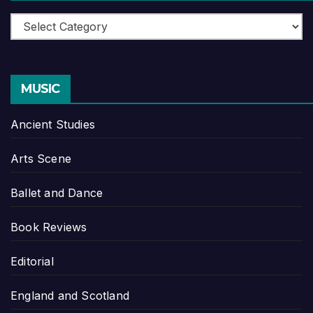
Categories
MUSIC
Ancient Studies
Arts Scene
Ballet and Dance
Book Reviews
Editorial
England and Scotland