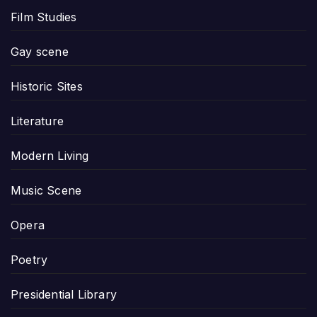
Film Studies
Gay scene
Historic Sites
Literature
Modern Living
Music Scene
Opera
Poetry
Presidential Library