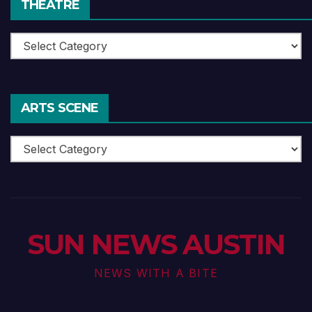
THEATRE
Theatre
ARTS SCENE
Arts
Scene
SUN NEWS AUSTIN
NEWS WITH A BITE