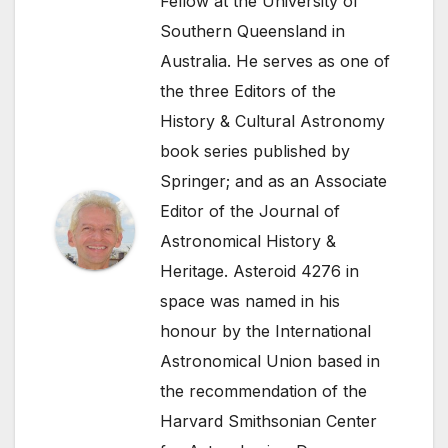
Fellow at the University of
Southern Queensland in
Australia. He serves as one of
the three Editors of the
History & Cultural Astronomy
book series published by
Springer; and as an Associate
Editor of the Journal of
Astronomical History &
Heritage. Asteroid 4276 in
space was named in his
honour by the International
Astronomical Union based in
the recommendation of the
Harvard Smithsonian Center