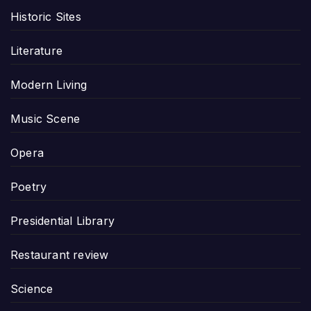
Historic Sites
Literature
Modern Living
Music Scene
Opera
Poetry
Presidential Library
Restaurant review
Science