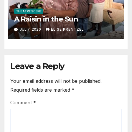
THEATRE SCENE
A Raisin in the Sun
JUL 7, 2026
ELISE KRENTZEL
Leave a Reply
Your email address will not be published.
Required fields are marked
*
Comment
*