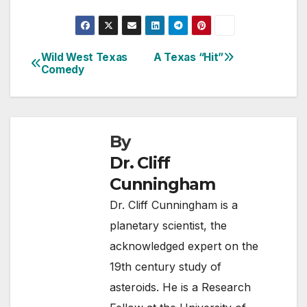
Wild West Texas
A Texas “Hit”
Post
Comedy
navigation
By
Dr. Cliff
Cunningham
Dr. Cliff Cunningham is a
planetary scientist, the
acknowledged expert on the
19th century study of
asteroids. He is a Research