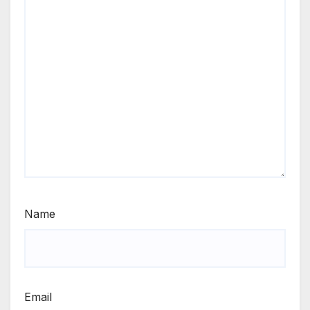
Name
Email