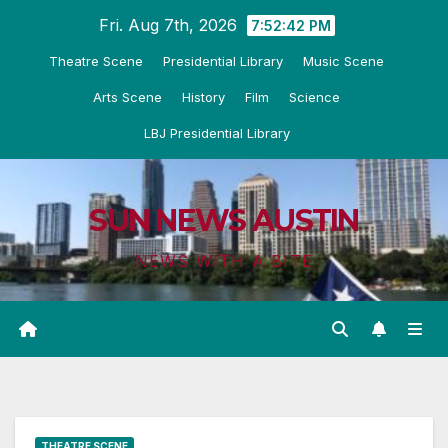
Skip
Fri. Aug 7th, 2026
7:52:43 PM
to
Theatre Scene
Presidential Library
Music Scene
content
Arts Scene
History
Film
Science
LBJ Presidential Library
SUN NEWS AUSTIN
NEWS WITH A BITE
THEATRE SCENE