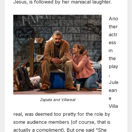
Jesus, is followed by her maniacal laughter.
Ano
ther
actr
ess
in
the
play
,
Jule
ean
e
Zapata and Villareal
Villa
real, was deemed too pretty for the role by
some audience members (of course, that is
actually a compliment). But one said “She