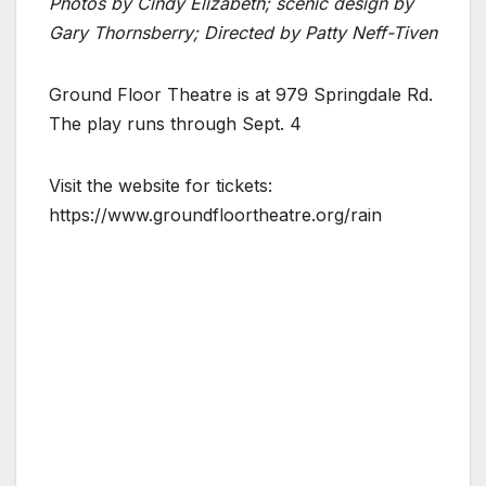
Photos by Cindy Elizabeth; scenic design by
Gary Thornsberry; Directed by Patty Neff-Tiven
Ground Floor Theatre is at 979 Springdale Rd.
The play runs through Sept. 4
Visit the website for tickets:
https://www.groundfloortheatre.org/rain