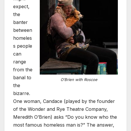
expect,
the
banter
between
homeles
s people
can
range
from the
banal to
O’Brien with Roscoe
the
bizarre.
One woman, Candace (played by the founder
of the Wonder and Rye Theatre Company,
Meredith O’Brien) asks “Do you know who the
most famous homeless man is?” The answer,