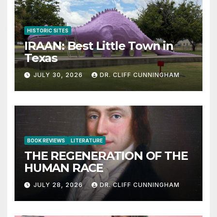
HISTORIC SITES
IRAAN: Best Little Town in
Texas
JULY 30, 2026
DR. CLIFF CUNNINGHAM
BOOK REVIEWS
LITERATURE
THE REGENERATION OF THE
HUMAN RACE
JULY 28, 2026
DR. CLIFF CUNNINGHAM