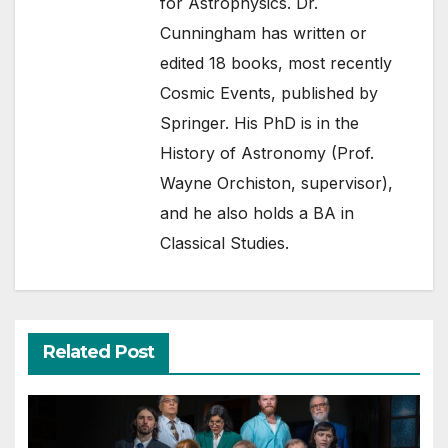
for Astrophysics. Dr.
Cunningham has written or
edited 18 books, most recently
Cosmic Events, published by
Springer. His PhD is in the
History of Astronomy (Prof.
Wayne Orchiston, supervisor),
and he also holds a BA in
Classical Studies.
Related Post