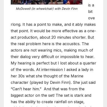
is a
McDowell (in wheelchair) with Devin Finn
bit
ove
rlong. It has a point to make, and it ably makes
that point. It would be more effective as a one-
act production, about 20 minutes shorter. But
the real problem here is the acoustics. The
actors are not wearing mics, making much of
their dialog very difficult or impossible to hear.
My hearing is perfect but I lost about a quarter
of the words. At intermission I asked a lady in
her 30s what she thought of the Marine
character (played by Devin Finn). She just said
“Can’t hear him.” And that was from the
biggest actor on the set! The set is stark and
has the ability to create rainfall on stage,