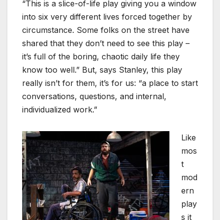
“This is a slice-of-life play giving you a window
into six very different lives forced together by
circumstance. Some folks on the street have
shared that they don’t need to see this play –
it’s full of the boring, chaotic daily life they
know too well.” But, says Stanley, this play
really isn’t for them, it’s for us: “a place to start
conversations, questions, and internal,
individualized work.”
Like
mos
t
mod
ern
play
s it