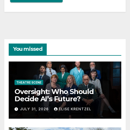
You missed
THEATRE SCENE
Oversight: Who Should
Decide AI’s Future?
JULY 31, 2026
ELISE KRENTZEL