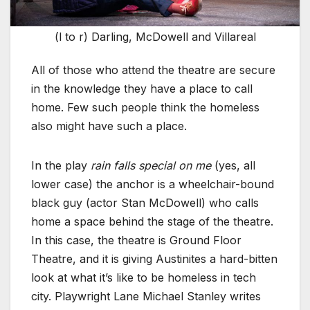
(l to r) Darling, McDowell and Villareal
All of those who attend the theatre are secure
in the knowledge they have a place to call
home. Few such people think the homeless
also might have such a place.
In the play
rain falls special on me
(yes, all
lower case) the anchor is a wheelchair-bound
black guy (actor Stan McDowell) who calls
home a space behind the stage of the theatre.
In this case, the theatre is Ground Floor
Theatre, and it is giving Austinites a hard-bitten
look at what it’s like to be homeless in tech
city. Playwright Lane Michael Stanley writes