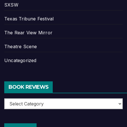
SXSW
Texas Tribune Festival
The Rear View Mirror
Theatre Scene
Uncategorized
BOOK REVIEWS
Book
Reviews