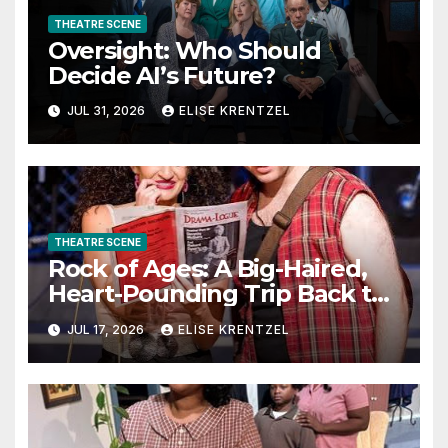
THEATRE SCENE
Oversight: Who Should
Decide AI’s Future?
JUL 31, 2026
ELISE KRENTZEL
THEATRE SCENE
Rock of Ages: A Big-Haired,
Heart-Pounding Trip Back to
the Era of Sex, Drugs, and
JUL 17, 2026
ELISE KRENTZEL
Rock ’n’ Roll