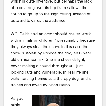
which is quite inventive, but perhaps the lack
of a covering over its top frame allows the
sound to go up to the high ceiling, instead of
outward towards the audience.
W.C. Fields said an actor should “never work
with animals or children,” presumably because
they always steal the show. In this case the
show is stolen by Roscoe the dog, an 8-year-
old chihuahua mix. She is a sheer delight,
never making a sound throughout – just
looking cute and vulnerable. In real life she
visits nursing homes as a therapy dog, and is
trained and loved by Shari Heino.
As you
might