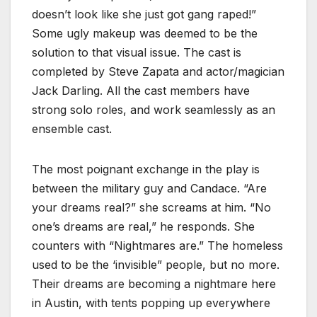
doesn’t look like she just got gang raped!”
Some ugly makeup was deemed to be the
solution to that visual issue. The cast is
completed by Steve Zapata and actor/magician
Jack Darling. All the cast members have
strong solo roles, and work seamlessly as an
ensemble cast.
The most poignant exchange in the play is
between the military guy and Candace. “Are
your dreams real?” she screams at him. “No
one’s dreams are real,” he responds. She
counters with “Nightmares are.” The homeless
used to be the ‘invisible” people, but no more.
Their dreams are becoming a nightmare here
in Austin, with tents popping up everywhere