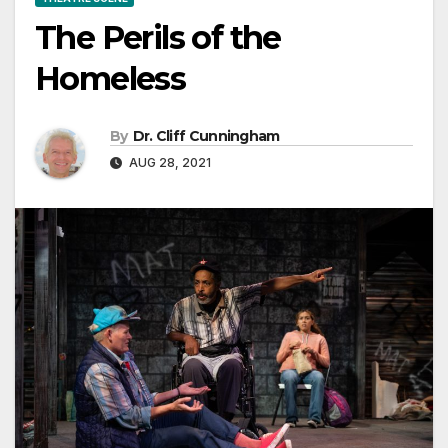
The Perils of the
Homeless
By
Dr. Cliff Cunningham
AUG 28, 2021