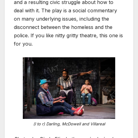
and a resulting civic struggle about how to
deal with it. The play is a social commentary
on many underlying issues, including the
disconnect between the homeless and the
police. If you like nitty gritty theatre, this one is
for you.
(l to r) Darling, McDowell and Villareal