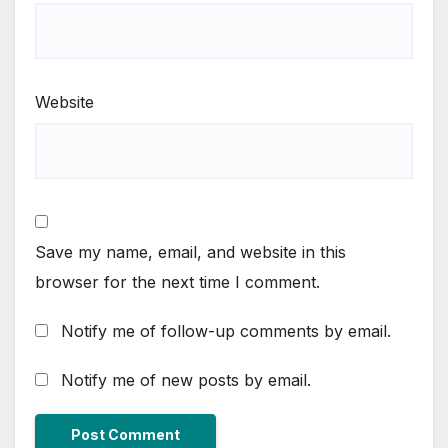
Website
Save my name, email, and website in this
browser for the next time I comment.
Notify me of follow-up comments by email.
Notify me of new posts by email.