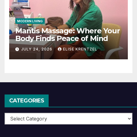
MODERN LIVING
Mantis Massage: Where Your
Body Finds Peace of Mind
JULY 24, 2026
ELISE KRENTZEL
CATEGORIES
Categories