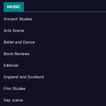
MUSIC
Ancient Studies
Arts Scene
Ballet and Dance
Book Reviews
Editorial
England and Scotland
Film Studies
Gay scene