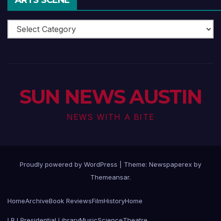
Arts
Scene
SUN NEWS AUSTIN
NEWS WITH A BITE
Proudly powered by WordPress
|
Theme: Newspaperex by
Themeansar
.
Home
Archive
Book Reviews
Film
History
Home
LBJ Presidential Library
Music
Science
Theatre