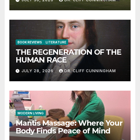
BOOK REVIEWS
LITERATURE
THE REGENERATION OF THE
HUMAN RACE
JULY 28, 2026
DR. CLIFF CUNNINGHAM
MODERN LIVING
Mantis Massage: Where Your
Body Finds Peace of Mind