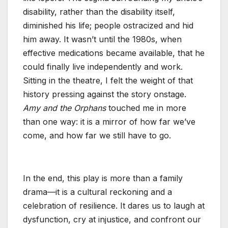
disability, rather than the disability itself,
diminished his life; people ostracized and hid
him away. It wasn’t until the 1980s, when
effective medications became available, that he
could finally live independently and work.
Sitting in the theatre, I felt the weight of that
history pressing against the story onstage.
Amy and the Orphans
touched me in more
than one way: it is a mirror of how far we’ve
come, and how far we still have to go.
In the end, this play is more than a family
drama—it is a cultural reckoning and a
celebration of resilience. It dares us to laugh at
dysfunction, cry at injustice, and confront our