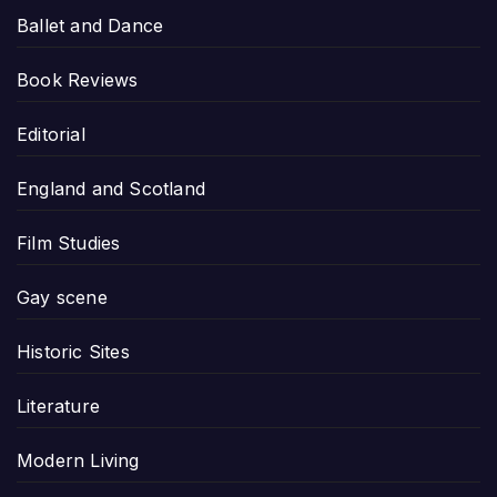
Ballet and Dance
Book Reviews
Editorial
England and Scotland
Film Studies
Gay scene
Historic Sites
Literature
Modern Living