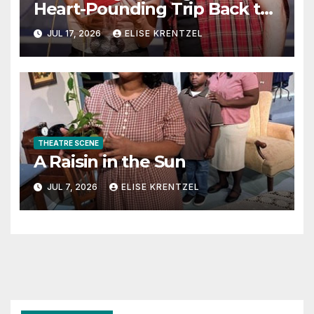
Heart-Pounding Trip Back to
the Era of Sex, Drugs, and
JUL 17, 2026
ELISE KRENTZEL
Rock ’n’ Roll
THEATRE SCENE
A Raisin in the Sun
JUL 7, 2026
ELISE KRENTZEL