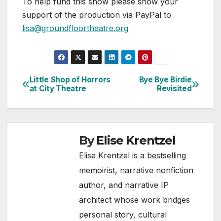
To help fund this show please show your
support of the production via PayPal to
lisa@groundfloortheatre.org
Little Shop of Horrors
Bye Bye Birdie
Post
at City Theatre
Revisited
navigation
By
Elise Krentzel
Elise Krentzel is a bestselling
memoirist, narrative nonfiction
author, and narrative IP
architect whose work bridges
personal story, cultural