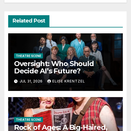
Related Post
THEATRE SCENE
Oversight: Who Should
Decide AI’s Future?
JUL 31, 2026
ELISE KRENTZEL
THEATRE SCENE
Rock of Ages: A Big-Haired,