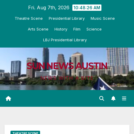
Skip
Fri. Aug 7th, 2026
10:48:27 AM
to
Theatre Scene
Presidential Library
Music Scene
content
Arts Scene
History
Film
Science
LBJ Presidential Library
SUN NEWS AUSTIN
NEWS WITH A BITE
THEATRE SCENE