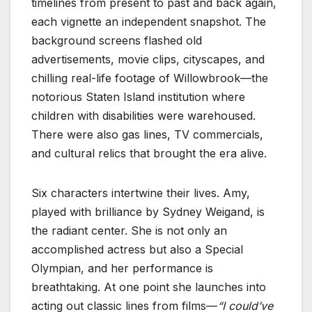
timelines from present to past and back again,
each vignette an independent snapshot. The
background screens flashed old
advertisements, movie clips, cityscapes, and
chilling real-life footage of Willowbrook—the
notorious Staten Island institution where
children with disabilities were warehoused.
There were also gas lines, TV commercials,
and cultural relics that brought the era alive.
Six characters intertwine their lives. Amy,
played with brilliance by Sydney Weigand, is
the radiant center. She is not only an
accomplished actress but also a Special
Olympian, and her performance is
breathtaking. At one point she launches into
acting out classic lines from films—
“I could’ve