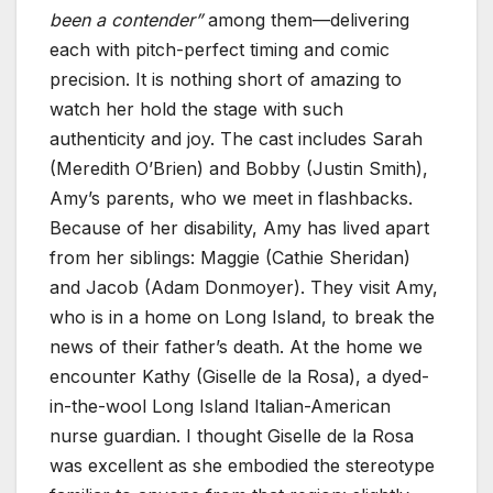
been a contender”
among them—delivering
each with pitch-perfect timing and comic
precision. It is nothing short of amazing to
watch her hold the stage with such
authenticity and joy. The cast includes Sarah
(Meredith O’Brien) and Bobby (Justin Smith),
Amy’s parents, who we meet in flashbacks.
Because of her disability, Amy has lived apart
from her siblings: Maggie (Cathie Sheridan)
and Jacob (Adam Donmoyer). They visit Amy,
who is in a home on Long Island, to break the
news of their father’s death. At the home we
encounter Kathy (Giselle de la Rosa), a dyed-
in-the-wool Long Island Italian-American
nurse guardian. I thought Giselle de la Rosa
was excellent as she embodied the stereotype