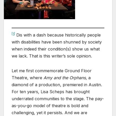
[1]
Dis with a dash because historically people
with disabilities have been shunned by society
when indeed their condition(s) show us what
we lack. That is this writer’s sole opinion.
Let me first commemorate Ground Floor
Theatre, where
Amy and the Orphans
, a
diamond of a production, premiered in Austin.
For ten years, Lisa Scheps has brought
underrated communities to the stage. The pay-
as-you-go model of theatre is bold and
challenging, yet it persists. And we are