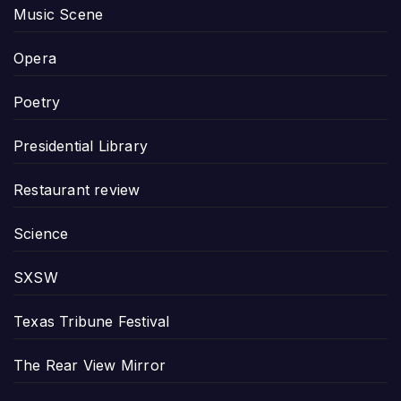
Music Scene
Opera
Poetry
Presidential Library
Restaurant review
Science
SXSW
Texas Tribune Festival
The Rear View Mirror