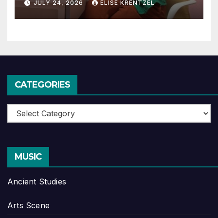
JULY 24, 2026
ELISE KRENTZEL
CATEGORIES
Categories
MUSIC
Ancient Studies
Arts Scene