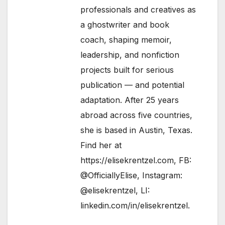
professionals and creatives as
a ghostwriter and book
coach, shaping memoir,
leadership, and nonfiction
projects built for serious
publication — and potential
adaptation. After 25 years
abroad across five countries,
she is based in Austin, Texas.
Find her at
https://elisekrentzel.com
, FB:
@OfficiallyElise
, Instagram:
@elisekrentzel
, LI:
linkedin.com/in/elisekrentzel
.