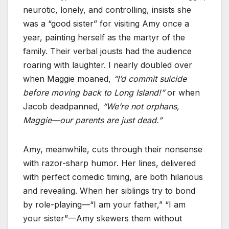
neurotic, lonely, and controlling, insists she
was a “good sister” for visiting Amy once a
year, painting herself as the martyr of the
family. Their verbal jousts had the audience
roaring with laughter. I nearly doubled over
when Maggie moaned,
“I’d commit suicide
before moving back to Long Island!”
or when
Jacob deadpanned,
“We’re not orphans,
Maggie—our parents are just dead.”
Amy, meanwhile, cuts through their nonsense
with razor-sharp humor. Her lines, delivered
with perfect comedic timing, are both hilarious
and revealing. When her siblings try to bond
by role-playing—“I am your father,” “I am
your sister”—Amy skewers them without