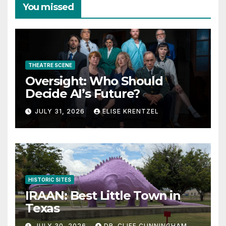
You missed
THEATRE SCENE
Oversight: Who Should
Decide AI’s Future?
JULY 31, 2026
ELISE KRENTZEL
HISTORIC SITES
IRAAN: Best Little Town in
Texas
JULY 30, 2026
DR. CLIFF CUNNINGHAM