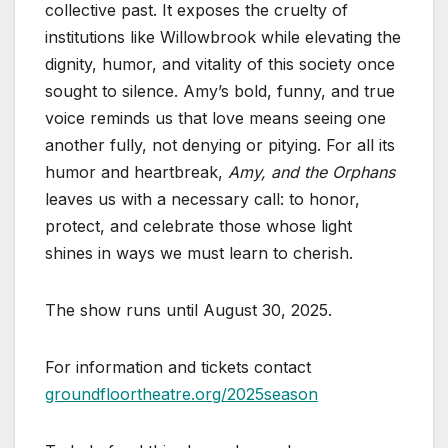
collective past. It exposes the cruelty of
institutions like Willowbrook while elevating the
dignity, humor, and vitality of this society once
sought to silence. Amy’s bold, funny, and true
voice reminds us that love means seeing one
another fully, not denying or pitying. For all its
humor and heartbreak,
Amy, and the Orphans
leaves us with a necessary call: to honor,
protect, and celebrate those whose light
shines in ways we must learn to cherish.
The show runs until August 30, 2025.
For information and tickets contact
groundfloortheatre.org/2025season