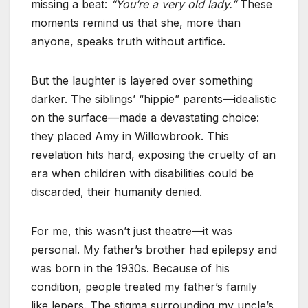
missing a beat:
“You’re a very old lady.”
These
moments remind us that she, more than
anyone, speaks truth without artifice.
But the laughter is layered over something
darker. The siblings’ “hippie” parents—idealistic
on the surface—made a devastating choice:
they placed Amy in Willowbrook. This
revelation hits hard, exposing the cruelty of an
era when children with disabilities could be
discarded, their humanity denied.
For me, this wasn’t just theatre—it was
personal. My father’s brother had epilepsy and
was born in the 1930s. Because of his
condition, people treated my father’s family
like lepers. The stigma surrounding my uncle’s