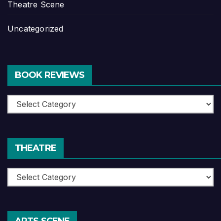
Theatre Scene
Uncategorized
BOOK REVIEWS
Book
Reviews
THEATRE
Theatre
ARTS SCENE