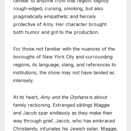
familiar to anyone from that region: slightly
rough-edged, cursing, smoking, but also
pragmatically empathetic and fiercely
protective of Amy. Her character brought
both humor and grit to the production.
For those not familiar with the nuances of the
boroughs of New York City and surrounding
regions, its language, slang, and references to
institutions, the show may not have landed as
intensely.
At its heart,
Amy and the Orphans
is about
family reckoning. Estranged siblings Maggie
and Jacob spar endlessly as they make their
way through grief. Jacob, who has embraced
Christianity, infuriates his Jewish sister. Maggie,