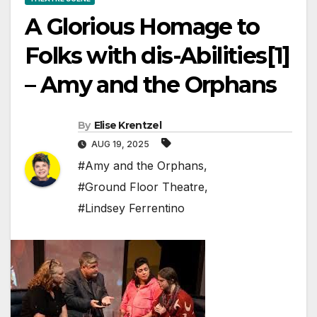
A Glorious Homage to
Folks with dis-Abilities[1]
– Amy and the Orphans
By
Elise Krentzel
AUG 19, 2025
#Amy and the Orphans
,
#Ground Floor Theatre
,
#Lindsey Ferrentino