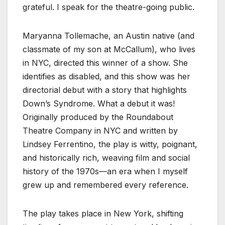
grateful. I speak for the theatre-going public.
Maryanna Tollemache, an Austin native (and
classmate of my son at McCallum), who lives
in NYC, directed this winner of a show. She
identifies as disabled, and this show was her
directorial debut with a story that highlights
Down’s Syndrome. What a debut it was!
Originally produced by the Roundabout
Theatre Company in NYC and written by
Lindsey Ferrentino, the play is witty, poignant,
and historically rich, weaving film and social
history of the 1970s—an era when I myself
grew up and remembered every reference.
The play takes place in New York, shifting