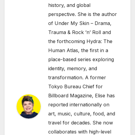
history, and global
perspective. She is the author
of Under My Skin – Drama,
Trauma & Rock ’n’ Roll and
the forthcoming Hydra: The
Human Atlas, the first in a
place-based series exploring
identity, memory, and
transformation. A former
Tokyo Bureau Chief for
Billboard Magazine, Elise has
reported internationally on
art, music, culture, food, and
travel for decades. She now
collaborates with high-level